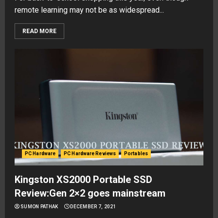
remote learning may not be as widespread...
READ MORE
PC Hardware
PC Hardware Reviews
Portables
Kingston XS2000 Portable SSD
Review:Gen 2×2 goes mainstream
SUMON PATHAK
DECEMBER 7, 2021