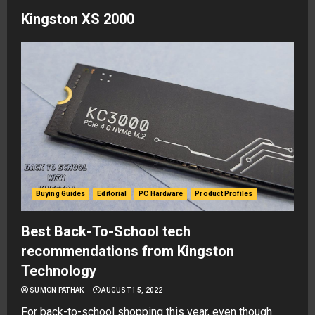
Kingston XS 2000
Buying Guides
Editorial
PC Hardware
Product Profiles
Best Back-To-School tech
recommendations from Kingston
Technology
SUMON PATHAK
AUGUST 15, 2022
For back-to-school shopping this year, even though