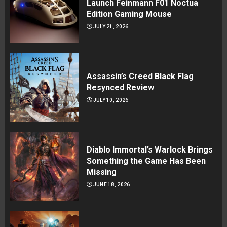
Launch Feinmann F01 Noctua
Edition Gaming Mouse
JULY 21, 2026
Assassin’s Creed Black Flag
Resynced Review
JULY 10, 2026
Diablo Immortal’s Warlock Brings
Something the Game Has Been
Missing
JUNE 18, 2026