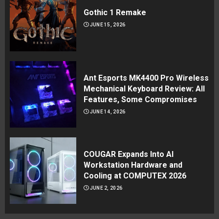
Gothic 1 Remake
JUNE 15, 2026
Ant Esports MK4400 Pro Wireless
Mechanical Keyboard Review: All
Features, Some Compromises
JUNE 14, 2026
COUGAR Expands Into AI
Workstation Hardware and
Cooling at COMPUTEX 2026
JUNE 2, 2026