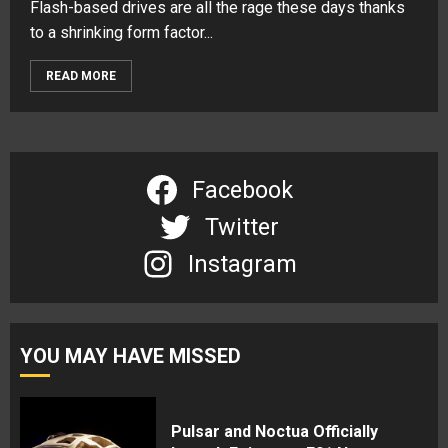
Flash-based drives are all the rage these days thanks
to a shrinking form factor...
READ MORE
Facebook
Twitter
Instagram
YOU MAY HAVE MISSED
Pulsar and Noctua Officially