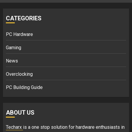
CATEGORIES
PC Hardware
Gaming
News
Overclocking
PC Building Guide
ABOUT US
Techarx
is a one stop solution for hardware enthusiasts in