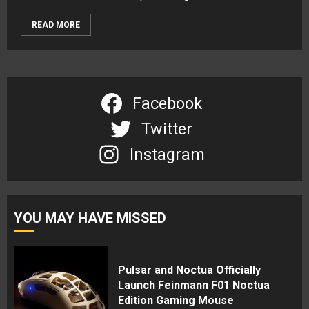
READ MORE
Facebook
Twitter
Instagram
YOU MAY HAVE MISSED
Pulsar and Noctua Officially
Launch Feinmann F01 Noctua
Edition Gaming Mouse