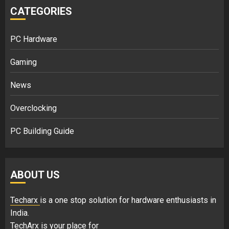
CATEGORIES
PC Hardware
Gaming
News
Overclocking
PC Building Guide
ABOUT US
Techarx
is a one stop solution for hardware enthusiasts in
India.
TechArx is your place for