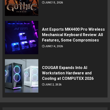
JUNE 15, 2026
Ant Esports MK4400 Pro Wireless
Mechanical Keyboard Review: All
Features, Some Compromises
JUNE 14, 2026
COUGAR Expands Into AI
Workstation Hardware and
Cooling at COMPUTEX 2026
JUNE 2, 2026