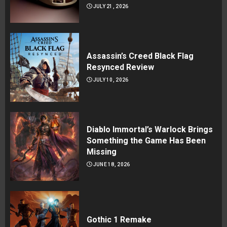
JULY 21, 2026
Assassin’s Creed Black Flag
Resynced Review
JULY 10, 2026
Diablo Immortal’s Warlock Brings
Something the Game Has Been
Missing
JUNE 18, 2026
Gothic 1 Remake