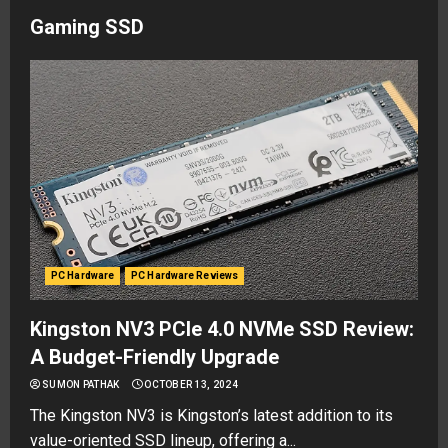
Gaming SSD
PC Hardware
PC Hardware Reviews
Kingston NV3 PCIe 4.0 NVMe SSD Review:
A Budget-Friendly Upgrade
SUMON PATHAK
OCTOBER 13, 2024
The Kingston NV3 is Kingston’s latest addition to its
value-oriented SSD lineup, offering a...