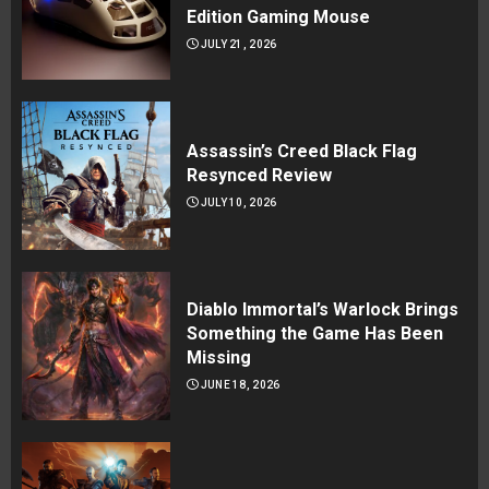
Edition Gaming Mouse
JULY 21, 2026
Assassin’s Creed Black Flag
Resynced Review
JULY 10, 2026
Diablo Immortal’s Warlock Brings
Something the Game Has Been
Missing
JUNE 18, 2026