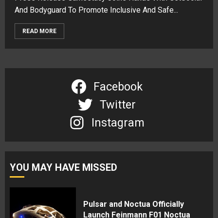
And Bodyguard To Promote Inclusive And Safe...
READ MORE
Facebook
Twitter
Instagram
YOU MAY HAVE MISSED
Pulsar and Noctua Officially
Launch Feinmann F01 Noctua