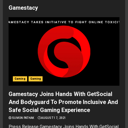
Gamestacy
Gaming
Gaming
Gamestacy Joins Hands With GetSocial
And Bodyguard To Promote Inclusive And
Safe Social Gaming Experience
SUMON PATHAK
AUGUST 17, 2021
Press Release Gamestacy Joins Hands With GetSocial