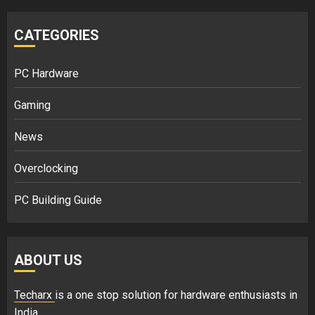
CATEGORIES
PC Hardware
Gaming
News
Overclocking
PC Building Guide
ABOUT US
Techarx
is a one stop solution for hardware enthusiasts in
India.