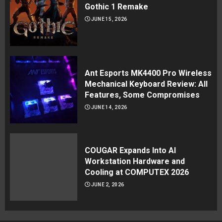
Gothic 1 Remake
JUNE 15, 2026
Ant Esports MK4400 Pro Wireless
Mechanical Keyboard Review: All
Features, Some Compromises
JUNE 14, 2026
COUGAR Expands Into AI
Workstation Hardware and
Cooling at COMPUTEX 2026
JUNE 2, 2026