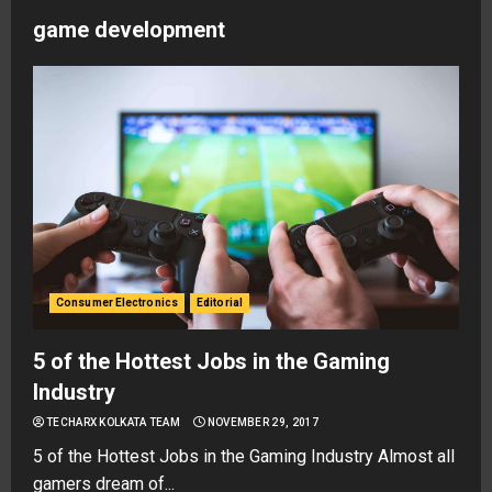
game development
Consumer Electronics
Editorial
5 of the Hottest Jobs in the Gaming
Industry
TECHARX KOLKATA TEAM
NOVEMBER 29, 2017
5 of the Hottest Jobs in the Gaming Industry Almost all
gamers dream of...