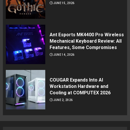
JUNE 15, 2026
Ant Esports MK4400 Pro Wireless
Mechanical Keyboard Review: All
Features, Some Compromises
JUNE 14, 2026
COUGAR Expands Into AI
Workstation Hardware and
Cooling at COMPUTEX 2026
JUNE 2, 2026