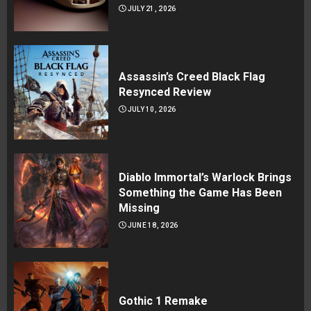
JULY 21, 2026
Assassin’s Creed Black Flag
Resynced Review
JULY 10, 2026
Diablo Immortal’s Warlock Brings
Something the Game Has Been
Missing
JUNE 18, 2026
Gothic 1 Remake