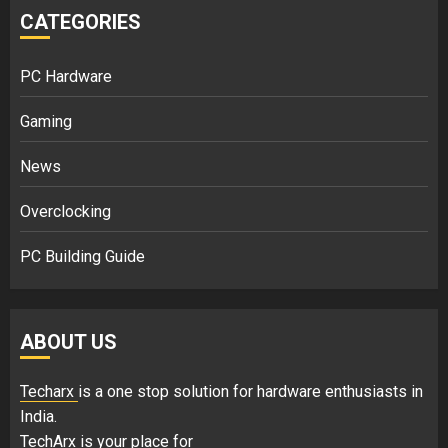
CATEGORIES
PC Hardware
Gaming
News
Overclocking
PC Building Guide
ABOUT US
Techarx
is a one stop solution for hardware enthusiasts in
India.
TechArx is your place for