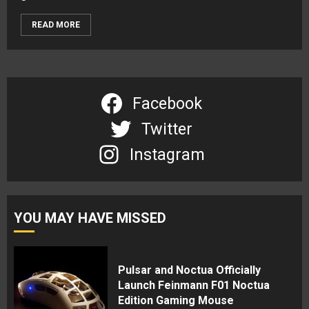
READ MORE
Facebook
Twitter
Instagram
YOU MAY HAVE MISSED
Pulsar and Noctua Officially
Launch Feinmann F01 Noctua
Edition Gaming Mouse