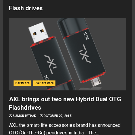
Flash drives
Hardware
PC Hardware
AXL brings out two new Hybrid Dual OTG
Flashdrives
SUMON PATHAK
OCTOBER 27, 2015
AXL the smart-life accessories brand has announced
OTG (On-The-Go) pendrives in India. The...