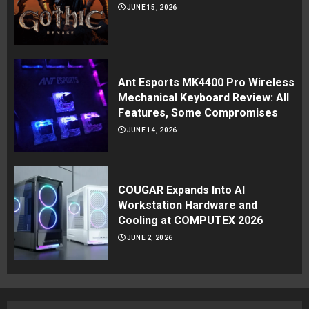
JUNE 15, 2026
Ant Esports MK4400 Pro Wireless
Mechanical Keyboard Review: All
Features, Some Compromises
JUNE 14, 2026
COUGAR Expands Into AI
Workstation Hardware and
Cooling at COMPUTEX 2026
JUNE 2, 2026