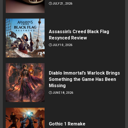
JULY 21, 2026
Assassin’s Creed Black Flag
Resynced Review
JULY 10, 2026
Diablo Immortal’s Warlock Brings
Something the Game Has Been
Missing
JUNE 18, 2026
Gothic 1 Remake