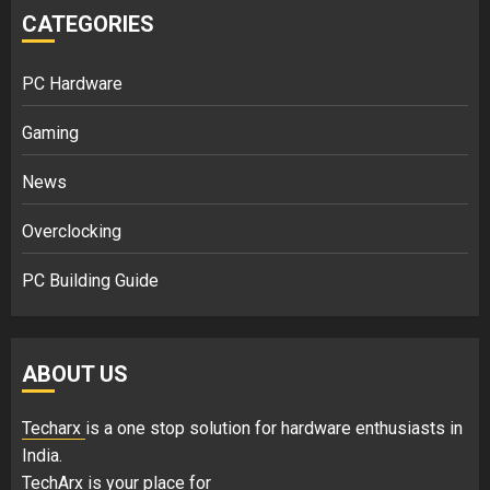
CATEGORIES
PC Hardware
Gaming
News
Overclocking
PC Building Guide
ABOUT US
Techarx
is a one stop solution for hardware enthusiasts in
India.
TechArx is your place for