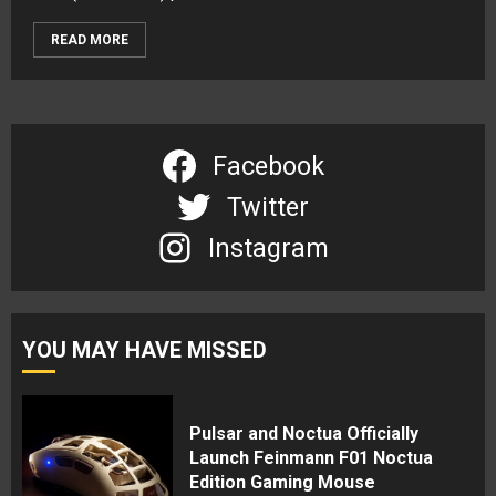
READ MORE
Facebook
Twitter
Instagram
YOU MAY HAVE MISSED
Pulsar and Noctua Officially
Launch Feinmann F01 Noctua
Edition Gaming Mouse