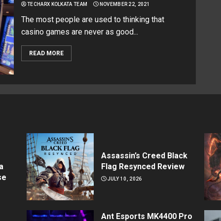
TECHARX KOLKATA TEAM
NOVEMBER 22, 2021
The most people are used to thinking that
casino games are never as good...
READ MORE
Assassin’s Creed Black
a
Flag Resynced Review
se
JULY 10, 2026
Ant Esports MK4400 Pro