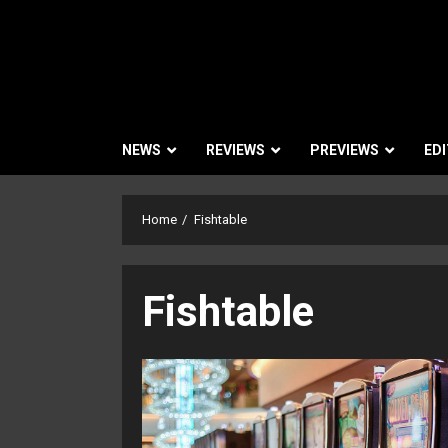
NEWS
REVIEWS
PREVIEWS
EDI
Home
Fishtable
Fishtable