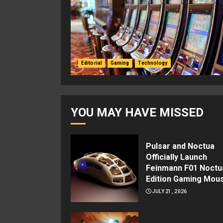
Editorial
Gaming
Technology
YOU MAY HAVE MISSED
Pulsar and Noctua
Officially Launch
Feinmann F01 Noctu
Edition Gaming Mou
JULY 21, 2026