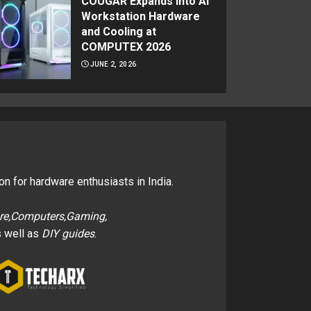
COUGAR Expands Into AI
Workstation Hardware
and Cooling at
COMPUTEX 2026
JUNE 2, 2026
on for hardware enthusiasts in India.
re,Computers,Gaming,
 well as
DIY guides
.