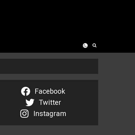
Facebook
Twitter
Instagram