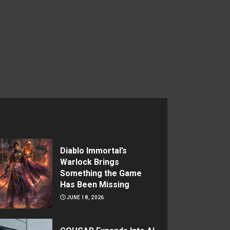
Diablo Immortal’s
Warlock Brings
Something the Game
Has Been Missing
JUNE 18, 2026