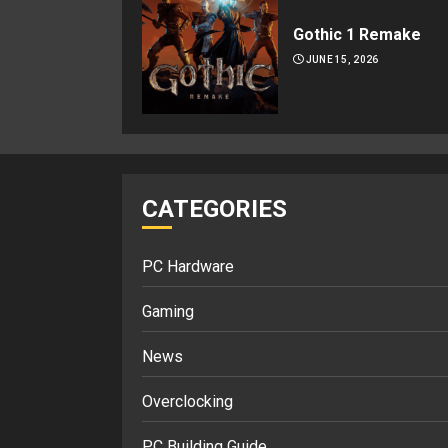
Gothic 1 Remake
JUNE 15, 2026
CATEGORIES
PC Hardware
Gaming
News
Overclocking
PC Building Guide