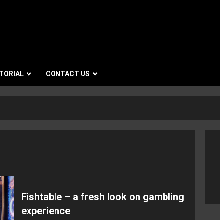
TORIAL
CONTACT US
Fishtable – a fresh look on gambling
experience