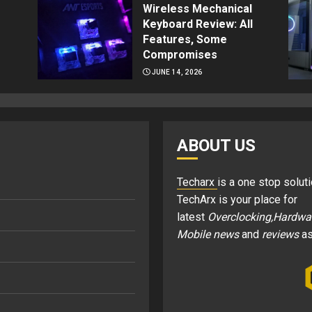
Wireless Mechanical
Keyboard Review: All
Features, Some
Compromises
JUNE 14, 2026
ABOUT US
Techarx
is a one stop soluti
TechArx is your place for
latest
Overclocking,Hardwa
Mobile news
and
reviews
as