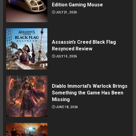
Edition Gaming Mouse
JULY 21, 2026
Assassin’s Creed Black Flag
Resynced Review
JULY 10, 2026
Diablo Immortal’s Warlock Brings
Something the Game Has Been
Missing
JUNE 18, 2026