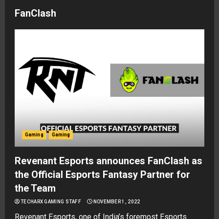
FanClash
Gaming
Gaming
Revenant Esports announces FanClash as
the Official Esports Fantasy Partner for
the Team
TECHARX GAMING STAFF
NOVEMBER 1, 2022
Revenant Esports, one of India’s foremost Esports