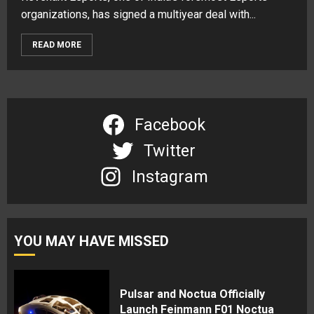
organizations, has signed a multiyear deal with...
READ MORE
Facebook
Twitter
Instagram
YOU MAY HAVE MISSED
Pulsar and Noctua Officially
Launch Feinmann F01 Noctua