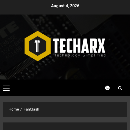
Skip
August 4, 2026
to
content
Primary
Menu
Home
FanClash