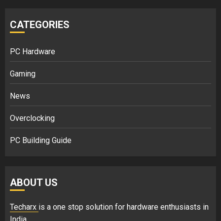
CATEGORIES
PC Hardware
Gaming
News
Overclocking
PC Building Guide
ABOUT US
Techarx
is a one stop solution for hardware enthusiasts in
India.