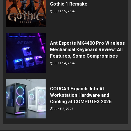
Gothic 1 Remake
JUNE 15, 2026
Ant Esports MK4400 Pro Wireless
Mechanical Keyboard Review: All
Features, Some Compromises
JUNE 14, 2026
COUGAR Expands Into AI
Workstation Hardware and
Cooling at COMPUTEX 2026
JUNE 2, 2026