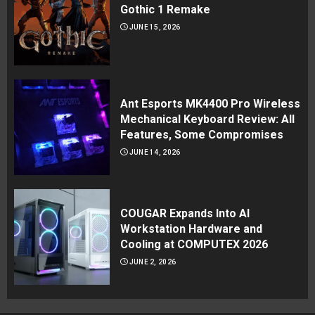
Gothic 1 Remake
JUNE 15, 2026
Ant Esports MK4400 Pro Wireless
Mechanical Keyboard Review: All
Features, Some Compromises
JUNE 14, 2026
COUGAR Expands Into AI
Workstation Hardware and
Cooling at COMPUTEX 2026
JUNE 2, 2026