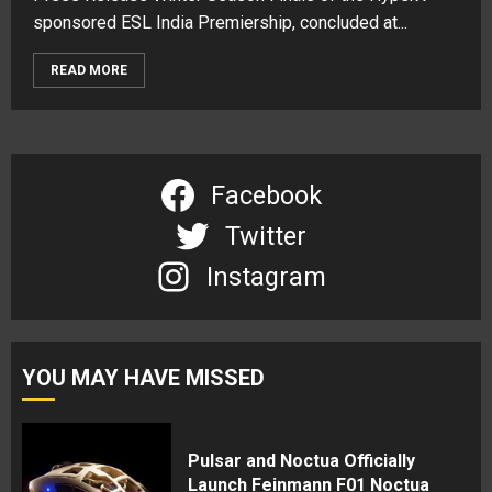
sponsored ESL India Premiership, concluded at...
READ MORE
Facebook
Twitter
Instagram
YOU MAY HAVE MISSED
Pulsar and Noctua Officially
Launch Feinmann F01 Noctua