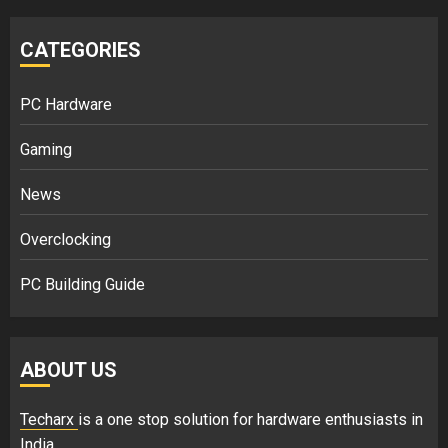
CATEGORIES
PC Hardware
Gaming
News
Overclocking
PC Building Guide
ABOUT US
Techarx
is a one stop solution for hardware enthusiasts in
India.