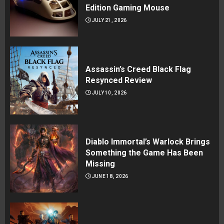
Edition Gaming Mouse
JULY 21, 2026
Assassin’s Creed Black Flag
Resynced Review
JULY 10, 2026
Diablo Immortal’s Warlock Brings
Something the Game Has Been
Missing
JUNE 18, 2026