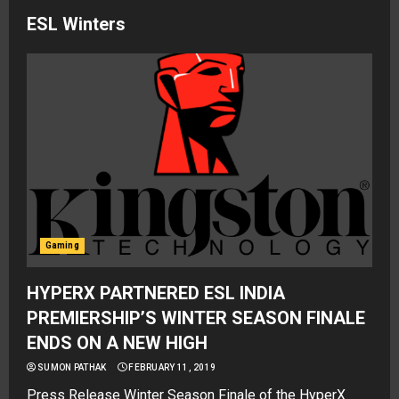
ESL Winters
Gaming
HYPERX PARTNERED ESL INDIA
PREMIERSHIP’S WINTER SEASON FINALE
ENDS ON A NEW HIGH
SUMON PATHAK
FEBRUARY 11, 2019
Press Release Winter Season Finale of the HyperX