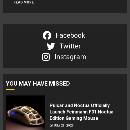
READ MORE
Facebook
Twitter
Instagram
YOU MAY HAVE MISSED
Pulsar and Noctua Officially
Launch Feinmann F01 Noctua
Edition Gaming Mouse
JULY 21, 2026