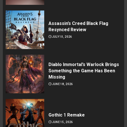
Assassin’s Creed Black Flag
Resynced Review
JULY 10, 2026
Diablo Immortal’s Warlock Brings
Something the Game Has Been
Missing
JUNE 18, 2026
Gothic 1 Remake
JUNE 15, 2026