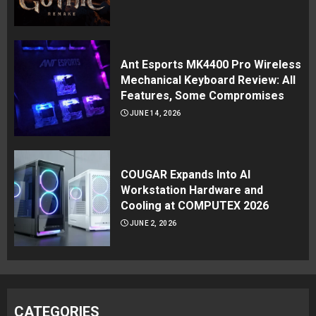
Ant Esports MK4400 Pro Wireless
Mechanical Keyboard Review: All
Features, Some Compromises
JUNE 14, 2026
COUGAR Expands Into AI
Workstation Hardware and
Cooling at COMPUTEX 2026
JUNE 2, 2026
CATEGORIES