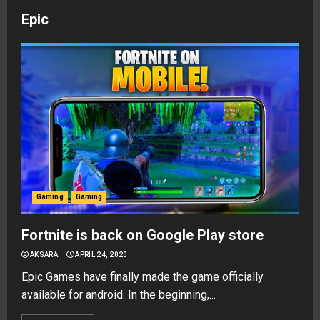
Epic
Gaming
Gaming
Fortnite is back on Google Play store
AKSARA
APRIL 24, 2020
Epic Games have finally made the game officially
available for android. In the beginning,...