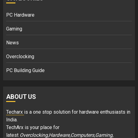
PC Hardware
Gaming
News
Overclocking
PC Building Guide
ABOUT US
Techarx
is a one stop solution for hardware enthusiasts in
India.
TechArx is your place for
latest
Overclocking,Hardware,Computers,Gaming,