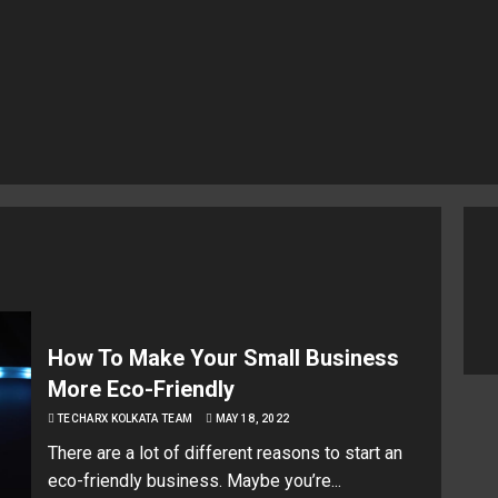
How To Make Your Small Business
More Eco-Friendly
TECHARX KOLKATA TEAM
MAY 18, 2022
There are a lot of different reasons to start an
eco-friendly business. Maybe you’re...