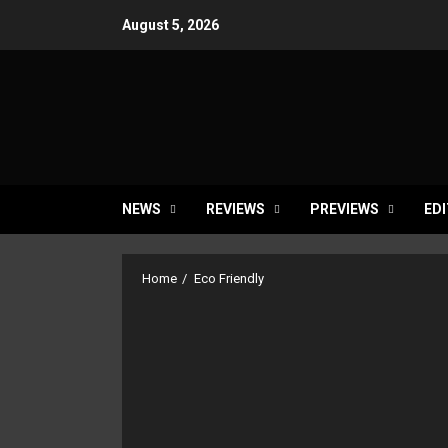
Skip
August 5, 2026
to
content
NEWS
REVIEWS
PREVIEWS
EDI
Home
Eco Friendly