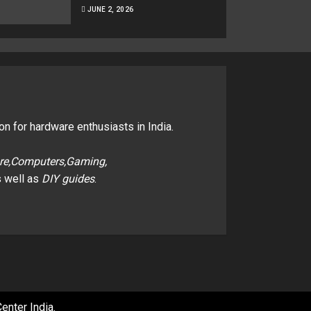
JUNE 2, 2026
on for hardware enthusiasts in India.
re,Computers,Gaming,
 well as
DIY guides
.
enter India
.