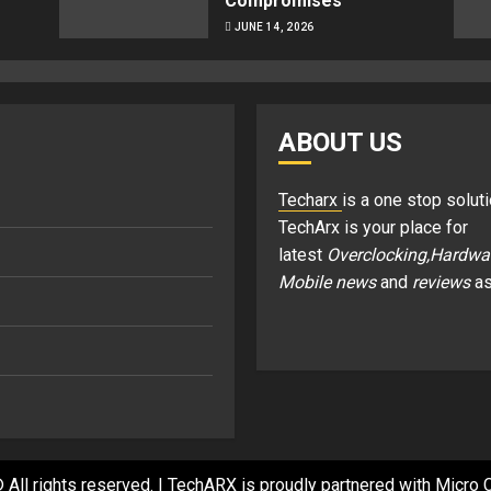
Compromises
JUNE 14, 2026
ABOUT US
Techarx
is a one stop soluti
TechArx is your place for
latest
Overclocking,Hardwa
Mobile news
and
reviews
as
 All rights reserved.
|
TechARX is proudly partnered with
Micro C