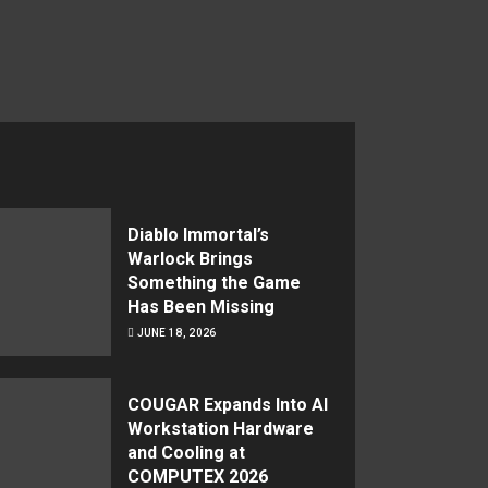
Diablo Immortal’s
Warlock Brings
Something the Game
Has Been Missing
JUNE 18, 2026
COUGAR Expands Into AI
Workstation Hardware
and Cooling at
COMPUTEX 2026