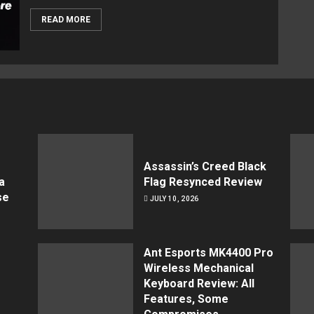
READ MORE
Assassin’s Creed Black
a
Flag Resynced Review
se
JULY 10, 2026
Ant Esports MK4400 Pro
Wireless Mechanical
Keyboard Review: All
Features, Some