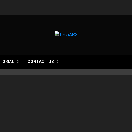
TORIAL
CONTACT US