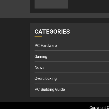
CATEGORIES
PC Hardware
Gaming
News
Overclocking
PC Building Guide
Copyright ©