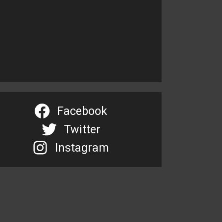
Facebook
Twitter
Instagram