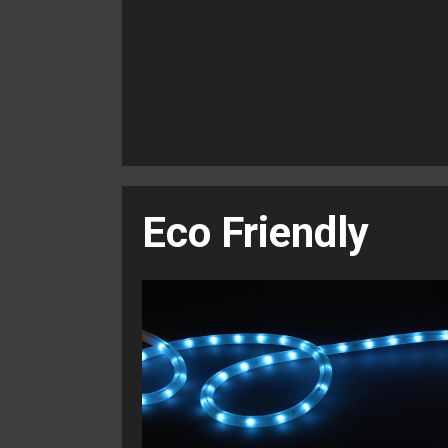
Eco Friendly