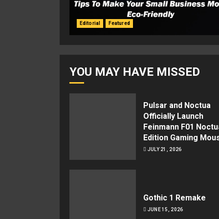
Editorial
Featured
YOU MAY HAVE MISSED
Pulsar and Noctua
Officially Launch
Feinmann F01 Noctu
Edition Gaming Mou
JULY 21, 2026
Gothic 1 Remake
JUNE 15, 2026