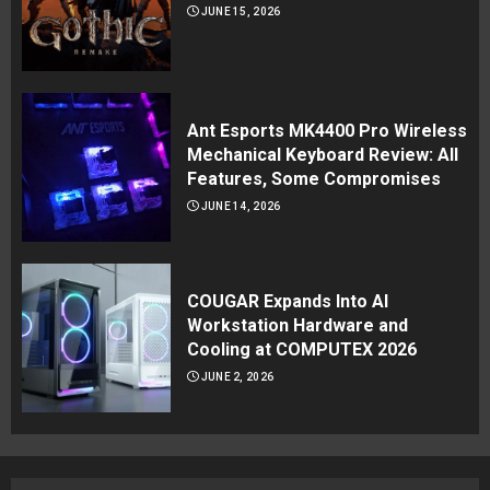
JUNE 15, 2026
Ant Esports MK4400 Pro Wireless
Mechanical Keyboard Review: All
Features, Some Compromises
JUNE 14, 2026
COUGAR Expands Into AI
Workstation Hardware and
Cooling at COMPUTEX 2026
JUNE 2, 2026