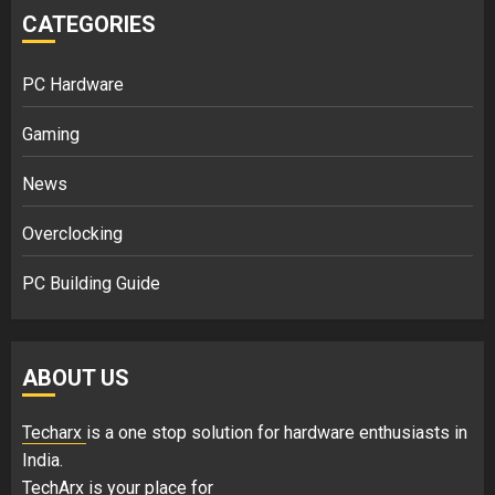
CATEGORIES
PC Hardware
Gaming
News
Overclocking
PC Building Guide
ABOUT US
Techarx
is a one stop solution for hardware enthusiasts in
India.
TechArx is your place for