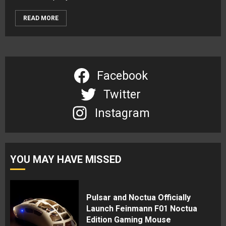
READ MORE
Facebook
Twitter
Instagram
YOU MAY HAVE MISSED
Pulsar and Noctua Officially
Launch Feinmann F01 Noctua
Edition Gaming Mouse