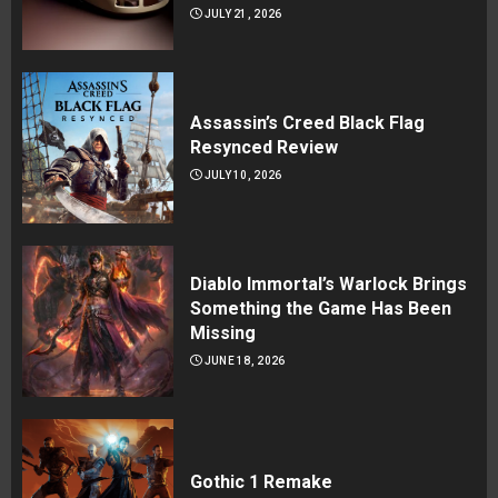
JULY 21, 2026
Assassin’s Creed Black Flag
Resynced Review
JULY 10, 2026
Diablo Immortal’s Warlock Brings
Something the Game Has Been
Missing
JUNE 18, 2026
Gothic 1 Remake