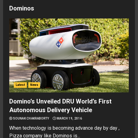
Dominos
Latest
News
Domino’s Unveiled DRU World’s First
Autonomous Delivery Vehicle
SOUNAK CHAKRABORTY
MARCH 19, 2016
When technology is becoming advance day by day ,
Pizza company like Dominos is...