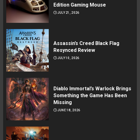
Edition Gaming Mouse
JULY 21, 2026
Assassin’s Creed Black Flag
Resynced Review
JULY 10, 2026
Diablo Immortal’s Warlock Brings
Something the Game Has Been
Missing
JUNE 18, 2026