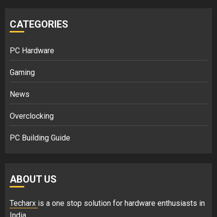
CATEGORIES
PC Hardware
Gaming
News
Overclocking
PC Building Guide
ABOUT US
Techarx
is a one stop solution for hardware enthusiasts in
India.