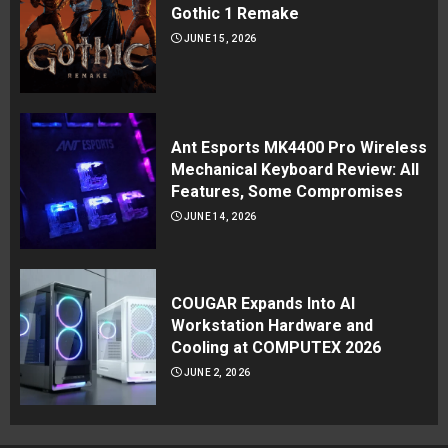
Gothic 1 Remake
JUNE 15, 2026
Ant Esports MK4400 Pro Wireless
Mechanical Keyboard Review: All
Features, Some Compromises
JUNE 14, 2026
COUGAR Expands Into AI
Workstation Hardware and
Cooling at COMPUTEX 2026
JUNE 2, 2026