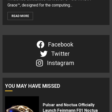
Grace™, designed for the computing...
READ MORE
Facebook
Twitter
Instagram
YOU MAY HAVE MISSED
Pulsar and Noctua Officially
Launch Feinmann F01 Noctua