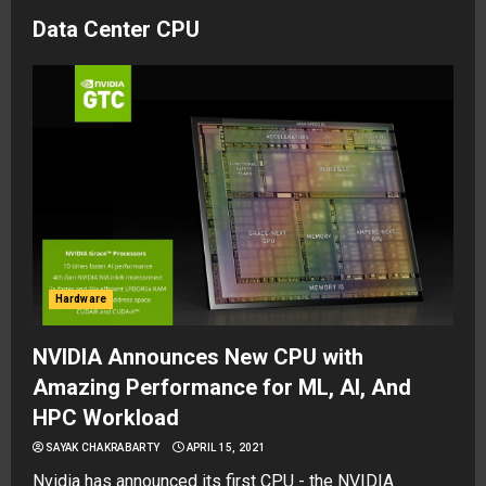
Data Center CPU
Hardware
NVIDIA Announces New CPU with
Amazing Performance for ML, AI, And
HPC Workload
SAYAK CHAKRABARTY
APRIL 15, 2021
Nvidia has announced its first CPU - the NVIDIA