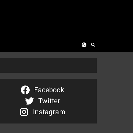
Facebook
Twitter
Instagram