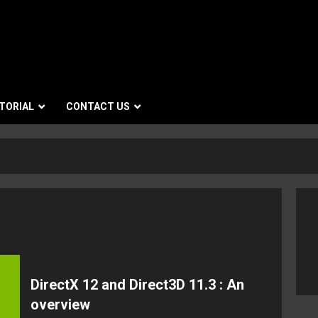
TORIAL
CONTACT US
DirectX 12 and Direct3D 11.3 : An
overview