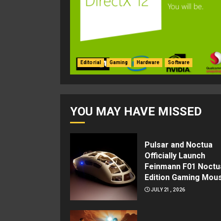
Editorial
Gaming
Hardware
Software
YOU MAY HAVE MISSED
Pulsar and Noctua
Officially Launch
Feinmann F01 Noctu
Edition Gaming Mou
JULY 21, 2026