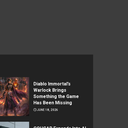
Diablo Immortal’s
Warlock Brings
Something the Game
Has Been Missing
JUNE 18, 2026