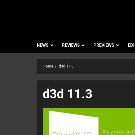
NEWS
REVIEWS
PREVIEWS
EDI
Home
d3d 11.3
d3d 11.3