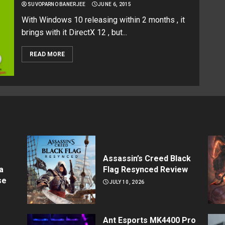
SUVOPARNO BANERJEE
JUNE 6, 2015
With Windows 10 releasing within 2 months , it
brings with it DirectX 12 , but...
READ MORE
Assassin’s Creed Black
a
Flag Resynced Review
se
JULY 10, 2026
Ant Esports MK4400 Pro