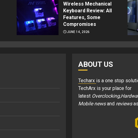
Wireless Mechanical
Keyboard Review: All
Features, Some
Compromises
JUNE 14, 2026
ABOUT US
Techarx
is a one stop soluti
TechArx is your place for
latest
Overclocking,Hardwa
Mobile news
and
reviews
as