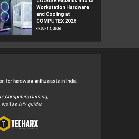
COUGAR Expands Into AI
Workstation Hardware
and Cooling at
COMPUTEX 2026
JUNE 2, 2026
on for hardware enthusiasts in India.
re,Computers,Gaming,
 well as
DIY guides
.