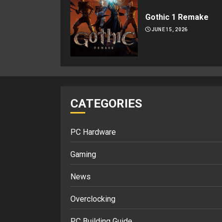
Gothic 1 Remake
JUNE 15, 2026
CATEGORIES
PC Hardware
Gaming
News
Overclocking
PC Building Guide