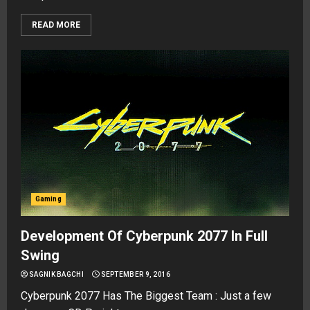
READ MORE
Gaming
Development Of Cyberpunk 2077 In Full
Swing
SAGNIK BAGCHI
SEPTEMBER 9, 2016
Cyberpunk 2077 Has The Biggest Team : Just a few