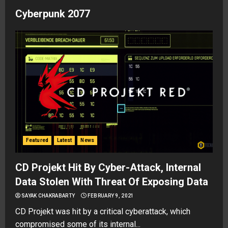
Cyberpunk 2077
Featured
Latest
News
CD Projekt Hit By Cyber-Attack, Internal
Data Stolen With Threat Of Exposing Data
SAYAK CHAKRABARTY
FEBRUARY 9, 2021
CD Projekt was hit by a critical cyberattack, which
compromised some of its internal...