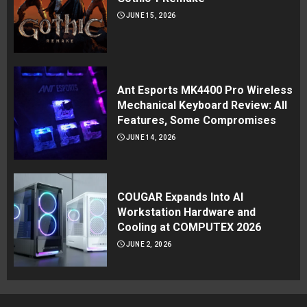
JUNE 15, 2026
Ant Esports MK4400 Pro Wireless
Mechanical Keyboard Review: All
Features, Some Compromises
JUNE 14, 2026
COUGAR Expands Into AI
Workstation Hardware and
Cooling at COMPUTEX 2026
JUNE 2, 2026