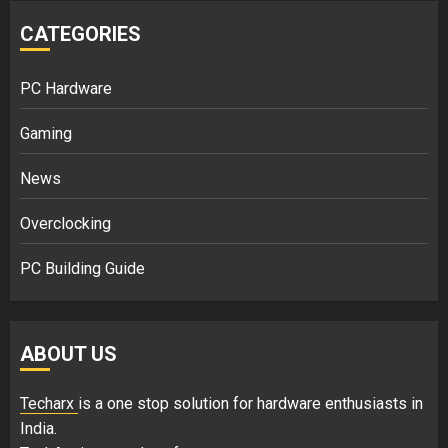
CATEGORIES
PC Hardware
Gaming
News
Overclocking
PC Building Guide
ABOUT US
Techarx
is a one stop solution for hardware enthusiasts in
India.