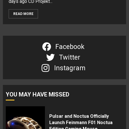
days ago CD Projekt...
READ MORE
Facebook
Twitter
Instagram
YOU MAY HAVE MISSED
Pulsar and Noctua Officially
Launch Feinmann F01 Noctua
Edition Gaming Mouse