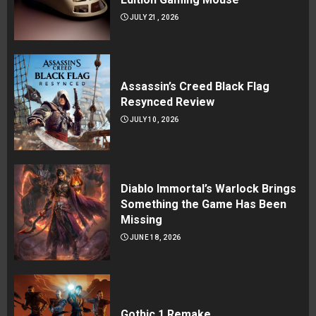
JULY 21, 2026
Assassin’s Creed Black Flag
Resynced Review
JULY 10, 2026
Diablo Immortal’s Warlock Brings
Something the Game Has Been
Missing
JUNE 18, 2026
Gothic 1 Remake