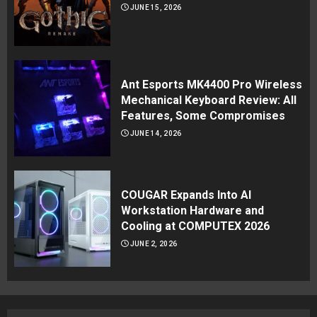
JUNE 15, 2026
Ant Esports MK4400 Pro Wireless
Mechanical Keyboard Review: All
Features, Some Compromises
JUNE 14, 2026
COUGAR Expands Into AI
Workstation Hardware and
Cooling at COMPUTEX 2026
JUNE 2, 2026