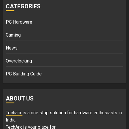
CATEGORIES
PC Hardware
Gaming
News
Overclocking
PC Building Guide
ABOUT US
Techarx
is a one stop solution for hardware enthusiasts in
India.
TechArx is your place for