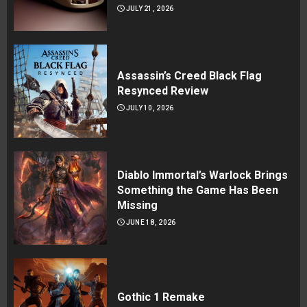
JULY 21, 2026
Assassin’s Creed Black Flag
Resynced Review
JULY 10, 2026
Diablo Immortal’s Warlock Brings
Something the Game Has Been
Missing
JUNE 18, 2026
Gothic 1 Remake