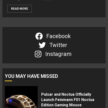
READ MORE
Facebook
Twitter
Instagram
YOU MAY HAVE MISSED
Pulsar and Noctua Officially
Launch Feinmann F01 Noctua
Edition Gaming Mouse