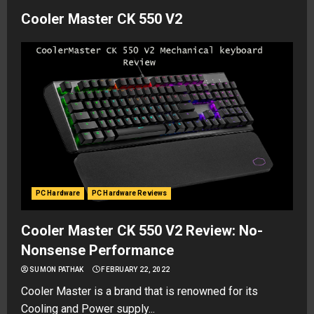
Cooler Master CK 550 V2
PC Hardware
PC Hardware Reviews
Cooler Master CK 550 V2 Review: No-
Nonsense Performance
SUMON PATHAK
FEBRUARY 22, 2022
Cooler Master is a brand that is renowned for its
Cooling and Power supply...