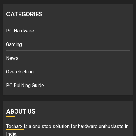
CATEGORIES
PC Hardware
Gaming
News
Overclocking
PC Building Guide
ABOUT US
Techarx
is a one stop solution for hardware enthusiasts in
India.