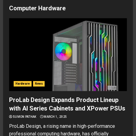
Computer Hardware
Hardware
News
ProLab Design Expands Product Lineup
with AI Series Cabinets and XPower PSUs
SUMON PATHAK
MARCH 1, 2025
ProLab Design, a rising name in high-performance
professional computing hardware, has officially