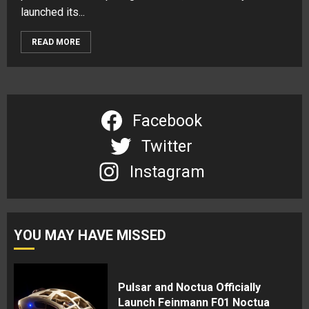
launched its...
READ MORE
Facebook
Twitter
Instagram
YOU MAY HAVE MISSED
Pulsar and Noctua Officially
Launch Feinmann F01 Noctua