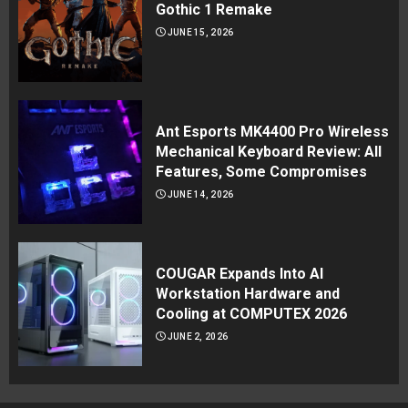
Gothic 1 Remake
JUNE 15, 2026
Ant Esports MK4400 Pro Wireless
Mechanical Keyboard Review: All
Features, Some Compromises
JUNE 14, 2026
COUGAR Expands Into AI
Workstation Hardware and
Cooling at COMPUTEX 2026
JUNE 2, 2026