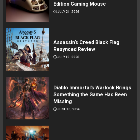
Edition Gaming Mouse
JULY 21, 2026
Assassin’s Creed Black Flag
Resynced Review
JULY 10, 2026
Diablo Immortal’s Warlock Brings
Something the Game Has Been
Missing
JUNE 18, 2026