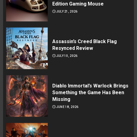
Edition Gaming Mouse
JULY 21, 2026
Assassin’s Creed Black Flag
Resynced Review
JULY 10, 2026
Diablo Immortal’s Warlock Brings
Something the Game Has Been
Missing
JUNE 18, 2026