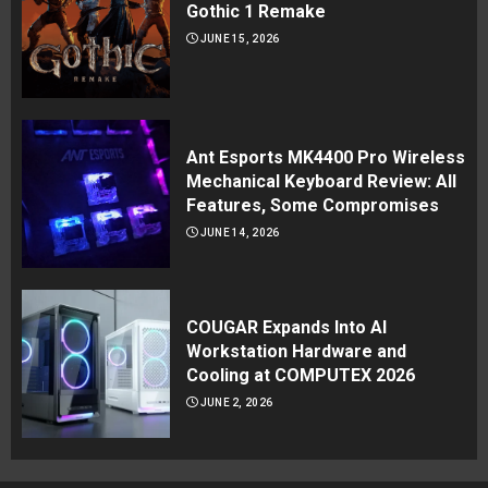
Gothic 1 Remake
JUNE 15, 2026
Ant Esports MK4400 Pro Wireless
Mechanical Keyboard Review: All
Features, Some Compromises
JUNE 14, 2026
COUGAR Expands Into AI
Workstation Hardware and
Cooling at COMPUTEX 2026
JUNE 2, 2026