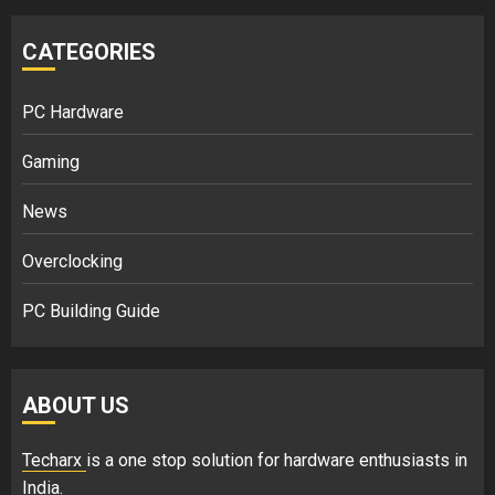
CATEGORIES
PC Hardware
Gaming
News
Overclocking
PC Building Guide
ABOUT US
Techarx
is a one stop solution for hardware enthusiasts in
India.