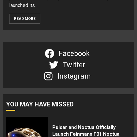
launched its...
READ MORE
Facebook
Twitter
Instagram
YOU MAY HAVE MISSED
Pulsar and Noctua Officially
Launch Feinmann F01 Noctua