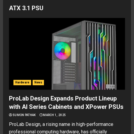
ATX 3.1 PSU
Hardware
News
ProLab Design Expands Product Lineup
with AI Series Cabinets and XPower PSUs
SUMON PATHAK
MARCH 1, 2025
ProLab Design, a rising name in high-performance
professional computing hardware, has officially