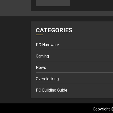
CATEGORIES
PC Hardware
Gaming
News
Overclocking
PC Building Guide
Copyright ©