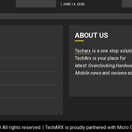
JUNE 14, 2026
ABOUT US
Techarx
is a one stop soluti
TechArx is your place for
latest
Overclocking,Hardwa
Mobile news
and
reviews
as
 All rights reserved.
|
TechARX is proudly partnered with
Micro C