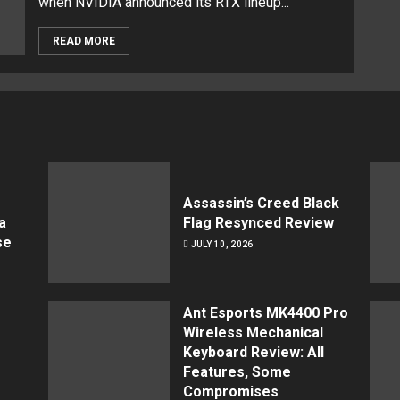
when NVIDIA announced its RTX lineup...
READ MORE
Assassin’s Creed Black
a
Flag Resynced Review
se
JULY 10, 2026
Ant Esports MK4400 Pro
Wireless Mechanical
Keyboard Review: All
Features, Some
Compromises