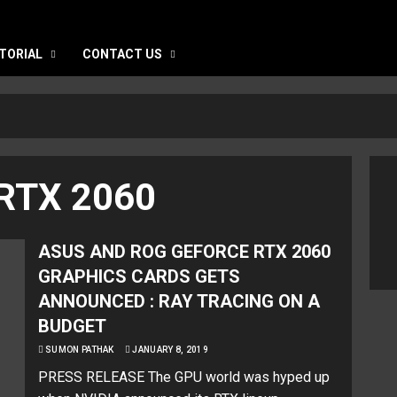
TORIAL
CONTACT US
RTX 2060
ASUS AND ROG GEFORCE RTX 2060
GRAPHICS CARDS GETS
ANNOUNCED : RAY TRACING ON A
BUDGET
SUMON PATHAK
JANUARY 8, 2019
PRESS RELEASE The GPU world was hyped up