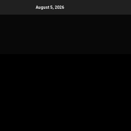
Skip
August 5, 2026
to
content