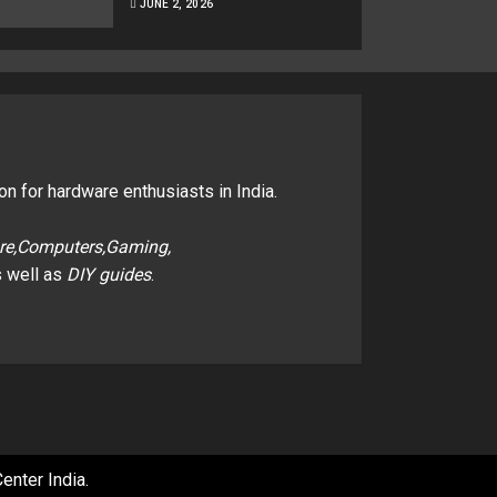
JUNE 2, 2026
on for hardware enthusiasts in India.
re,Computers,Gaming,
 well as
DIY guides
.
enter India
.