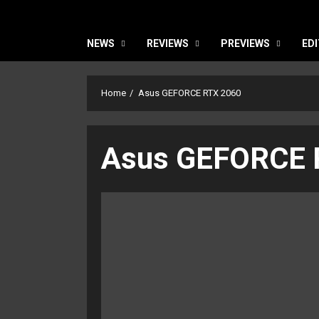
NEWS
REVIEWS
PREVIEWS
EDI
Home
Asus GEFORCE RTX 2060
Asus GEFORCE 