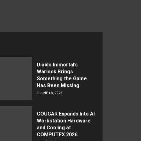
Diablo Immortal’s
Warlock Brings
Something the Game
Has Been Missing
JUNE 18, 2026
COUGAR Expands Into AI
Workstation Hardware
and Cooling at
COMPUTEX 2026