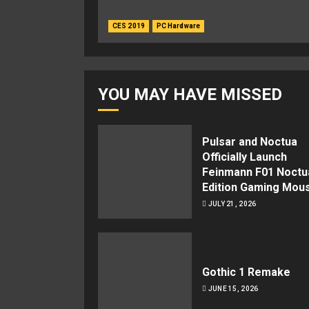
CES 2019
PC Hardware
YOU MAY HAVE MISSED
Pulsar and Noctua
Officially Launch
Feinmann F01 Noctu
Edition Gaming Mou
JULY 21, 2026
Gothic 1 Remake
JUNE 15, 2026