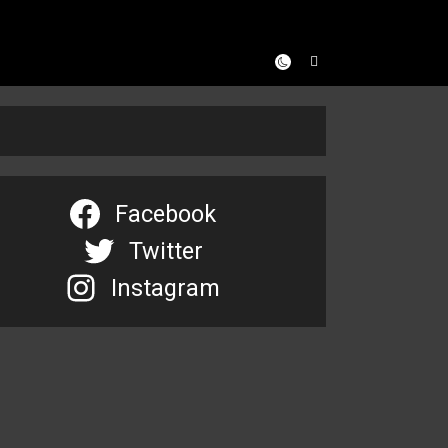
Facebook
Twitter
Instagram