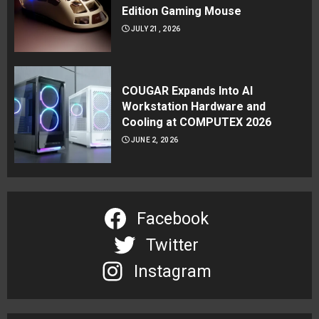
Edition Gaming Mouse
JULY 21, 2026
COUGAR Expands Into AI
Workstation Hardware and
Cooling at COMPUTEX 2026
JUNE 2, 2026
Facebook
Twitter
Instagram