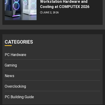
Workstation Hardware and
Cooling at COMPUTEX 2026
JUNE 2, 2026
CATEGORIES
PC Hardware
Gaming
News
Overclocking
PC Building Guide