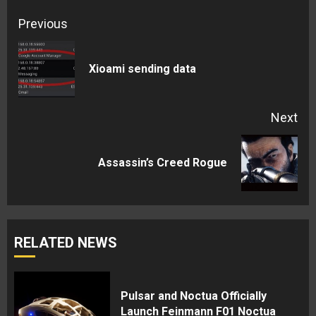
Continue
Previous
Reading
Pre
Xioami sending data
pos
Next
Next
Assassin’s Creed Rogue
post:
RELATED NEWS
Pulsar and Noctua Officially
Launch Feinmann F01 Noctua