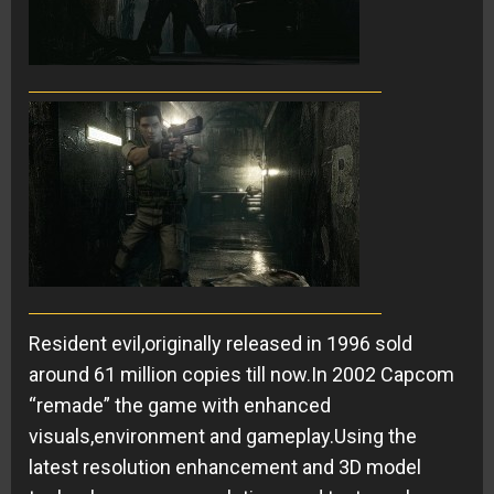
Resident evil,originally released in 1996 sold
around 61 million copies till now.In 2002 Capcom
“remade” the game with enhanced
visuals,environment and gameplay.Using the
latest resolution enhancement and 3D model