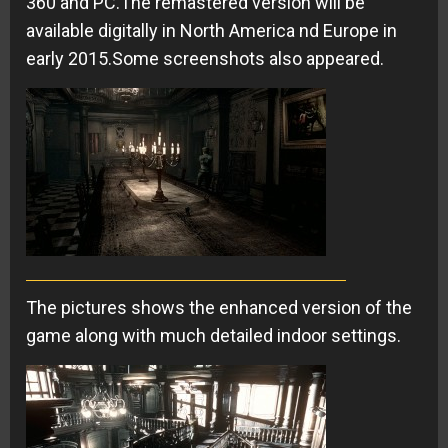
360 and PC.The remastered version will be
available digitally in North America nd Europe in
early 2015.Some screenshots also appeared.
The pictures shows the enhanced version of the
game along with much detailed indoor settings.