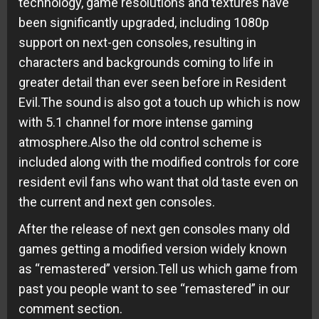
technology, game resolutions and textures have
been significantly upgraded, including 1080p
support on next-gen consoles, resulting in
characters and backgrounds coming to life in
greater detail than ever seen before in Resident
Evil.The sound is also got a touch up which is now
with 5.1 channel for more intense gaming
atmosphere.Also the old control scheme is
included along with the modified controls for core
resident evil fans who want that old taste even on
the current and next gen consoles.
After the release of next gen consoles many old
games getting a modified version widely known
as “remastered” version.Tell us which game from
past you people want to see “remastered” in our
comment section.