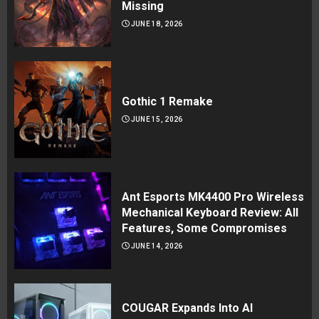
Missing
JUNE 18, 2026
Gothic 1 Remake
JUNE 15, 2026
Ant Esports MK4400 Pro Wireless
Mechanical Keyboard Review: All
Features, Some Compromises
JUNE 14, 2026
COUGAR Expands Into AI