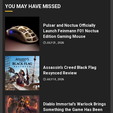
YOU MAY HAVE MISSED
Pulsar and Noctua Officially
Launch Feinmann F01 Noctua
Edition Gaming Mouse
JULY 21, 2026
Assassin’s Creed Black Flag
Resynced Review
JULY 10, 2026
Diablo Immortal’s Warlock Brings
Something the Game Has Been