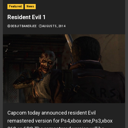
Featured
News
Resident Evil 1
DEBJIT BANERJEE
AUGUST 5, 2014
Capcom today announced resident Evil
remastered version for Ps4,xbox one,Ps3,xbox