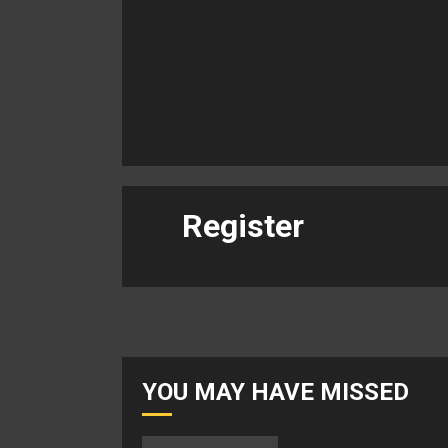
Register
YOU MAY HAVE MISSED