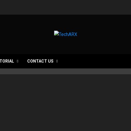
TORIAL
CONTACT US