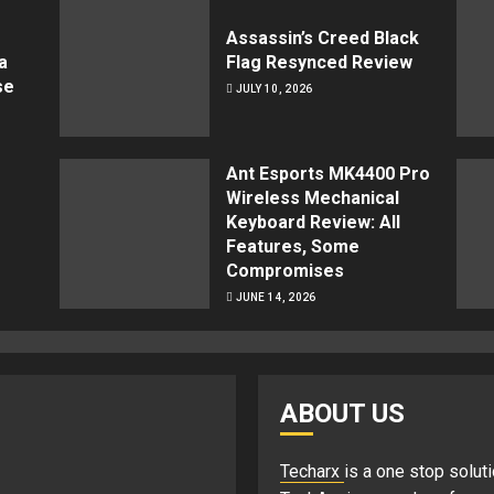
Assassin’s Creed Black
a
Flag Resynced Review
se
JULY 10, 2026
Ant Esports MK4400 Pro
Wireless Mechanical
Keyboard Review: All
Features, Some
Compromises
JUNE 14, 2026
ABOUT US
Techarx
is a one stop soluti