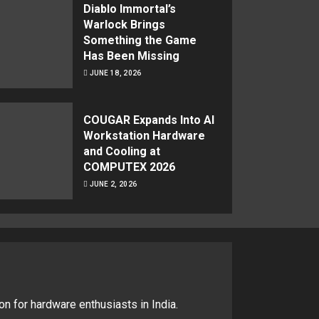
Diablo Immortal’s
Warlock Brings
Something the Game
Has Been Missing
JUNE 18, 2026
COUGAR Expands Into AI
Workstation Hardware
and Cooling at
COMPUTEX 2026
JUNE 2, 2026
on for hardware enthusiasts in India.