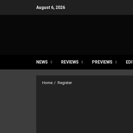
Skip
August 6, 2026
to
content
NEWS
REVIEWS
PREVIEWS
EDI
Home
Register