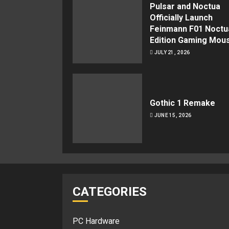
Pulsar and Noctua
Officially Launch
Feinmann F01 Noctu
Edition Gaming Mou
JULY 21, 2026
Gothic 1 Remake
JUNE 15, 2026
CATEGORIES
PC Hardware