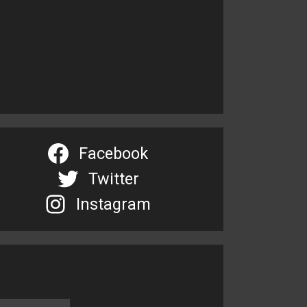
Facebook
Twitter
Instagram