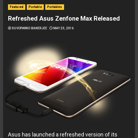
Featured
Portable
Portables
Refreshed Asus Zenfone Max Released
SUVOPARNO BANERJEE
MAY 23, 2016
Asus has launched a refreshed version of its