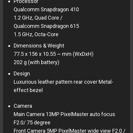
Processor
Qualcomm Snapdragon 410
1.2 GHz, Quad Core /
Qualcomm Snapdragon 615
1.5 GHz, Octa-Core
Dimensions & Weight
77.5 x 156 x 10.55 ~ mm (WxDxH)
202 g (with battery)
Design
Luxurious leather pattern rear cover Metal-
effect bezel
Camera
Main Camera 13MP PixelMaster auto focus
F2.0/ 75 degree
Front Camera 5MP PixelMaster wide view F2.0 /