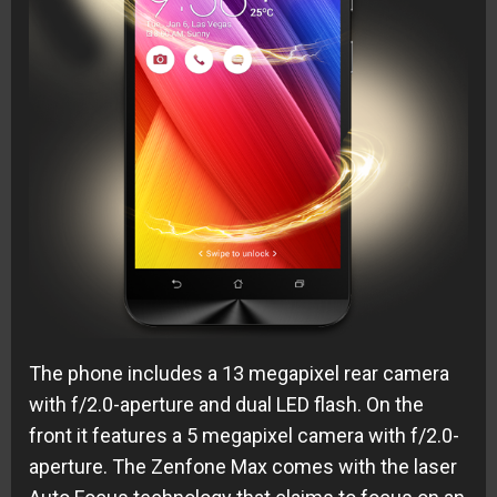
The phone includes a 13 megapixel rear camera
with f/2.0-aperture and dual LED flash. On the
front it features a 5 megapixel camera with f/2.0-
aperture. The Zenfone Max comes with the laser