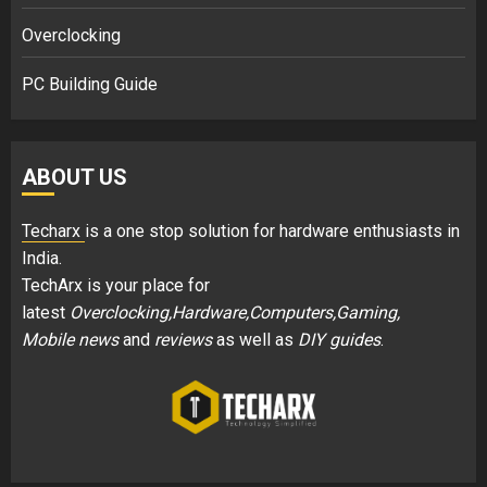
Overclocking
PC Building Guide
ABOUT US
Techarx
is a one stop solution for hardware enthusiasts in
India.
TechArx is your place for
latest
Overclocking,Hardware,Computers,Gaming,
Mobile news
and
reviews
as well as
DIY guides
.