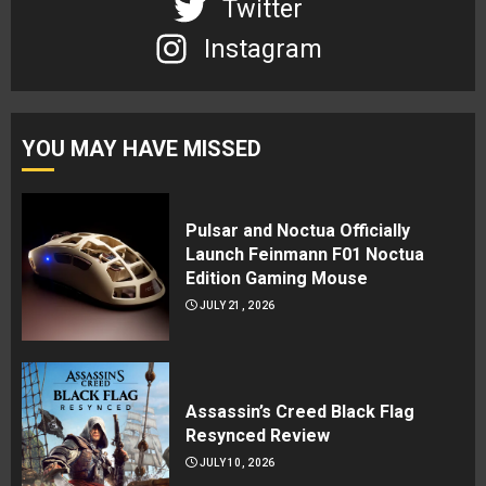
Twitter
Instagram
YOU MAY HAVE MISSED
Pulsar and Noctua Officially
Launch Feinmann F01 Noctua
Edition Gaming Mouse
JULY 21, 2026
Assassin’s Creed Black Flag
Resynced Review
JULY 10, 2026