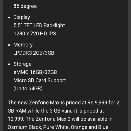
85 degree
Display
5.5″ TFT LED Backlight
1280 x 720 HD IPS
Memory
LPDDR3 2GB/3GB
Storage
eMMC 16GB/32GB
Micro SD Card Support
(Up to 64GB)
The new Zenfone Max is priced at Rs 9,999 for 2
GB RAM while the 3 GB variant is priced at
12,999. The Zenfone Max 2 will be available in
Osmium Black, Pure White, Orange and Blue