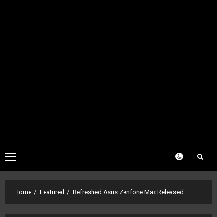
Primary
Menu
Home
Featured
Refreshed Asus Zenfone Max Released