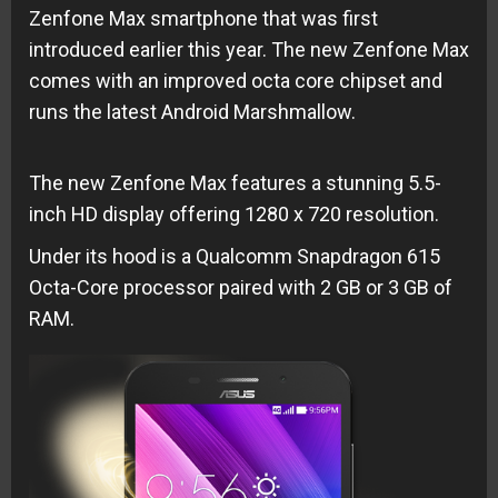
Zenfone Max smartphone that was first
introduced earlier this year. The new Zenfone Max
comes with an improved octa core chipset and
runs the latest Android Marshmallow.
The new Zenfone Max features a stunning 5.5-
inch HD display offering 1280 x 720 resolution.
Under its hood is a Qualcomm Snapdragon 615
Octa-Core processor paired with 2 GB or 3 GB of
RAM.