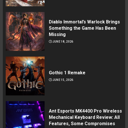
Diablo Immortal’s Warlock Brings
Something the Game Has Been
Missing
JUNE 18, 2026
Gothic 1 Remake
JUNE 15, 2026
Ant Esports MK4400 Pro Wireless
Mechanical Keyboard Review: All
Features, Some Compromises