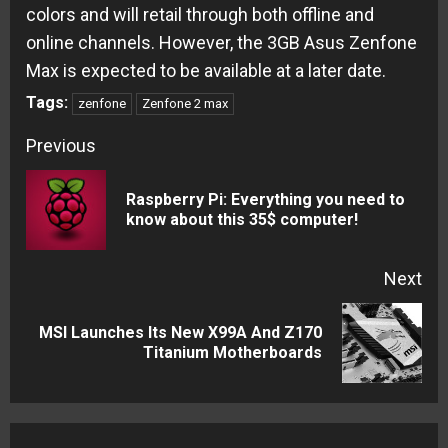
colors and will retail through both offline and
online channels. However, the 3GB Asus Zenfone
Max is expected to be available at a later date.
Tags:
zenfone
Zenfone 2 max
Continue
Previous
Reading
Raspberry Pi: Everything you need to
Pre
know about this 35$ computer!
pos
Next
MSI Launches Its New X99A And Z170
Next
Titanium Motherboards
post: