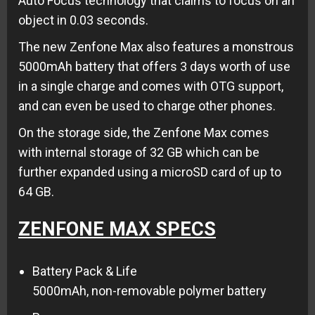
Auto Focus technology that claims to focus on an
object in 0.03 seconds.
The new Zenfone Max also features a monstrous
5000mAh battery that offers 3 days worth of use
in a single charge and comes with OTG support,
and can even be used to charge other phones.
On the storage side, the Zenfone Max comes
with internal storage of 32 GB which can be
further expanded using a microSD card of up to
64 GB.
ZENFONE MAX SPECS
Battery Pack & Life
5000mAh, non-removable polymer battery