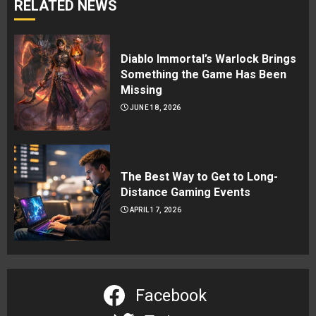
RELATED NEWS
Diablo Immortal’s Warlock Brings
Something the Game Has Been
Missing
JUNE 18, 2026
The Best Way to Get to Long-
Distance Gaming Events
APRIL 17, 2026
Facebook