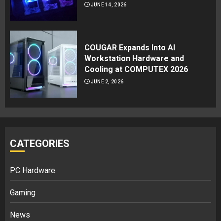
JUNE 14, 2026
COUGAR Expands Into AI
Workstation Hardware and
Cooling at COMPUTEX 2026
JUNE 2, 2026
CATEGORIES
PC Hardware
Gaming
News