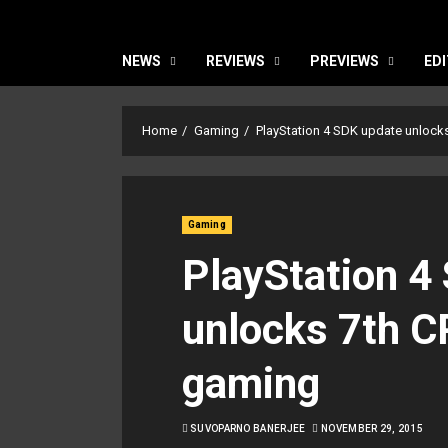
NEWS
REVIEWS
PREVIEWS
EDI
Home
Gaming
PlayStation 4 SDK update unlock
Gaming
PlayStation 4
unlocks 7th C
gaming
SUVOPARNO BANERJEE
NOVEMBER 29, 2015