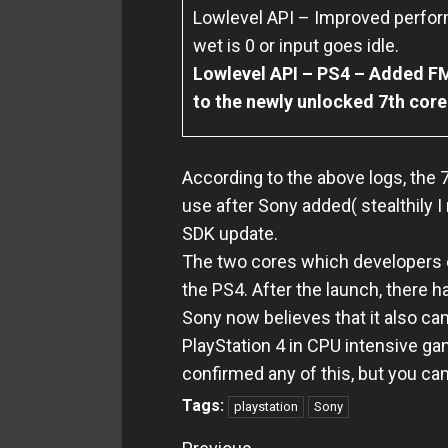
Lowlevel API – Improved perfor
wet is 0 or input goes idle.
Lowlevel API – PS4 – Added 
to the newly unlocked 7th core
According to the above logs, the 7
use after Sony added( stealthily I
SDK update.
The two cores which developers c
the PS4.
After the launch, there 
Sony now believes that it also ca
PlayStation 4 in CPU intensive g
confirmed any of this, but you c
Tags:
playstation
Sony