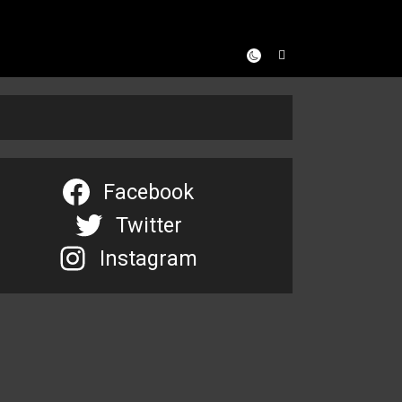
Facebook
Twitter
Instagram