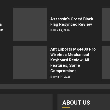
Assassin’s Creed Black
a
Flag Resynced Review
se
JULY 10, 2026
Ant Esports MK4400 Pro
Wireless Mechanical
Keyboard Review: All
Features, Some
Compromises
JUNE 14, 2026
ABOUT US