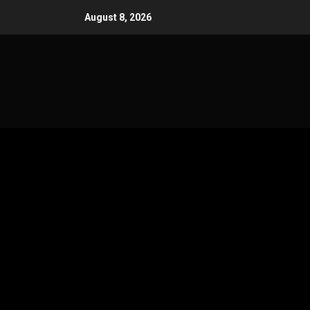
Skip
August 8, 2026
to
content