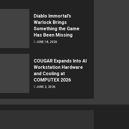
Diablo Immortal’s
Warlock Brings
Something the Game
Has Been Missing
JUNE 18, 2026
COUGAR Expands Into AI
Workstation Hardware
and Cooling at
COMPUTEX 2026
JUNE 2, 2026