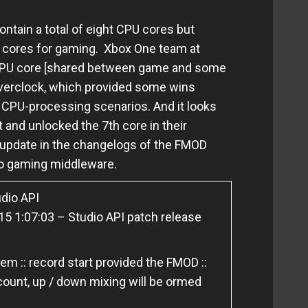
ntain a total of eight CPU cores but
 cores for gaming
.
Xbox One team at
 CPU core [shared between game and some
overclock, which provided some wins
y CPU-processing scenarios. And it looks
 and unlocked the 7th core in their
n update in the changelogs of the FMOD
dio gaming middleware.
dio API
5 1:07:03 – Studio API patch release
m :: record start provided the FMOD ::
ount, up / down mixing will be ormed