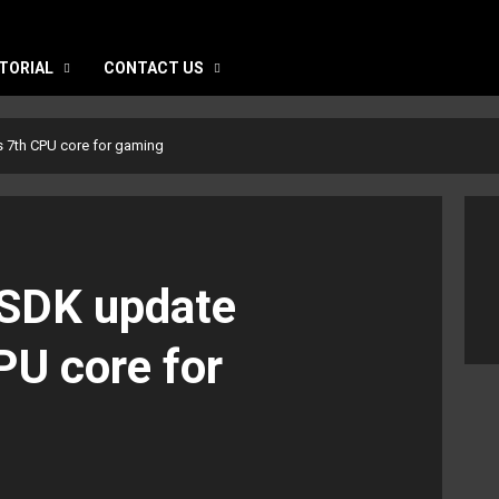
TORIAL
CONTACT US
s 7th CPU core for gaming
 SDK update
PU core for