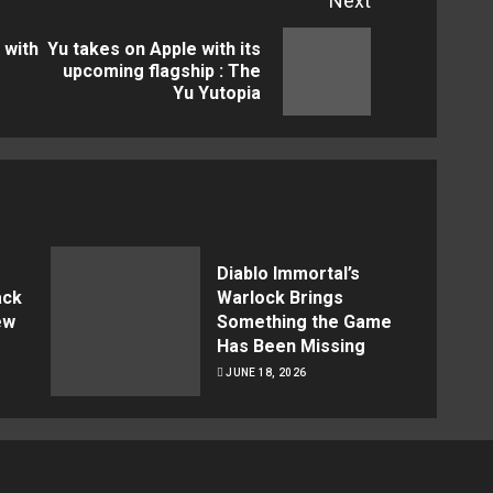
Next
 with
Yu takes on Apple with its
Previous
Next
upcoming flagship : The
Yu Yutopia
post:
post:
Diablo Immortal’s
ack
Warlock Brings
ew
Something the Game
Has Been Missing
JUNE 18, 2026