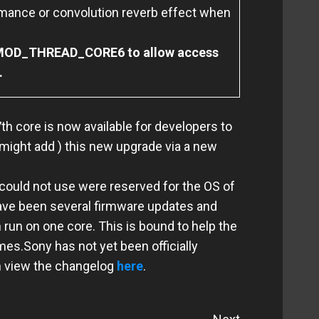
mance or convolution reverb effect when
FMOD_THREAD_CORE6 to allow access
.
th core is now available for developers to
 might add ) this new upgrade via a new
ould not use were reserved for the OS of
have been several firmware updates and
n run on one core.
This is bound to help the
ames.
Sony has not yet been officially
an view the changelog
here
.