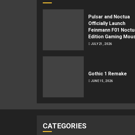
Pulsar and Noctua
Officially Launch
Feinmann F01 Noctu
Edition Gaming Mou
JULY 21, 2026
Gothic 1 Remake
JUNE 15, 2026
CATEGORIES