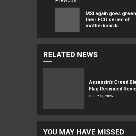
Continue
Previous
Reading
MSI again goes green
their ECO series of
motherboards
RELATED NEWS
Assassin’s Creed Bl
Flag Resynced Revi
JULY 10, 2026
YOU MAY HAVE MISSED