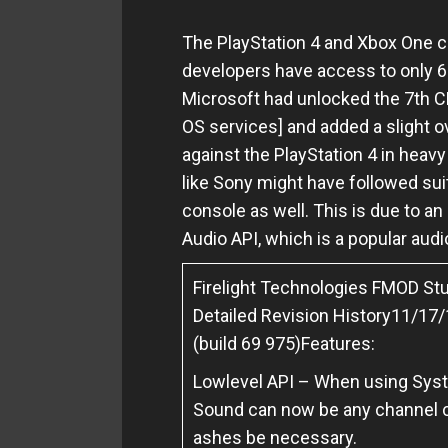
The PlayStation 4 and Xbox One co
developers have access to only 6
Microsoft had unlocked the 7th
OS services] and added a slight 
against the PlayStation 4 in heav
like Sony might have followed suit
console as well.
This is due to a
Audio API, which is a popular au
Firelight Technologies FMOD Stu
Detailed Revision History
11/17/1
(build 69 975)
Features:
Lowlevel API – When using Syste
Sound can now be any channel c
ashes be necessary.