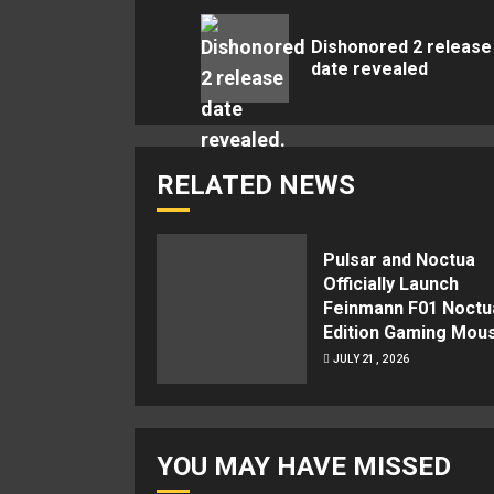
Reading
Dishonored 2 release
date revealed
RELATED NEWS
Pulsar and Noctua
Officially Launch
Feinmann F01 Noctu
Edition Gaming Mou
JULY 21, 2026
YOU MAY HAVE MISSED