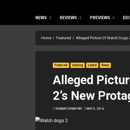
NEWS
REVIEWS
PREVIEWS
EDI
Home
Featured
Alleged Picture Of Watch Dogs 
Featured
Gaming
Latest
News
Alleged Pictu
2’s New Prota
TANMAY UPADHYAY
MAY 3, 2016