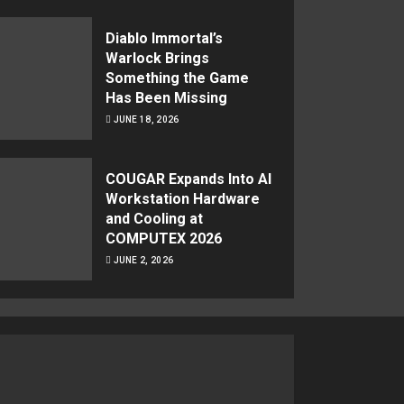
Diablo Immortal’s
Warlock Brings
Something the Game
Has Been Missing
JUNE 18, 2026
COUGAR Expands Into AI
Workstation Hardware
and Cooling at
COMPUTEX 2026
JUNE 2, 2026