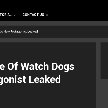
TORIAL
CONTACT US
2’s New Protagonist Leaked
re Of Watch Dogs
gonist Leaked