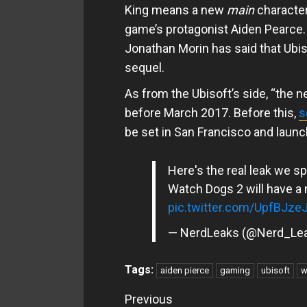
King means a new
main
character
game’s protagonist Aiden Pearce. T
Jonathan Morin has said that Ubis
sequel.
As from the Ubisoft’s side, “the n
before March 2017. Before this,
s
be set in San Francisco and launch
Here's the real leak we s
Watch Dogs 2 will have a 
pic.twitter.com/UpfBJze
— NerdLeaks (@Nerd_Le
Tags:
aiden pierce
gaming
ubisoft
w
Continue
Previous