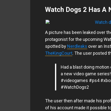
Watch Dogs 2 Has A 
A picture has been leaked over t
protagonist for the upcoming Watc
spotted by
Nerdleaks
over an Inst
TheKingCourt
. The user posted th
Had a blast doing motion 
a new video game series!
#videogames #ps4 #xbo
#WatchDogs2
The user then after made his prof
of his account made it possible t