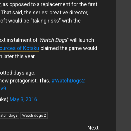
, as opposed to a replacement for the first
hat said, the series’ creative director,
oft would be “taking risks” with the
ext instalment of
Watch Dogs
” will launch
ources of Kotaku
claimed the game would
 later this year.
potted days ago.
new protagonist. This.
#WatchDogs2
Jv9
aks)
May 3, 2016
atch dogs
Watch dogs 2
Next