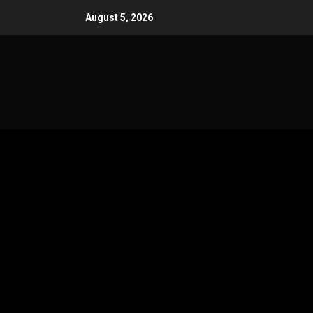
Skip
August 5, 2026
to
content