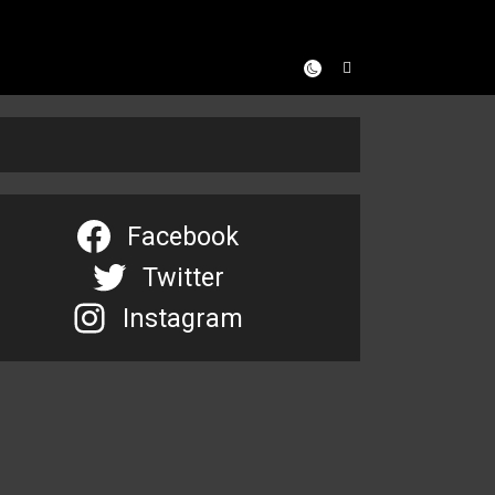
Facebook
Twitter
Instagram