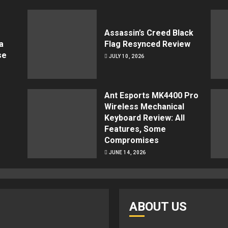
Assassin’s Creed Black
a
Flag Resynced Review
se
JULY 10, 2026
Ant Esports MK4400 Pro
Wireless Mechanical
Keyboard Review: All
Features, Some
Compromises
JUNE 14, 2026
ABOUT US