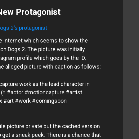
New Protagonist
he internet which seems to show the
h Dogs 2. The picture was initially
agram profile which goes by the ID,
e alleged picture with caption as follows:
capture work as the lead character in
 (= #actor #motioncapture #artist
x #art #work #comingsoon
ile picture private but the cached version
o get a sneak peek. There is a chance that