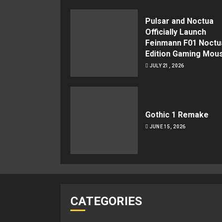
Pulsar and Noctua
Officially Launch
Feinmann F01 Noctu
Edition Gaming Mou
JULY 21, 2026
Gothic 1 Remake
JUNE 15, 2026
CATEGORIES