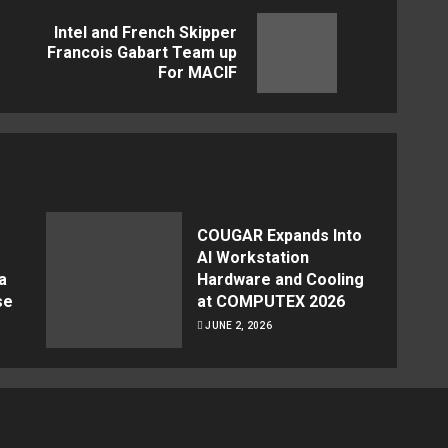
Intel and French Skipper
Previous
Next
Francois Gabart Team up
For MACIF
post:
post:
COUGAR Expands Into
AI Workstation
a
Hardware and Cooling
se
at COMPUTEX 2026
JUNE 2, 2026