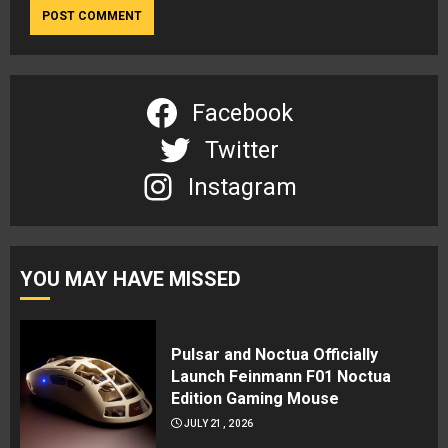
Facebook
Twitter
Instagram
YOU MAY HAVE MISSED
Pulsar and Noctua Officially
Launch Feinmann F01 Noctua
Edition Gaming Mouse
JULY 21, 2026