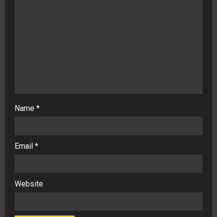
Name
*
Email
*
Website