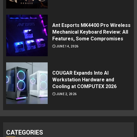
Ant Esports MK4400 Pro Wireless
Mechanical Keyboard Review: All
Features, Some Compromises
JUNE 14, 2026
COUGAR Expands Into AI
Workstation Hardware and
Cooling at COMPUTEX 2026
JUNE 2, 2026
CATEGORIES