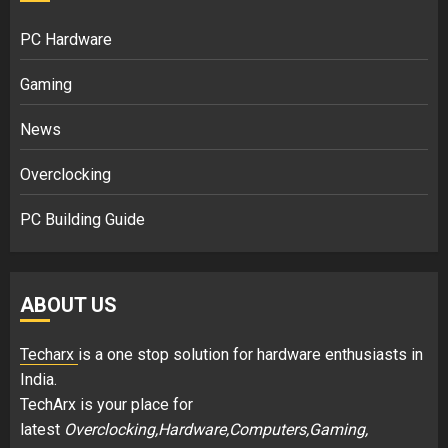
PC Hardware
Gaming
News
Overclocking
PC Building Guide
ABOUT US
Techarx
is a one stop solution for hardware enthusiasts in
India.
TechArx is your place for
latest
Overclocking,Hardware,Computers,Gaming,