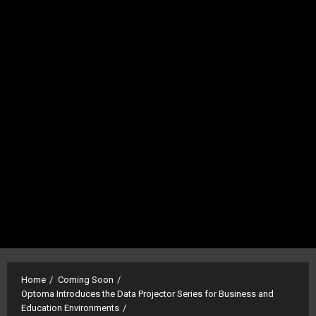
Home
Coming Soon
Optoma Introduces the Data Projector Series for Business and
Education Environments