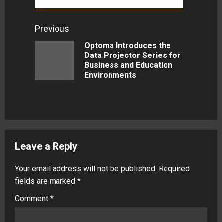
Continue
Previous
Reading
Optoma Introduces the
Data Projector Series for
Previous
Business and Education
post:
Environments
Leave a Reply
Your email address will not be published.
Required
fields are marked
*
Comment
*