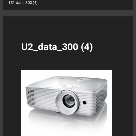
U2_data_300 (4)
U2_data_300 (4)