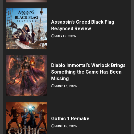
Assassin’s Creed Black Flag
Resynced Review
JULY 10, 2026
Diablo Immortal’s Warlock Brings
Something the Game Has Been
Missing
JUNE 18, 2026
Gothic 1 Remake
JUNE 15, 2026