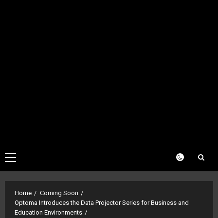
Primary
Menu
Home
Coming Soon
Optoma Introduces the Data Projector Series for Business and
Education Environments