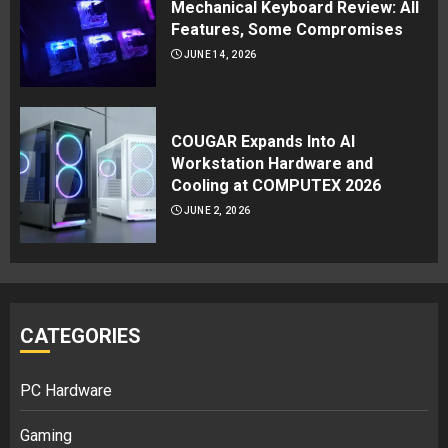
Mechanical Keyboard Review: All
Features, Some Compromises
JUNE 14, 2026
COUGAR Expands Into AI
Workstation Hardware and
Cooling at COMPUTEX 2026
JUNE 2, 2026
CATEGORIES
PC Hardware
Gaming