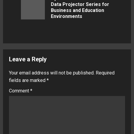
Data Projector Series for
Previous
Business and Education
post:
Environments
Leave a Reply
Your email address will not be published.
Required
fields are marked
*
Comment
*