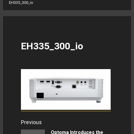
EH335_300_io
EH335_300_io
Continue
Previous
Reading
Optoma Introduces the