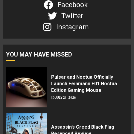
Facebook
Twitter
Instagram
YOU MAY HAVE MISSED
Pulsar and Noctua Officially
Launch Feinmann F01 Noctua
Edition Gaming Mouse
JULY 21, 2026
Assassin’s Creed Black Flag
Resynced Review