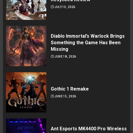
JULY 10, 2026
Diablo Immortal’s Warlock Brings
Something the Game Has Been
Missing
JUNE 18, 2026
Gothic 1 Remake
JUNE 15, 2026
Ant Esports MK4400 Pro Wireless