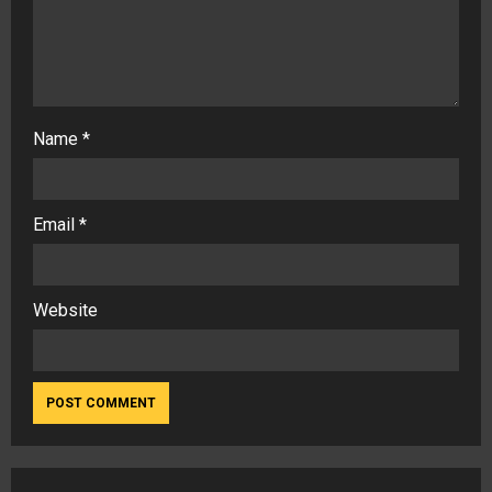
Name
*
Email
*
Website