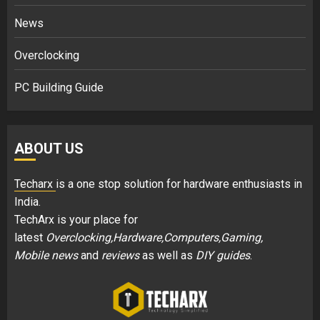
News
Overclocking
PC Building Guide
ABOUT US
Techarx
is a one stop solution for hardware enthusiasts in
India.
TechArx is your place for
latest
Overclocking,Hardware,Computers,Gaming,
Mobile news
and
reviews
as well as
DIY guides
.