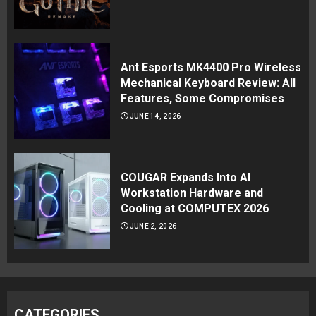
Ant Esports MK4400 Pro Wireless
Mechanical Keyboard Review: All
Features, Some Compromises
JUNE 14, 2026
COUGAR Expands Into AI
Workstation Hardware and
Cooling at COMPUTEX 2026
JUNE 2, 2026
CATEGORIES