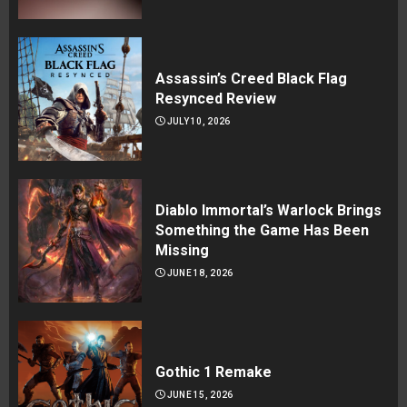
Assassin’s Creed Black Flag
Resynced Review
JULY 10, 2026
Diablo Immortal’s Warlock Brings
Something the Game Has Been
Missing
JUNE 18, 2026
Gothic 1 Remake
JUNE 15, 2026