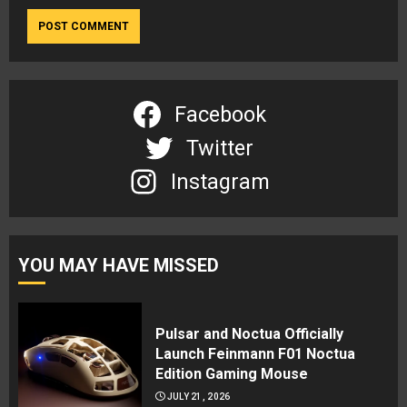
Facebook
Twitter
Instagram
YOU MAY HAVE MISSED
Pulsar and Noctua Officially
Launch Feinmann F01 Noctua
Edition Gaming Mouse
JULY 21, 2026