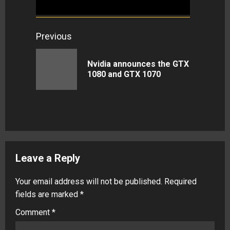
Continue
Previous
Reading
Nvidia announces the GTX
Previous
1080 and GTX 1070
post:
Leave a Reply
Your email address will not be published.
Required
fields are marked
*
Comment
*