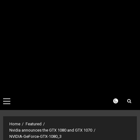
Primary
Menu
Home
Featured
Nvidia announces the GTX 1080 and GTX 1070
NVIDIA-GeForce-GTX-1080_3