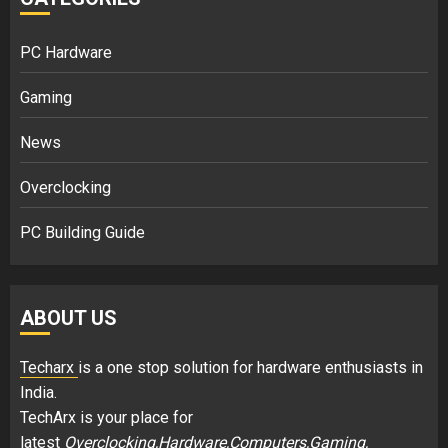
PC Hardware
Gaming
News
Overclocking
PC Building Guide
ABOUT US
Techarx
is a one stop solution for hardware enthusiasts in
India.
TechArx is your place for
latest
Overclocking,Hardware,Computers,Gaming,