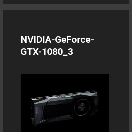
NVIDIA-GeForce-
GTX-1080_3