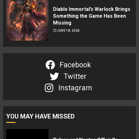
Diablo Immortal’s Warlock Brings
Something the Game Has Been
Missing
JUNE 18, 2026
Facebook
Twitter
Instagram
YOU MAY HAVE MISSED