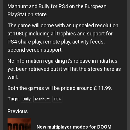
Manhunt and Bully for PS4 on the European
PlayStation store.
The game will come with an upscaled resolution
at 1080p including all trophies and support for
PS4 share play, remote play, activity feeds,
second screen support.
No information regarding it’s release in india has
yet been retrieved but it will hit the stores here as
well.
Both the games will be priced around £ 11.99.
Tags:
Bully
Manhunt
PS4
Continue
Previous
Reading
New multiplayer modes for DOOM
Pre