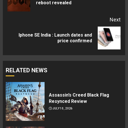
reboot revealed
pos
Next
Iphone SE India : Launch dates and
Next
price confirmed
post:
RELATED NEWS
Assassin’s Creed Black Flag
Resynced Review
JULY 10, 2026