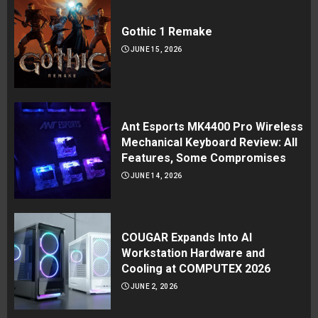
Gothic 1 Remake
JUNE 15, 2026
Ant Esports MK4400 Pro Wireless
Mechanical Keyboard Review: All
Features, Some Compromises
JUNE 14, 2026
COUGAR Expands Into AI
Workstation Hardware and
Cooling at COMPUTEX 2026
JUNE 2, 2026