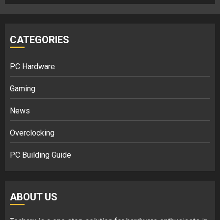
CATEGORIES
PC Hardware
Gaming
News
Overclocking
PC Building Guide
ABOUT US