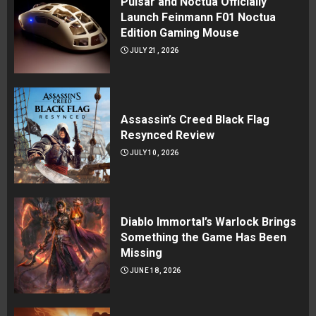
Pulsar and Noctua Officially
Launch Feinmann F01 Noctua
Edition Gaming Mouse
JULY 21, 2026
Assassin’s Creed Black Flag
Resynced Review
JULY 10, 2026
Diablo Immortal’s Warlock Brings
Something the Game Has Been
Missing
JUNE 18, 2026