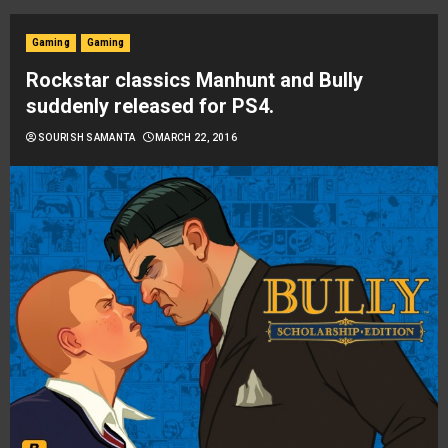
Gaming
Gaming
Rockstar classics Manhunt and Bully
suddenly released for PS4.
SOURISH SAMANTA
MARCH 22, 2016