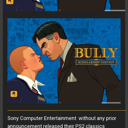
Sony Computer Entertainment without any prior
announcement released their PS2 classics