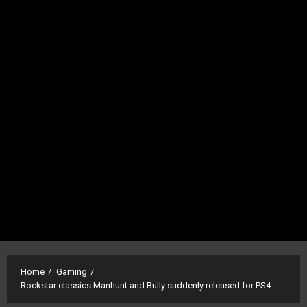
Home
Gaming
Rockstar classics Manhunt and Bully suddenly released for PS4.