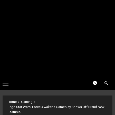
Primary
Menu
Home
Gaming
Lego Star Wars: Force Awakens Gameplay Shows Off Brand New
Features