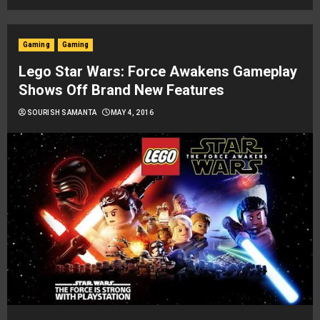
Gaming
Gaming
Lego Star Wars: Force Awakens Gameplay
Shows Off Brand New Features
SOURISH SAMANTA
MAY 4, 2016