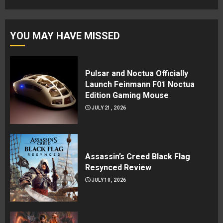
YOU MAY HAVE MISSED
Pulsar and Noctua Officially
Launch Feinmann F01 Noctua
Edition Gaming Mouse
JULY 21, 2026
Assassin’s Creed Black Flag
Resynced Review
JULY 10, 2026