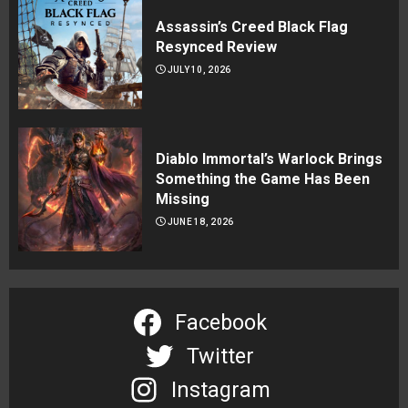
Assassin’s Creed Black Flag
Resynced Review
JULY 10, 2026
Diablo Immortal’s Warlock Brings
Something the Game Has Been
Missing
JUNE 18, 2026
Facebook
Twitter
Instagram