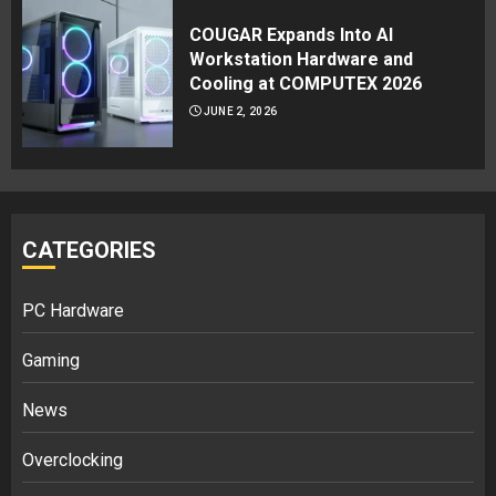
COUGAR Expands Into AI
Workstation Hardware and
Cooling at COMPUTEX 2026
JUNE 2, 2026
CATEGORIES
PC Hardware
Gaming
News
Overclocking