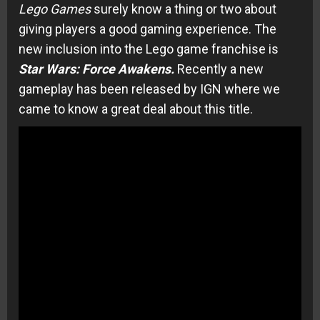
Lego Games
surely know a thing or two about
giving players a good gaming experience. The
new inclusion into the Lego game franchise is
Star Wars: Force Awakens.
Recently a new
gameplay has been released by IGN where we
came to know a great deal about this title.