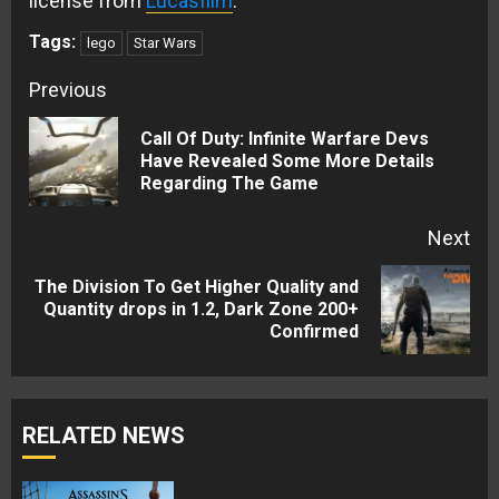
license from
Lucasfilm
.
Tags:
lego
Star Wars
Continue
Previous
Reading
Call Of Duty: Infinite Warfare Devs
Pre
Have Revealed Some More Details
Regarding The Game
pos
Next
The Division To Get Higher Quality and
Next
Quantity drops in 1.2, Dark Zone 200+
Confirmed
post:
RELATED NEWS