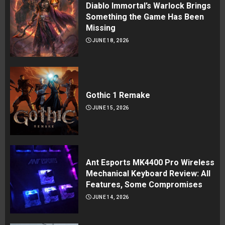
Diablo Immortal’s Warlock Brings
Something the Game Has Been
Missing
JUNE 18, 2026
Gothic 1 Remake
JUNE 15, 2026
Ant Esports MK4400 Pro Wireless
Mechanical Keyboard Review: All
Features, Some Compromises
JUNE 14, 2026