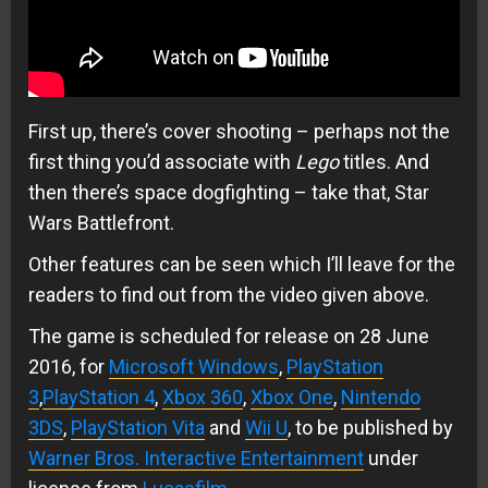
First up, there’s cover shooting – perhaps not the
first thing you’d associate with
Lego
titles. And
then there’s space dogfighting – take that, Star
Wars Battlefront.
Other features can be seen which I’ll leave for the
readers to find out from the video given above.
The game is scheduled for release on 28 June
2016, for
Microsoft Windows
,
PlayStation
3
,
PlayStation 4
,
Xbox 360
,
Xbox One
,
Nintendo
3DS
,
PlayStation Vita
and
Wii U
, to be published by
Warner Bros. Interactive Entertainment
under