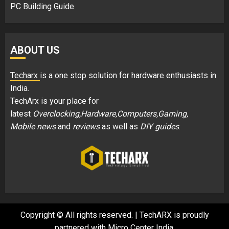
PC Building Guide
ABOUT US
Techarx
is a one stop solution for hardware enthusiasts in
India.
TechArx is your place for
latest
Overclocking,Hardware,Computers,Gaming,
Mobile news
and
reviews
as well as
DIY guides
.
Copyright © All rights reserved.
|
TechARX is proudly
partnered with
Micro Center India
.