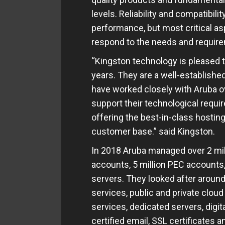
levels. Reliability and compatibil
performance, but most critical asp
respond to the needs and require
“Kingston technology is pleased t
years. They are a well-establish
have worked closely with Aruba o
support their technological requ
offering the best-in-class hosting
customer base.” said Kingston.
In 2018 Aruba managed over 2 mil
accounts, 5 million PEC accounts,
servers. They looked after around
services, public and private cloud
services, dedicated servers, digital
certified email, SSL certificates 