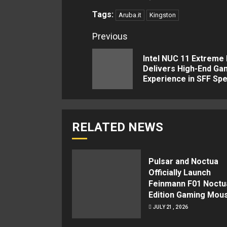
Tags:
Aruba.it
Kingston
Continue
Previous
Reading
Intel NUC 11 Extreme 
Delivers High-End Ga
Experience in SFF Spe
RELATED NEWS
Pulsar and Noctua
Officially Launch
Feinmann F01 Noctu
Edition Gaming Mou
JULY 21, 2026