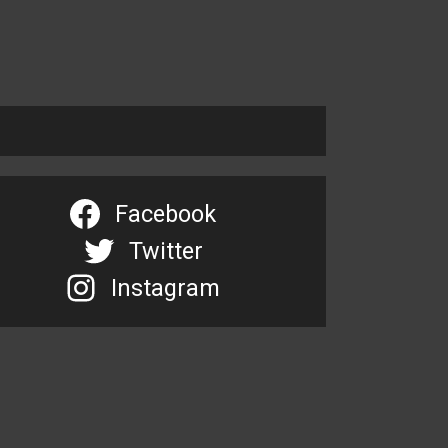
Facebook
Twitter
Instagram