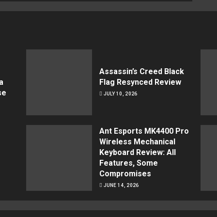
Assassin’s Creed Black
a
Flag Resynced Review
se
JULY 10, 2026
Ant Esports MK4400 Pro
Wireless Mechanical
Keyboard Review: All
Features, Some
Compromises
JUNE 14, 2026