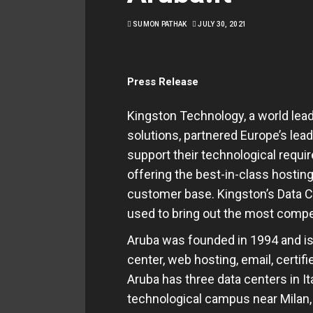
SUMON PATHAK
JULY 30, 2021
Press Release
Kingston Technology, a world le
solutions, partnered Europe’s lead
support their technological requ
offering the best-in-class hosting
customer base. Kingston’s Data 
used to bring out the most compel
Aruba was founded in 1994 and is 
center, web hosting, email, certif
Aruba has three data centers in It
technological campus near Milan,