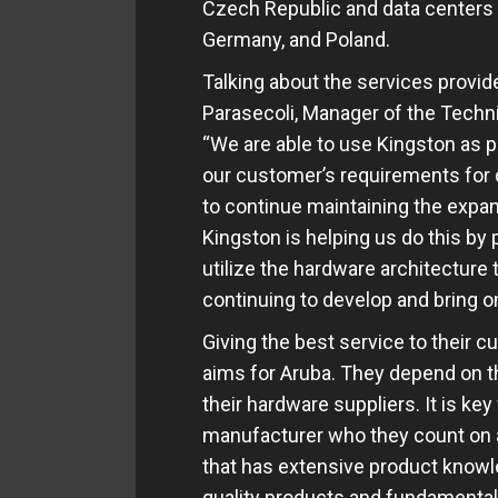
Czech Republic and data centers p
Germany, and Poland.
Talking about the services provid
Parasecoli, Manager of the Technic
“We are able to use Kingston as 
our customer’s requirements for qu
to continue maintaining the expan
Kingston is helping us do this by
utilize the hardware architecture
continuing to develop and bring o
Giving the best service to their 
aims for Aruba. They depend on the
their hardware suppliers. It is ke
manufacturer who they count on as
that has extensive product knowle
quality products and fundamental