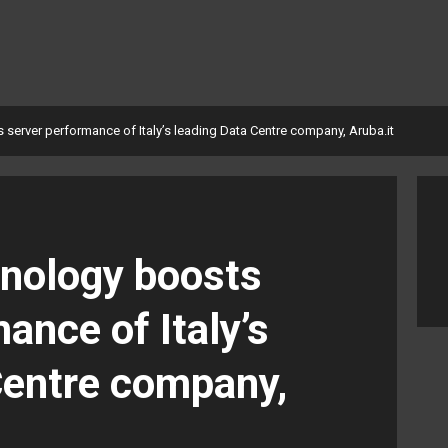
server performance of Italy’s leading Data Centre company, Aruba.it
nology boosts
ance of Italy’s
Centre company,