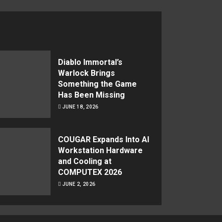
Diablo Immortal’s
Warlock Brings
Something the Game
Has Been Missing
JUNE 18, 2026
COUGAR Expands Into AI
Workstation Hardware
and Cooling at
COMPUTEX 2026
JUNE 2, 2026