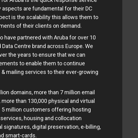
ity aspects are fundamental for their DC
ect is the scalability this allows them to
ments of their clients on demand.
o have partnered with Aruba for over 10
ed Data Centre brand across Europe. We
ver the years to ensure that we can
irements to enable them to continue
 & mailing services to their ever-growing
lion domains, more than 7 million email
 more than 130,000 physical and virtual
 5 million customers offering hosting
 services, housing and collocation
 signatures, digital preservation, e-billing,
and smart-cards.