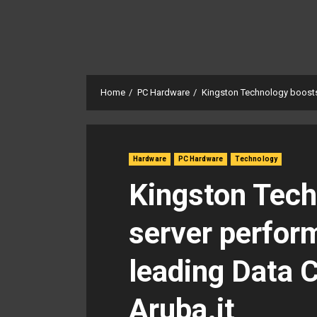
Home
PC Hardware
Kingston Technology boosts 
Hardware
PC Hardware
Technology
Kingston Tech
server perform
leading Data 
Aruba.it