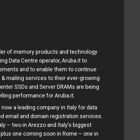
ader of memory products and technology
ing Data Centre operator, Aruba.it to
irements and to enable them to continue
 & mailing services to their ever-growing
Center SSDs and Server DRAMs are being
ling performance for Aruba.it.
now a leading company in Italy for data
ied email and domain registration services.
aly – two in Arezzo and Italy’s biggest
 plus one coming soon in Rome – one in