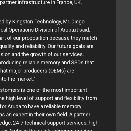
artner infrastructure in France, UK,
ed by Kingston Technology, Mr. Diego
al Operations Division of Aruba.it said,
part of our proposition because they match
ality and reliability. Our future goals are
sion and the growth of our services.
 producing reliable memory and SSDs that
 that major producers (OEMs) are
nto the market.”
customers is one of the most important
 high level of support and flexibility from
y for Aruba to have a reliable memory
 an expert in their own field. A partner
dge, 24-7 technical support services, high
 for Aruba is the quick response service