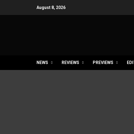
Skip
August 8, 2026
to
content
NEWS
REVIEWS
PREVIEWS
EDI