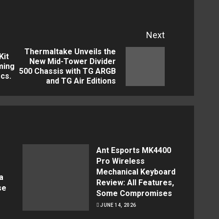
Next
Thermaltake Unveils the
Kit
New Mid-Tower Divider
Previous
Next
ming
500 Chassis with TG ARGB
cs.
post:
post:
and TG Air Editions
Ant Esports MK4400
Pro Wireless
Mechanical Keyboard
a
Review: All Features,
se
Some Compromises
JUNE 14, 2026