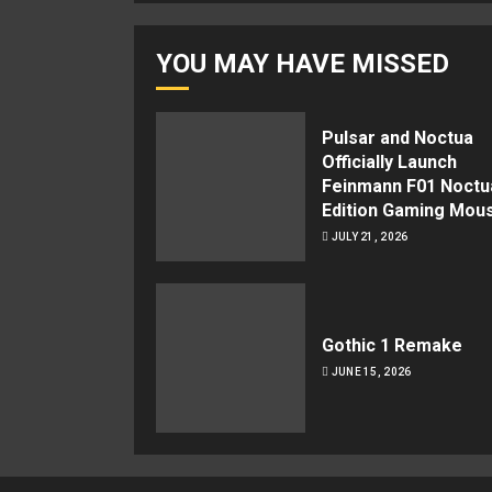
YOU MAY HAVE MISSED
Pulsar and Noctua
Officially Launch
Feinmann F01 Noctu
Edition Gaming Mou
JULY 21, 2026
Gothic 1 Remake
JUNE 15, 2026