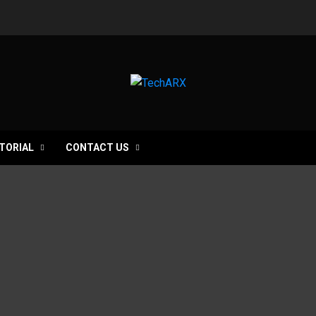
TORIAL
CONTACT US