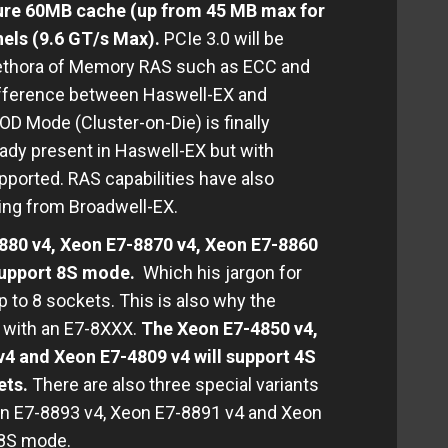
ture 60MB cache (up from 45 MB max for
els (9.6 GT/s Max).
PCIe 3.0 will be
plethora of Memory RAS such as ECC and
ifference between Haswell-EX and
OD Mode (Cluster-on-Die) is finally
dy present in Haswell-EX but with
upported. RAS capabilities have also
ting from Broadwell-EX.
880 v4, Xeon E7-8870 v4, Xeon E7-8860
 support 8S mode.
Which his jargon for
up to 8 sockets. This is also why the
s with an E7-8XXX.
The Xeon E7-4850 v4,
4 and Xeon E7-4809 v4 will support 4S
ets.
There are also three special variants
on E7-8893 v4, Xeon E7-8891 v4 and Xeon
t 8S mode.