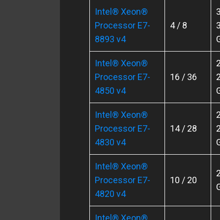
Intel® Xeon®
3
Processor E7-
4 / 8
3
8893 v4
Intel® Xeon®
2
Processor E7-
16 / 36
2
4850 v4
Intel® Xeon®
2
Processor E7-
14 / 28
2
4830 v4
Intel® Xeon®
2
Processor E7-
10 / 20
4820 v4
Intel® Xeon®