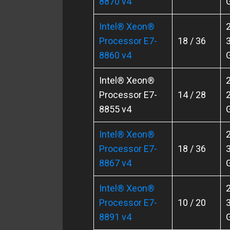
8870 v4
Intel® Xeon®
2
Processor E7-
18 / 36
3
8860 v4
Intel® Xeon®
2
Processor E7-
14 / 28
2
8855 v4
Intel® Xeon®
2
Processor E7-
18 / 36
3
8867 v4
Intel® Xeon®
2
Processor E7-
10 / 20
3
8891 v4