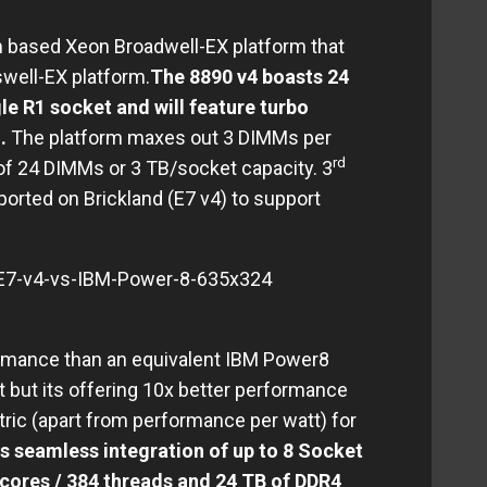
nm based Xeon Broadwell-EX platform that
well-EX platform.
The 8890 v4 boasts 24
le R1 socket and will feature turbo
.
.
The platform maxes out 3 DIMMs per
rd
 of 24 DIMMs or 3 TB/socket capacity. 3
ported on Brickland (E7 v4) to support
formance than an equivalent IBM Power8
t but its offering 10x better performance
tric (apart from performance per watt) for
s seamless integration of up to 8 Socket
 cores / 384 threads and 24 TB of DDR4