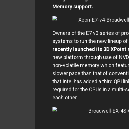
Memory support.
Owners of the E7 v3 series of pro
systems to run the new lineup of
recently launched its 3D XPoin
new platform through use of NVD
non-volatile memory which featur
slower pace than that of conven
that Intel has added a third QPI l
required for the CPUs in a multi-so
each other.