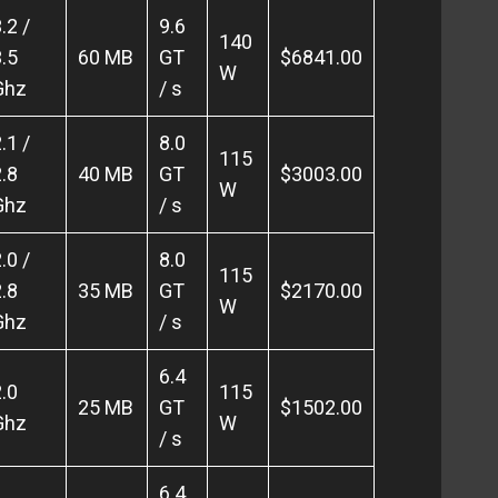
.2 /
9.6
140
.5
60 MB
GT
$6841.00
W
Ghz
/ s
.1 /
8.0
115
.8
40 MB
GT
$3003.00
W
Ghz
/ s
.0 /
8.0
115
.8
35 MB
GT
$2170.00
W
Ghz
/ s
6.4
.0
115
25 MB
GT
$1502.00
Ghz
W
/ s
6.4