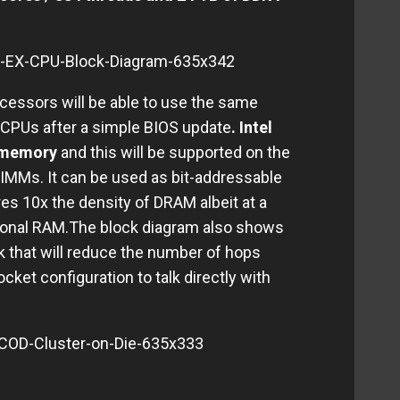
cessors will be able to use the same
 CPUs after a simple BIOS update
. Intel
t memory
and this will be supported on the
IMMs. It can be used as bit-addressable
es 10x the density of DRAM albeit at a
tional RAM.The block diagram also shows
ink that will reduce the number of hops
cket configuration to talk directly with