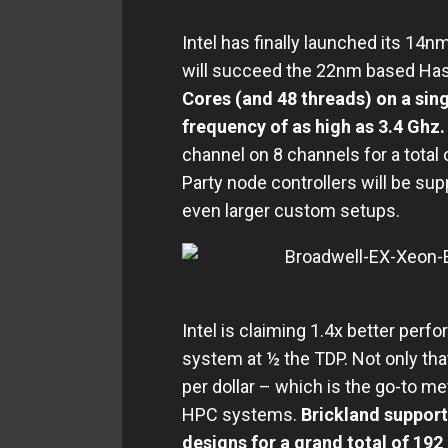
Intel has finally launched its 14
will succeed the 22nm based Has
Cores (and 48 threads) on a sing
frequency of as high as 3.4 Ghz
channel on 8 channels for a total
Party node controllers will be sup
even larger custom setups.
Intel is claiming 1.4x better per
system at ½ the TDP. Not only tha
per dollar – which is the go-to me
HPC systems.
Brickland support
designs for a grand total of 192