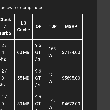
en below for comparison:
Clock
L3
/
QPI
TDP
MSRP
Cache
Turbo
.2 /
9.6
165
.4
60 MB
GT
$7174.00
W
Ghz
/ s
.2 /
9.6
150
.3
55 MB
GT
$5895.00
W
Ghz
/ s
.1 /
9.6
140
.0
50 MB
GT
$4672.00
W