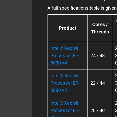
A full specifications table is giv
Cores /
Product
Threads
Intel® Xeon®
2
Processor E7-
24 / 48
3
8890 v4
Intel® Xeon®
2
Processor E7-
22 / 44
3
8880 v4
Intel® Xeon®
2
Processor E7-
20 / 40
3