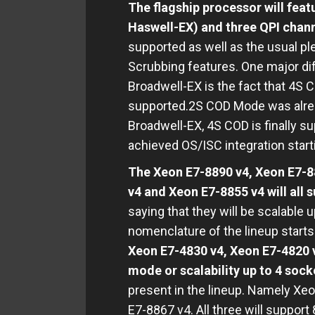
The flagship processor will fea
Haswell-EX) and three QPI chann
supported as well as the usual 
Scrubbing features. One major d
Broadwell-EX is the fact that 4S C
supported.2S COD Mode was alrea
Broadwell-EX, 4S COD is finally s
achieved OS/ISC integration star
The Xeon E7-8890 v4, Xeon E7-8
v4 and Xeon E7-8855 v4 will all
saying that they will be scalable 
nomenclature of the lineup start
Xeon E7-4830 v4, Xeon E7-4820 v
mode or scalability up to 4 sock
present in the lineup. Namely Xe
E7-8867 v4. All three will suppor