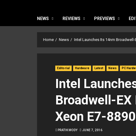
NEWS
REVIEWS
PREVIEWS
EDI
Home
News
Intel Launches Its 14nm Broadwell-
Editorial
Hardware
Latest
News
PC Hardw
Intel Launche
Broadwell-EX 
Xeon E7-8890
PRATIK MODY
JUNE 7, 2016