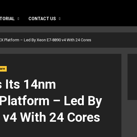
TORIAL
CONTACT US
EX Platform – Led By Xeon E7-8890 v4 With 24 Cores
are
s Its 14nm
Platform – Led By
 v4 With 24 Cores