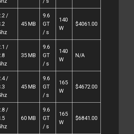
Ghz
/ s
.2 /
9.6
140
.2
45 MB
GT
$4061.00
W
Ghz
/ s
.1 /
9.6
140
.8
35 MB
GT
N/A
W
Ghz
/ s
.4 /
9.6
165
.3
45 MB
GT
$4672.00
W
Ghz
/ s
.8 /
9.6
165
.5
60 MB
GT
$6841.00
W
Ghz
/ s