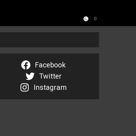
Facebook
Twitter
Instagram