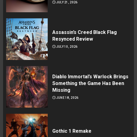
JULY 21, 2026
Assassin’s Creed Black Flag
Resynced Review
JULY 10, 2026
Diablo Immortal’s Warlock Brings
Something the Game Has Been
Missing
JUNE 18, 2026
Gothic 1 Remake