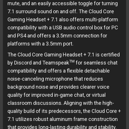
mute, and an easily accessible toggle for turning
7.1 surround sound on and off. The Cloud Core
Gaming Headset + 7.1 also offers multi-platform
compatibility with a USB audio control box for PC
and PS4 and offers a 3.5mm connection for
platforms with a 3.5mm port.
The Cloud Core Gaming Headset + 7.1 is certified
TM
by Discord and Teamspeak
for seamless chat
compatibility and offers a flexible detachable
noise-canceling microphone that reduces
background noise and provides clearer voice
quality for improved in-game chat, or virtual
classroom discussions. Aligning with the high-
quality build of its predecessors, the Cloud Core +
7.1 utilizes robust aluminum frame construction
that provides long-lasting durability and stability.