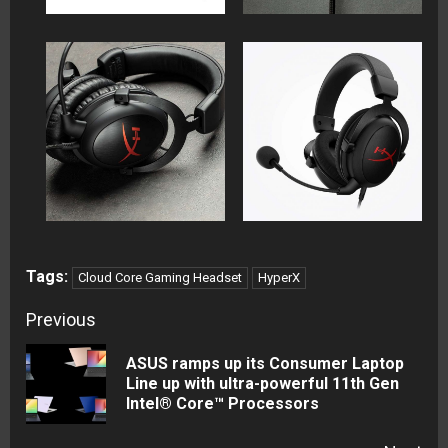
Tags:
Cloud Core Gaming Headset
HyperX
Continue
Previous
Reading
ASUS ramps up its Consumer Laptop
Pre
Line up with ultra-powerful 11th Gen
Intel® Core™ Processors
pos