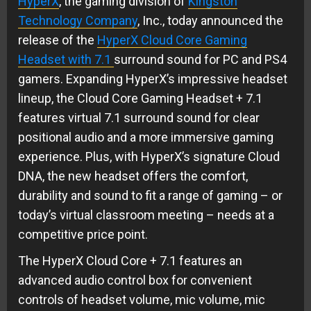
HyperX
, the gaming division of
Kingston
Technology Company
, Inc., today announced the
release of the
HyperX Cloud Core Gaming
Headset with 7.1
surround sound for PC and PS4
gamers. Expanding HyperX’s impressive headset
lineup, the Cloud Core Gaming Headset + 7.1
features virtual 7.1 surround sound for clear
positional audio and a more immersive gaming
experience. Plus, with HyperX’s signature Cloud
DNA, the new headset offers the comfort,
durability and sound to fit a range of gaming – or
today’s virtual classroom meeting – needs at a
competitive price point.
The HyperX Cloud Core + 7.1 features an
advanced audio control box for convenient
controls of headset volume, mic volume, mic