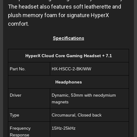
The headset also features soft leatherette and
plush memory foam for signature HyperX
comfort.
Specifications
HyperX Cloud Core Gaming Headset + 7.1
Part No.
HX-HSCC-2-BK/WW
Headphones
Driver
Dynamic, 53mm with neodymium
magnets
Type
Circumaural, Closed back
Frequency
15Hz-25kHz
Response