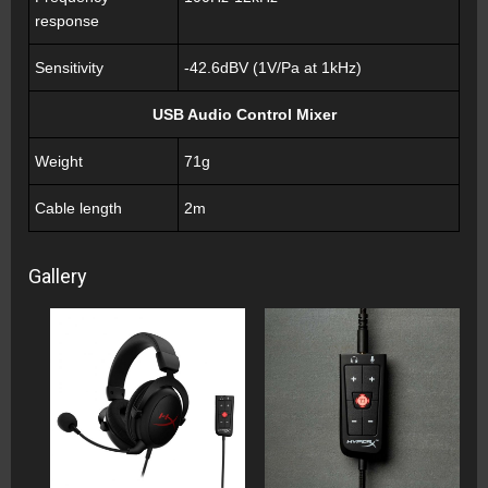
response
Sensitivity
-42.6dBV (1V/Pa at 1kHz)
USB Audio Control Mixer
Weight
71g
Cable length
2m
Gallery