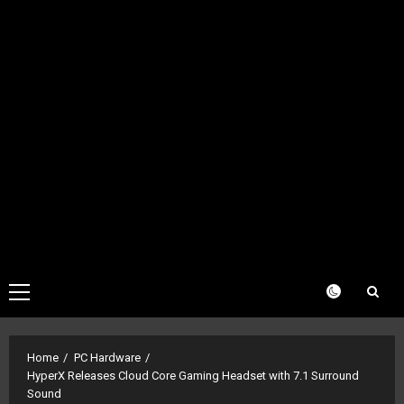
Primary
Menu
Home
PC Hardware
HyperX Releases Cloud Core Gaming Headset with 7.1 Surround
Sound