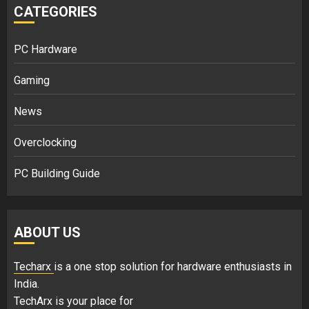
CATEGORIES
PC Hardware
Gaming
News
Overclocking
PC Building Guide
ABOUT US
Techarx
is a one stop solution for hardware enthusiasts in
India.
TechArx is your place for