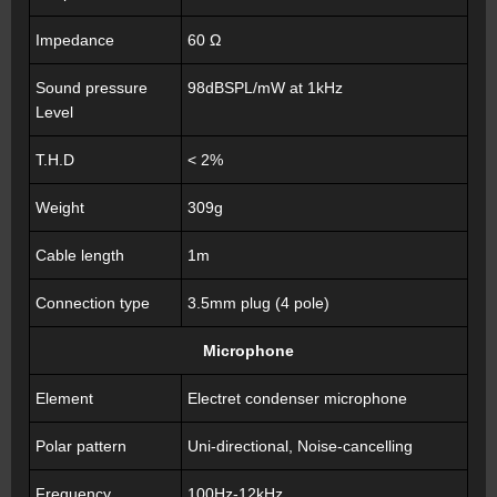
Impedance
60 Ω
Sound pressure
98dBSPL/mW at 1kHz
Level
T.H.D
< 2%
Weight
309g
Cable length
1m
Connection type
3.5mm plug (4 pole)
Microphone
Element
Electret condenser microphone
Polar pattern
Uni-directional, Noise-cancelling
Frequency
100Hz-12kHz