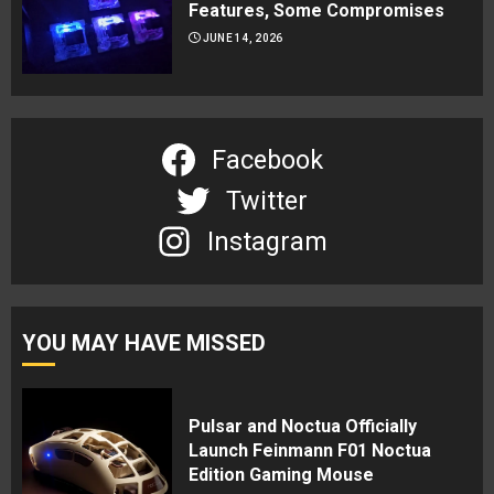
Features, Some Compromises
JUNE 14, 2026
Facebook
Twitter
Instagram
YOU MAY HAVE MISSED
Pulsar and Noctua Officially
Launch Feinmann F01 Noctua
Edition Gaming Mouse