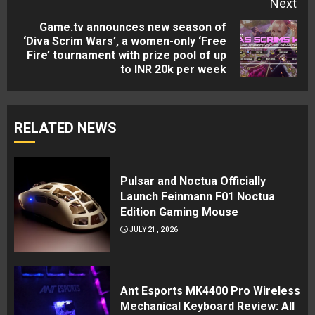
Next
Game.tv announces new season of
‘Diva Scrim Wars’, a women-only ‘Free
Next
Fire’ tournament with prize pool of up
post:
to INR 20k per week
RELATED NEWS
Pulsar and Noctua Officially
Launch Feinmann F01 Noctua
Edition Gaming Mouse
JULY 21, 2026
Ant Esports MK4400 Pro Wireless
Mechanical Keyboard Review: All