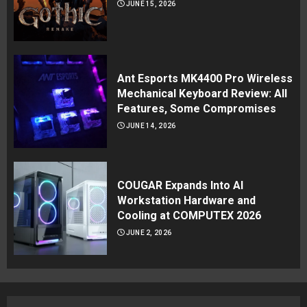
JUNE 15, 2026
Ant Esports MK4400 Pro Wireless
Mechanical Keyboard Review: All
Features, Some Compromises
JUNE 14, 2026
COUGAR Expands Into AI
Workstation Hardware and
Cooling at COMPUTEX 2026
JUNE 2, 2026