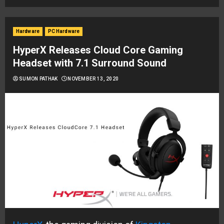
Hardware
PC Hardware
HyperX Releases Cloud Core Gaming
Headset with 7.1 Surround Sound
SUMON PATHAK
NOVEMBER 13, 2020