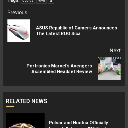
Tags:
oculus
Vive
vr
Continue
Previous
Reading
ASUS Republic of Gamers Announces
Pre
The Latest ROG Sica
pos
Next
Portronics Marvel’s Avengers
Next
Assembled Headset Review
post:
RELATED NEWS
Pulsar and Noctua Officially