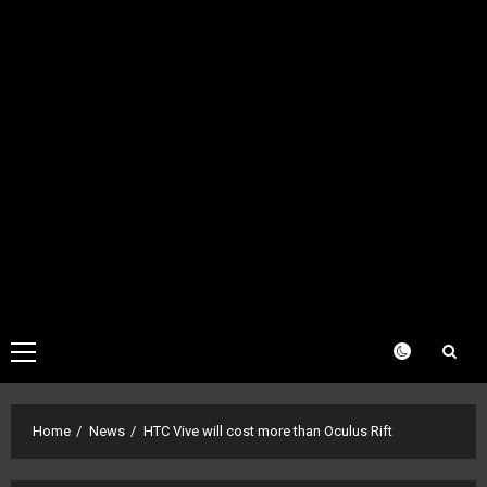
Primary
Menu
Home
News
HTC Vive will cost more than Oculus Rift