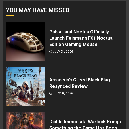
YOU MAY HAVE MISSED
Pulsar and Noctua Officially
Launch Feinmann F01 Noctua
Edition Gaming Mouse
JULY 21, 2026
Assassin’s Creed Black Flag
Resynced Review
JULY 10, 2026
Diablo Immortal’s Warlock Brings
Something the Game Has Been