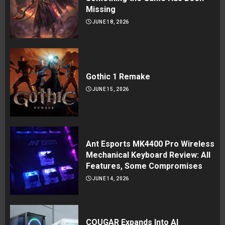
Missing
JUNE 18, 2026
Gothic 1 Remake
JUNE 15, 2026
Ant Esports MK4400 Pro Wireless
Mechanical Keyboard Review: All
Features, Some Compromises
JUNE 14, 2026
COUGAR Expands Into AI