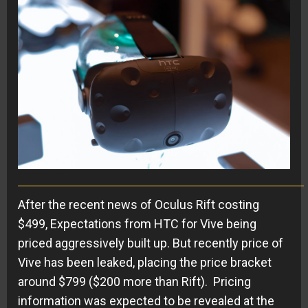
After the recent news of Oculus Rift costing
$499, Expectations from HTC for Vive being
priced aggressively built up. But recently price of
Vive has been leaked, placing the price bracket
around $799 ($200 more than Rift). Pricing
information was expected to be revealed at the