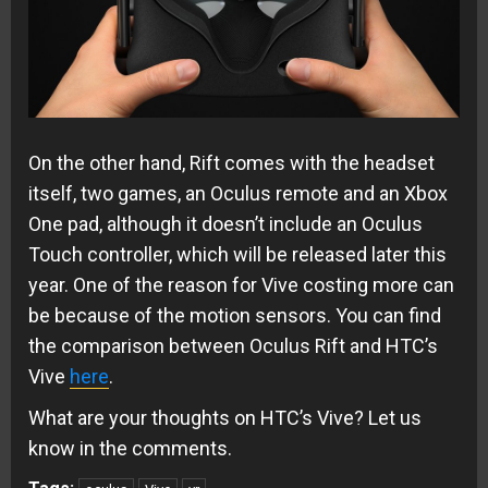
On the other hand, Rift comes with the headset
itself, two games, an Oculus remote and an Xbox
One pad, although it doesn’t include an Oculus
Touch controller, which will be released later this
year. One of the reason for Vive costing more can
be because of the motion sensors. You can find
the comparison between Oculus Rift and HTC’s
Vive
here
.
What are your thoughts on HTC’s Vive? Let us
know in the comments.