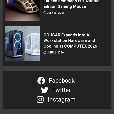
Launch Feinmann F01 Noctua
Edition Gaming Mouse
JULY 21, 2026
COUGAR Expands Into AI
Workstation Hardware and
Cooling at COMPUTEX 2026
JUNE 2, 2026
Facebook
Twitter
Instagram