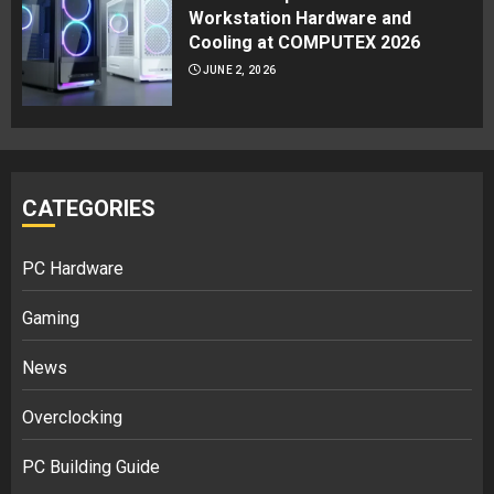
Workstation Hardware and
Cooling at COMPUTEX 2026
JUNE 2, 2026
CATEGORIES
PC Hardware
Gaming
News
Overclocking
PC Building Guide