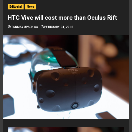
Editorial
News
HTC Vive will cost more than Oculus Rift
TANMAY UPADHYAY
FEBRUARY 24, 2016