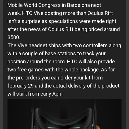
Mobile World Congress in Barcelona next
week. HTC Vive costing more than Oculus Rift
isn’t a surprise as speculations were made right
after the news of Oculus Rift being priced around
$500.
The Vive headset ships with two controllers along
with a couple of base stations to track your
position around the room. HTC will also provide
two free games with the whole package. As for
the pre-orders you can order your kit from
february 29 and the actual delivery of the product
will start from early April.