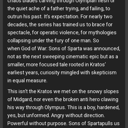
chaos blades carving through Olympian flesh or
the quiet ache of a father trying, and failing, to
outrun his past. It’s expectation. For nearly two
decades, the series has trained us to brace for
spectacle, for operatic violence, for mythologies
collapsing under the fury of one man. So
when God of War: Sons of Sparta was announced,
not as the next sweeping cinematic epic but as a
smaller, more focused tale rooted in Kratos’
earliest years, curiosity mingled with skepticism
in equal measure.
This isn’t the Kratos we met on the snowy slopes
of Midgard, nor even the broken anti hero clawing
his way through Olympus. This is a boy, hardened,
yes, but unformed. Angry without direction.
Powerful without purpose. Sons of Spartapulls us