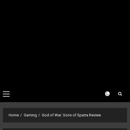
Primary
Menu
Home
Gaming
God of War: Sons of Sparta Review