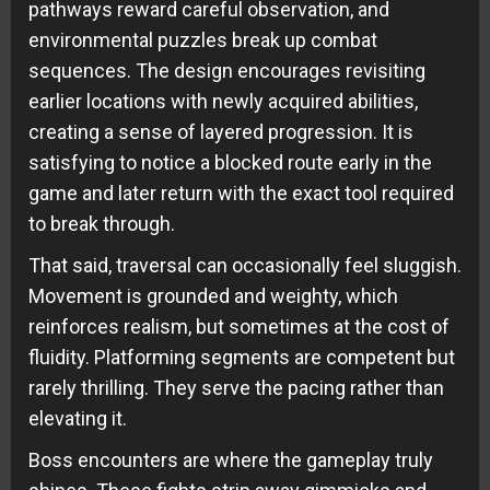
pathways reward careful observation, and
environmental puzzles break up combat
sequences. The design encourages revisiting
earlier locations with newly acquired abilities,
creating a sense of layered progression. It is
satisfying to notice a blocked route early in the
game and later return with the exact tool required
to break through.
That said, traversal can occasionally feel sluggish.
Movement is grounded and weighty, which
reinforces realism, but sometimes at the cost of
fluidity. Platforming segments are competent but
rarely thrilling. They serve the pacing rather than
elevating it.
Boss encounters are where the gameplay truly