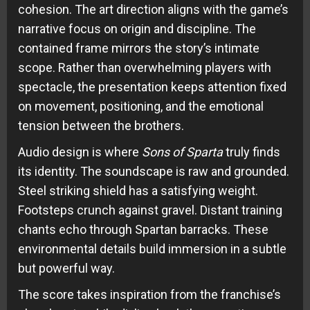
cohesion. The art direction aligns with the game’s
narrative focus on origin and discipline. The
contained frame mirrors the story’s intimate
scope. Rather than overwhelming players with
spectacle, the presentation keeps attention fixed
on movement, positioning, and the emotional
tension between the brothers.
Audio design is where
Sons of Sparta
truly finds
its identity. The soundscape is raw and grounded.
Steel striking shield has a satisfying weight.
Footsteps crunch against gravel. Distant training
chants echo through Spartan barracks. These
environmental details build immersion in a subtle
but powerful way.
The score takes inspiration from the franchise’s