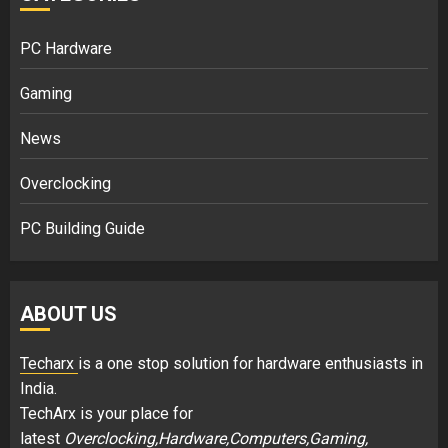
PC Hardware
Gaming
News
Overclocking
PC Building Guide
ABOUT US
Techarx
is a one stop solution for hardware enthusiasts in
India.
TechArx is your place for
latest
Overclocking,Hardware,Computers,Gaming,