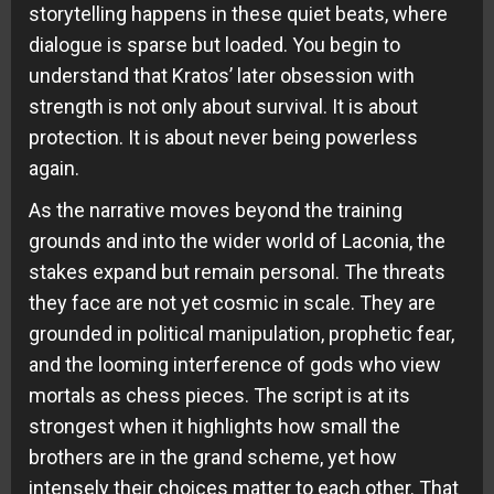
storytelling happens in these quiet beats, where
dialogue is sparse but loaded. You begin to
understand that Kratos’ later obsession with
strength is not only about survival. It is about
protection. It is about never being powerless
again.
As the narrative moves beyond the training
grounds and into the wider world of Laconia, the
stakes expand but remain personal. The threats
they face are not yet cosmic in scale. They are
grounded in political manipulation, prophetic fear,
and the looming interference of gods who view
mortals as chess pieces. The script is at its
strongest when it highlights how small the
brothers are in the grand scheme, yet how
intensely their choices matter to each other. That