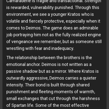
Camaraderie is fragile and transactional. Strength
is rewarded, vulnerability punished. Through this
environment, we see a younger Kratos who is
volatile and fiercely protective, especially when it
comes to Deimos. The game does an admirable
job portraying him not as the fully realized engine
of vengeance we remember, but as someone still
wrestling with fear and inadequacy.
The relationship between the brothers is the
emotional anchor. Deimos is not written as a
passive shadow but as a mirror. Where Kratos is
outwardly aggressive, Deimos carries a quieter
intensity. Their bond is built through shared
punishment and fleeting moments of warmth,
small exchanges that cut through the harshness
of Spartan life. Some of the most effective