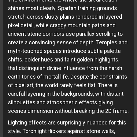
shines most clearly. Spartan training grounds
stretch across dusty plains rendered in layered
pixel detail, while craggy mountain paths and
ancient stone corridors use parallax scrolling to
create a convincing sense of depth. Temples and
myth-touched spaces introduce subtle palette
shifts, colder hues and faint golden highlights,
that distinguish divine influence from the harsh
earth tones of mortal life. Despite the constraints
of pixel art, the world rarely feels flat. There is
careful layering in the backgrounds, with distant
silhouettes and atmospheric effects giving
scenes dimension without breaking the 2D frame.
Lighting effects are surprisingly nuanced for this
style. Torchlight flickers against stone walls,