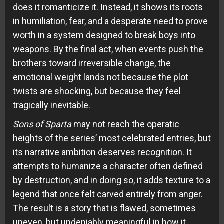
does it romanticize it. Instead, it shows its roots
in humiliation, fear, and a desperate need to prove
worth in a system designed to break boys into
weapons. By the final act, when events push the
brothers toward irreversible change, the
emotional weight lands not because the plot
twists are shocking, but because they feel
tragically inevitable.
Sons of Sparta
may not reach the operatic
heights of the series’ most celebrated entries, but
its narrative ambition deserves recognition. It
attempts to humanize a character often defined
by destruction, and in doing so, it adds texture to a
legend that once felt carved entirely from anger.
The result is a story that is flawed, sometimes
uneven, but undeniably meaningful in how it