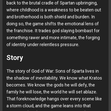
back to the brutal cradle of Spartan upbringing,
where childhood is a weakness to be beaten out
and brotherhood is both shield and burden. In
doing so, the game shifts the emotional lens of
the franchise. It trades god slaying bombast for
something rawer and more intimate, the forging
of identity under relentless pressure.
Story
The story of God of War: Sons of Sparta lives in
the shadow of inevitability. We know what Kratos
becomes. We know the gods he will defy, the
family he will lose, the world he will set ablaze.
That foreknowledge hangs over every scene like
a storm cloud, and the game leans into that