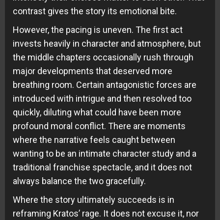
contrast gives the story its emotional bite.
However, the pacing is uneven. The first act
invests heavily in character and atmosphere, but
the middle chapters occasionally rush through
major developments that deserved more
breathing room. Certain antagonistic forces are
introduced with intrigue and then resolved too
quickly, diluting what could have been more
profound moral conflict. There are moments
where the narrative feels caught between
wanting to be an intimate character study and a
traditional franchise spectacle, and it does not
always balance the two gracefully.
Where the story ultimately succeeds is in
reframing Kratos’ rage. It does not excuse it, nor