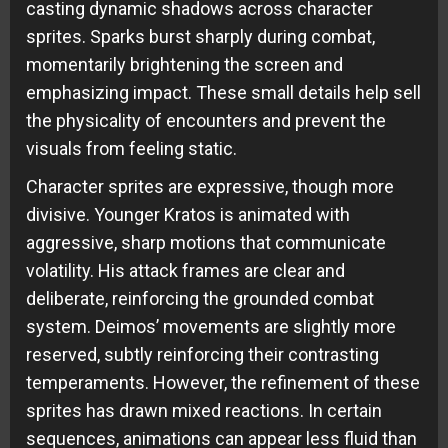
casting dynamic shadows across character
sprites. Sparks burst sharply during combat,
momentarily brightening the screen and
emphasizing impact. These small details help sell
the physicality of encounters and prevent the
visuals from feeling static.
Character sprites are expressive, though more
divisive. Younger Kratos is animated with
aggressive, sharp motions that communicate
volatility. His attack frames are clear and
deliberate, reinforcing the grounded combat
system. Deimos’ movements are slightly more
reserved, subtly reinforcing their contrasting
temperaments. However, the refinement of these
sprites has drawn mixed reactions. In certain
sequences, animations can appear less fluid than