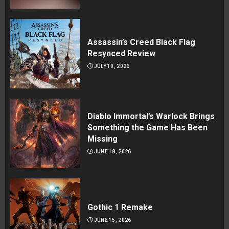
Assassin’s Creed Black Flag
Resynced Review
JULY 10, 2026
Diablo Immortal’s Warlock Brings
Something the Game Has Been
Missing
JUNE 18, 2026
Gothic 1 Remake
JUNE 15, 2026