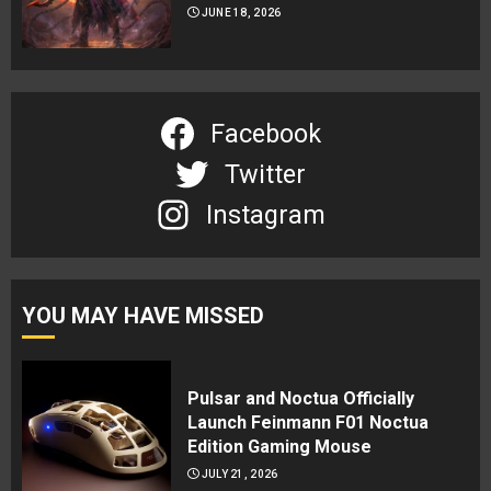
JUNE 18, 2026
Facebook
Twitter
Instagram
YOU MAY HAVE MISSED
Pulsar and Noctua Officially
Launch Feinmann F01 Noctua
Edition Gaming Mouse
JULY 21, 2026