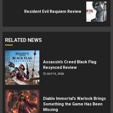
Next
Resident Evil Requiem Review
post:
RELATED NEWS
Assassin’s Creed Black Flag
Resynced Review
JULY 10, 2026
Diablo Immortal’s Warlock Brings
Something the Game Has Been
Missing