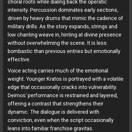
choral roots while dialing back the operatic
intensity. Percussion dominates early sections,
driven by heavy drums that mimic the cadence of
military drills. As the story expands, strings and
low chanting weave in, hinting at divine presence
without overwhelming the scene. It is less
bombastic than previous entries but emotionally
effective.
Voice acting carries much of the emotional
weight. Younger Kratos is portrayed with a volatile
edge that occasionally cracks into vulnerability.
Deimos’ performance is restrained and layered,
offering a contrast that strengthens their
dynamic. The dialogue is delivered with
conviction, even when the script occasionally
leans into familiar franchise gravitas.