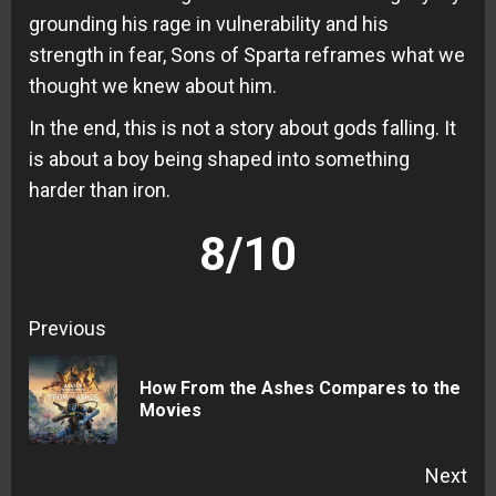
grounding his rage in vulnerability and his
strength in fear, Sons of Sparta reframes what we
thought we knew about him.
In the end, this is not a story about gods falling. It
is about a boy being shaped into something
harder than iron.
8/10
Continue
Previous
Reading
How From the Ashes Compares to the
Pre
Movies
pos
Next