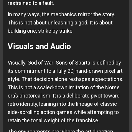
restrained to a fault.
In many ways, the mechanics mirror the story.
This is not about unleashing a god. It is about
building one, strike by strike.
Visuals and Audio
Visually, God of War: Sons of Sparta is defined by
its commitment to a fully 2D, hand-drawn pixel art
style. That decision alone reshapes expectations.
This is not a scaled-down imitation of the Norse
era’s photorealism. It is a deliberate pivot toward
retro identity, leaning into the lineage of classic
side-scrolling action games while attempting to
retain the tonal weight of the franchise.
The environments are where the art direction