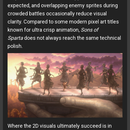
expected, and overlapping enemy sprites during
crowded battles occasionally reduce visual
clarity. Compared to some modern pixel art titles
known for ultra crisp animation,
Sons of
Sparta
does not always reach the same technical
polish.
Where the 2D visuals ultimately succeed is in