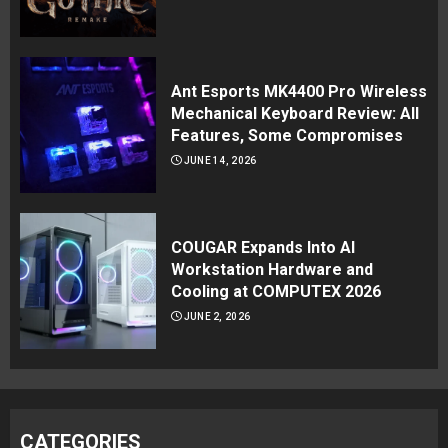
Ant Esports MK4400 Pro Wireless
Mechanical Keyboard Review: All
Features, Some Compromises
JUNE 14, 2026
COUGAR Expands Into AI
Workstation Hardware and
Cooling at COMPUTEX 2026
JUNE 2, 2026
CATEGORIES