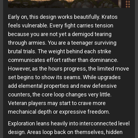
Early on, this design works beautifully. Kratos
feels vulnerable. Every fight carries tension
because you are not yet a demigod tearing
through armies. You are a teenager surviving
brutal trials. The weight behind each strike
communicates effort rather than dominance.
However, as the hours progress, the limited move
set begins to show its seams. While upgrades
add elemental properties and new defensive
counters, the core loop changes very little.
Veteran players may start to crave more
mechanical depth or expressive freedom.
Exploration leans heavily into interconnected level
design. Areas loop back on themselves, hidden