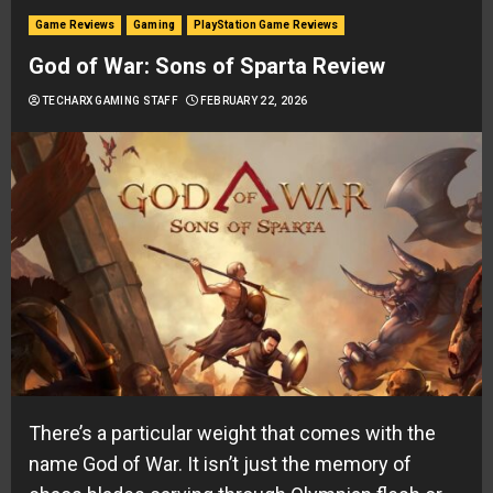
Game Reviews
Gaming
PlayStation Game Reviews
God of War: Sons of Sparta Review
TECHARX GAMING STAFF
FEBRUARY 22, 2026
There’s a particular weight that comes with the
name God of War. It isn’t just the memory of