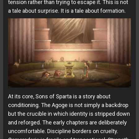
tension rather than trying to escape it. This is not
a tale about surprise. It is a tale about formation.
At its core, Sons of Sparta is a story about
conditioning. The Agoge is not simply a backdrop
but the crucible in which identity is stripped down
and reforged. The early chapters are deliberately
uncomfortable. Discipline borders on cruelty.