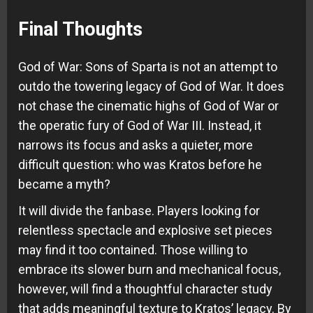
Final Thoughts
God of War: Sons of Sparta is not an attempt to
outdo the towering legacy of God of War. It does
not chase the cinematic highs of God of War or
the operatic fury of God of War III. Instead, it
narrows its focus and asks a quieter, more
difficult question: who was Kratos before he
became a myth?
It will divide the fanbase. Players looking for
relentless spectacle and explosive set pieces
may find it too contained. Those willing to
embrace its slower burn and mechanical focus,
however, will find a thoughtful character study
that adds meaningful texture to Kratos’ legacy. By