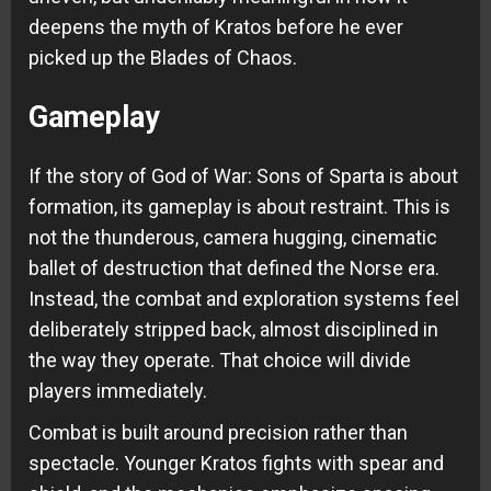
deepens the myth of Kratos before he ever
picked up the Blades of Chaos.
Gameplay
If the story of God of War: Sons of Sparta is about
formation, its gameplay is about restraint. This is
not the thunderous, camera hugging, cinematic
ballet of destruction that defined the Norse era.
Instead, the combat and exploration systems feel
deliberately stripped back, almost disciplined in
the way they operate. That choice will divide
players immediately.
Combat is built around precision rather than
spectacle. Younger Kratos fights with spear and