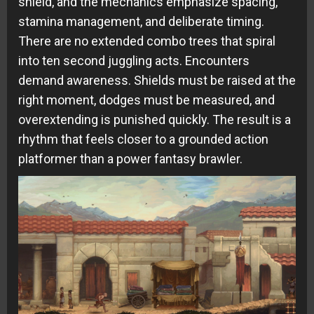
shield, and the mechanics emphasize spacing,
stamina management, and deliberate timing.
There are no extended combo trees that spiral
into ten second juggling acts. Encounters
demand awareness. Shields must be raised at the
right moment, dodges must be measured, and
overextending is punished quickly. The result is a
rhythm that feels closer to a grounded action
platformer than a power fantasy brawler.