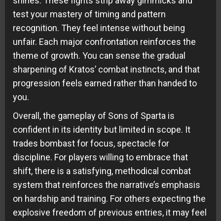
shines. These fights strip away gimmicks and
test your mastery of timing and pattern
recognition. They feel intense without being
unfair. Each major confrontation reinforces the
theme of growth. You can sense the gradual
sharpening of Kratos’ combat instincts, and that
progression feels earned rather than handed to
you.
Overall, the gameplay of Sons of Sparta is
confident in its identity but limited in scope. It
trades bombast for focus, spectacle for
discipline. For players willing to embrace that
shift, there is a satisfying, methodical combat
system that reinforces the narrative’s emphasis
on hardship and training. For others expecting the
explosive freedom of previous entries, it may feel