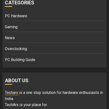
CATEGORIES
PC Hardware
Gaming
News
Overclocking
PC Building Guide
ABOUT US
Techarx
is a one stop solution for hardware enthusiasts in
India.
TechArx is your place for