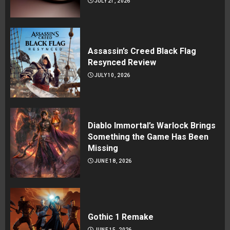
JULY 21, 2026
Assassin’s Creed Black Flag
Resynced Review
JULY 10, 2026
Diablo Immortal’s Warlock Brings
Something the Game Has Been
Missing
JUNE 18, 2026
Gothic 1 Remake
JUNE 15, 2026