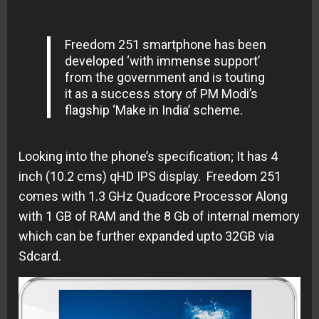
Freedom 251 smartphone has been
developed ‘with immense support’
from the government and is touting
it as a success story of PM Modi’s
flagship ‘Make in India’ scheme.
Looking into the phone’s specification; It has 4
inch (10.2 cms) qHD IPS display. Freedom 251
comes with 1.3 GHz Quadcore Processor Along
with 1 GB of RAM and the 8 Gb of internal memory
which can be further expanded upto 32GB via
Sdcard.