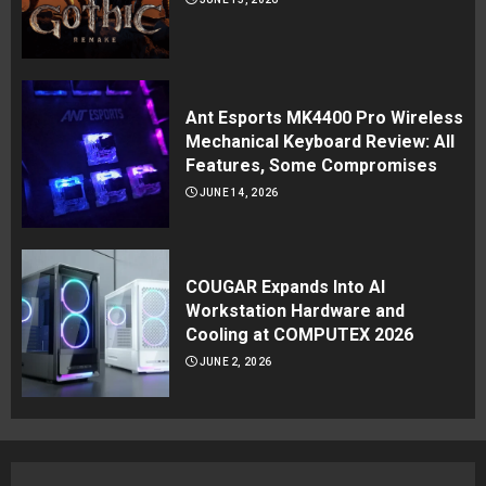
Ant Esports MK4400 Pro Wireless
Mechanical Keyboard Review: All
Features, Some Compromises
JUNE 14, 2026
COUGAR Expands Into AI
Workstation Hardware and
Cooling at COMPUTEX 2026
JUNE 2, 2026