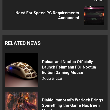
Need For Speed PC Requirements
Next
Announced
post:
RELATED NEWS
Pulsar and Noctua Officially
Launch Feinmann F01 Noctua
Edition Gaming Mouse
JULY 21, 2026
Diablo Immortal’s Warlock Brings
Something the Game Has Been