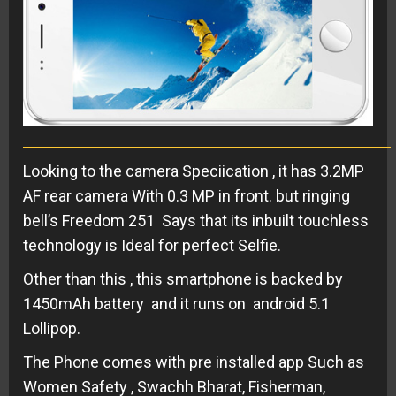
Looking to the camera Speciication , it has 3.2MP
AF rear camera With 0.3 MP in front. but ringing
bell’s Freedom 251 Says that its inbuilt touchless
technology is Ideal for perfect Selfie.
Other than this , this smartphone is backed by
1450mAh battery and it runs on android 5.1
Lollipop.
The Phone comes with pre installed app Such as
Women Safety , Swachh Bharat, Fisherman,