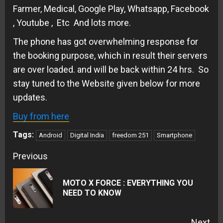
Farmer, Medical, Google Play, Whatsapp, Facebook
, Youtube , Etc And lots more.
The phone has got overwhelming response for
the booking purpose, which in result their servers
are over loaded. and will be back within 24 hrs. So
stay tuned to the Website given below for more
updates.
Buy from here
Tags:
Android
Digital India
freedom 251
Smartphone
Continue
Previous
Reading
MOTO X FORCE : EVERYTHING YOU
Pre
NEED TO KNOW
pos
Next