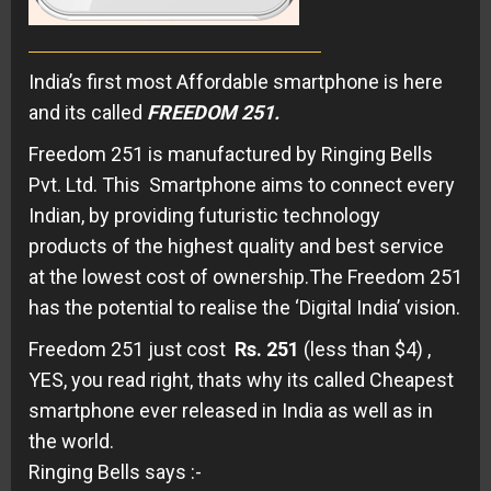
India’s first most Affordable smartphone is here
and its called
FREEDOM 251.
Freedom 251 is manufactured by Ringing Bells
Pvt. Ltd. This Smartphone aims to connect every
Indian, by providing futuristic technology
products of the highest quality and best service
at the lowest cost of ownership.The Freedom 251
has the potential to realise the ‘Digital India’ vision.
Freedom 251 just cost
Rs. 251
(less than $4) ,
YES, you read right, thats why its called Cheapest
smartphone ever released in India as well as in
the world.
Ringing Bells says :-