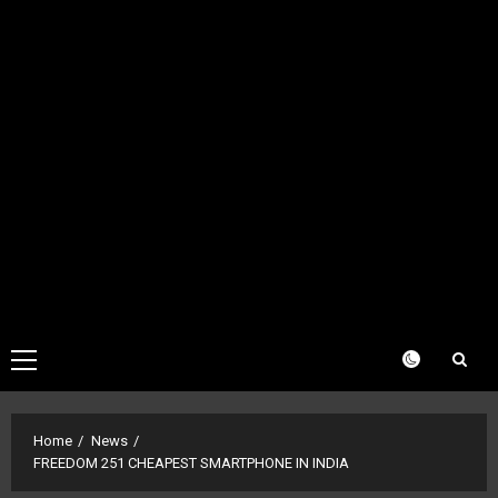
Primary
Menu
Home
News
FREEDOM 251 CHEAPEST SMARTPHONE IN INDIA