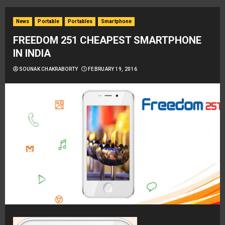
News
Portable
Portables
Smartphone
FREEDOM 251 CHEAPEST SMARTPHONE
IN INDIA
SOUNAK CHAKRABORTY
FEBRUARY 19, 2016