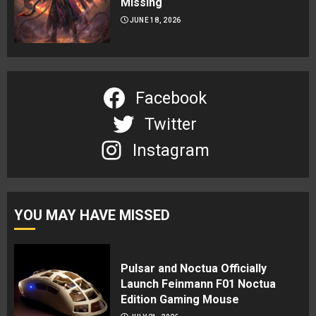
Missing
JUNE 18, 2026
Facebook
Twitter
Instagram
YOU MAY HAVE MISSED
Pulsar and Noctua Officially
Launch Feinmann F01 Noctua
Edition Gaming Mouse