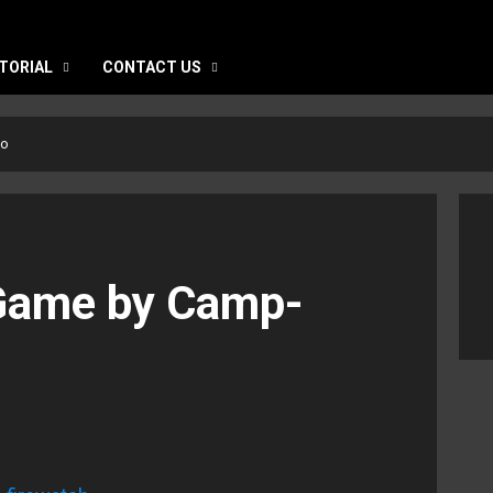
TORIAL
CONTACT US
to
 Game by Camp-