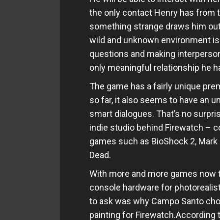
the only contact Henry has from t
something strange draws him out o
wild and unknown environment is 
questions and making interpersona
only meaningful relationship he ha
The game has a fairly unique pre
so far, it also seems to have an un
smart dialogues. That’s no surpr
indie studio behind Firewatch – 
games such as BioShock 2, Mark of
Dead.
With more and more games now t
console hardware for photorealisti
to ask was why Campo Santo chose 
painting for Firewatch.According