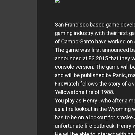
San Francisco based game develo
gaming industry with their first
of Campo-Santo have worked on su
The game was first announced ba
announced at E3 2015 that they wo
console version. The game will be
and will be published by Panic, ma
FireWatch follows the story of a v
Yellowstone fire of 1988.
You play as Henry , who after a m
as a fire lookout in the Wyoming
has to be on a lookout for smoke
unfortunate fire outbreak. Henry w
He will be able to interact with he