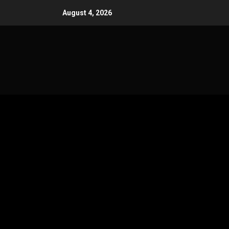
Skip
August 4, 2026
to
content