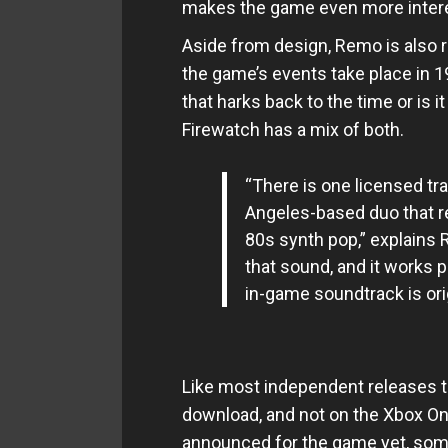
makes the game even more intere
Aside from design, Remo is also r
the game’s events take place in 1
that harks back to the time or is i
Firewatch has a mix of both.
“There is one licensed tr
Angeles-based duo that r
80s synth pop,” explains 
that sound, and it works p
in-game soundtrack is ori
Like most independent releases thi
download, and not on the Xbox One.
announced for the game yet, so