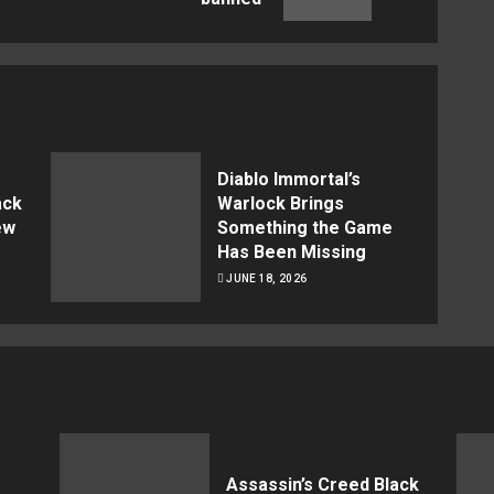
post:
post:
Diablo Immortal’s
ack
Warlock Brings
ew
Something the Game
Has Been Missing
JUNE 18, 2026
Assassin’s Creed Black