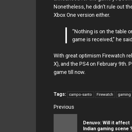
Nonetheless, he didn’t rule out the
Xbox One version either.
“Nothing is on the table o
game is received,” he said
With great optimism Firewatch r
X), and the PS4 on February 9th. 
game till now.
Tags:
campo-santo
Firewatch
gaming
Continue
Previous
Reading
Denuvo: Will it affect
Indian gaming scene 