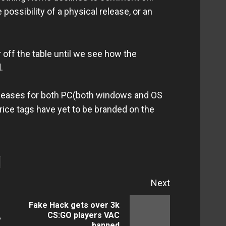
 possibility of a physical release, or an
r off the table until we see how the
.
eleases for both PC(both windows and OS
Price tags have yet to be branded on the
Next
Fake Hack gets over 3k
Previous
Next
CS:GO players VAC
?
banned