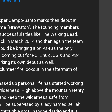
per Campo-Santo marks their debut in
 game “FireWatch”. The founding members
ccessful titles like The Walking Dead.
ck in March 2014 and then again the team
uld be bringing it on Ps4 as the only
 coming out for PC, Linux , OS X and PS4
rking its own debut as well.
olunteer fire lookout in the aftermath of
essed up personal life has started working
 wilderness. High above the mountain Henry
 and keep the wilderness safe from
ill be supervised by a lady named Delilah.
r through a small handheld radio and it is