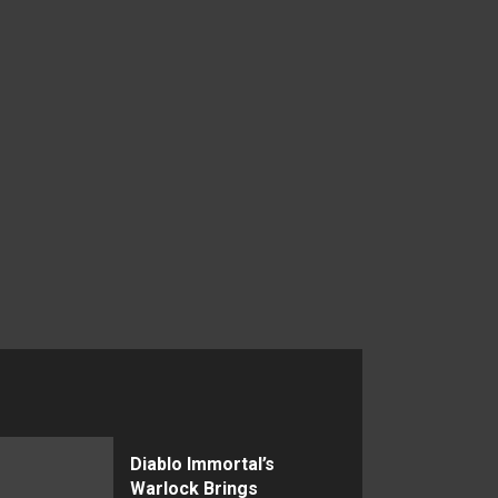
Diablo Immortal’s
Warlock Brings