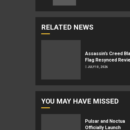
RELATED NEWS
Assassin’s Creed Bl
Flag Resynced Revi
JULY 10, 2026
YOU MAY HAVE MISSED
Pulsar and Noctua
Officially Launch