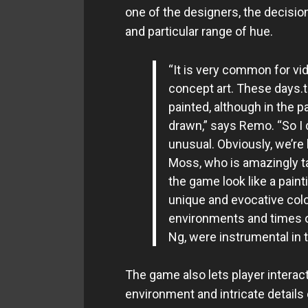
one of the designers, the decisio
and particular range of hue.
“It is very common for vid
concept art. These days.th
painted, although in the p
drawn,” says Remo. “So I d
unusual. Obviously, we’re l
Moss, who is amazingly ta
the game look like a paint
unique and evocative colo
environments and times of
Ng, were instrumental in t
The game also lets player interact 
environment and intricate details 