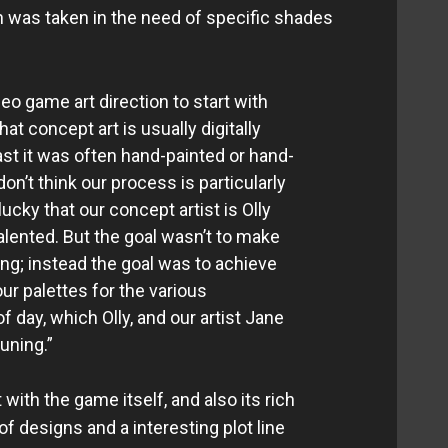
n was taken in the need of specific shades
eo game art direction to start with
at concept art is usually digitally
ast it was often hand-painted or hand-
on’t think our process is particularly
ucky that our concept artist is Olly
lented. But the goal wasn’t to make
ing; instead the goal was to achieve
ur palettes for the various
 day, which Olly, and our artist Jane
uning.”
with the game itself, and also its rich
of designs and a interesting plot line