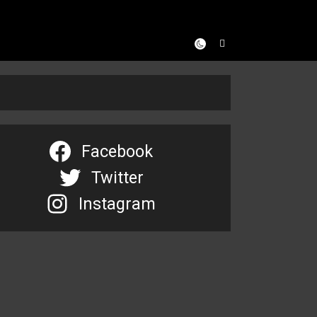
Facebook
Twitter
Instagram