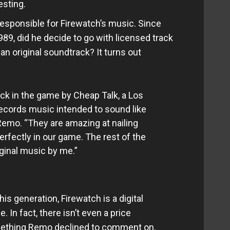
sting.
esponsible for Firewatch’s music. Since
989, did he decide to go with licensed track
t an original soundtrack? It turns out
ack in the game by Cheap Talk, a Los
ecords music intended to sound like
Remo. “They are amazing at nailing
erfectly in our game. The rest of the
ginal music by me.”
s generation, Firewatch is a digital
 In fact, there isn’t even a price
mething Remo declined to comment on.