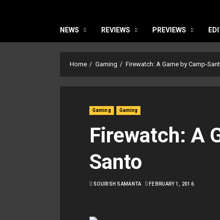
NEWS
REVIEWS
PREVIEWS
EDI
Home
Gaming
Firewatch: A Game by Camp-San
Gaming
Gaming
Firewatch: A
Santo
SOURISH SAMANTA
FEBRUARY 1, 2016