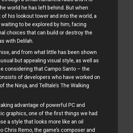
he world he has left behind. But when
f his lookout tower and into the world, a
waiting to be explored by him, facing
l choices that can build or destroy the
s with Delilah.
mise, and from what little has been shown
usual but appealing visual style, as well as
ise considering that Campo Santo – the
consists of developers who have worked on
 the Ninja, and Telltale’s The Walking
aking advantage of powerful PC and
c graphics, one of the first things we had
a style that looks more like an oil
 to Chris Remo, the game’s composer and