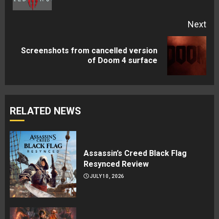
pos
Next
Screenshots from cancelled version
Next
of Doom 4 surface
post:
RELATED NEWS
Assassin’s Creed Black Flag
Resynced Review
JULY 10, 2026