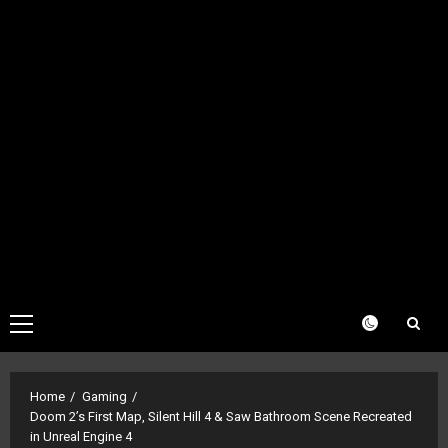
Primary
Menu
Home
Gaming
Doom 2’s First Map, Silent Hill 4 & Saw Bathroom Scene Recreated
in Unreal Engine 4