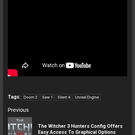
Tags:
Doom 2
Saw 1
Silent 4
Unreal Engine
Continue
Previous
Reading
The Witcher 3 Hunters Config Offers
Pre
Easy Access To Graphical Options