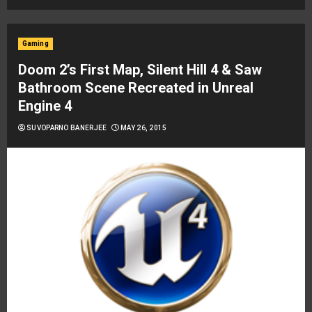
Gaming
Doom 2’s First Map, Silent Hill 4 & Saw
Bathroom Scene Recreated in Unreal
Engine 4
SUVOPARNO BANERJEE
MAY 26, 2015