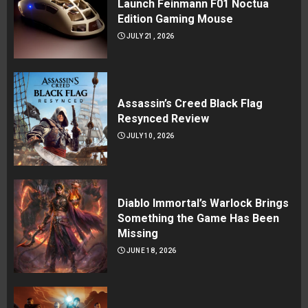
Launch Feinmann F01 Noctua
Edition Gaming Mouse
JULY 21, 2026
Assassin’s Creed Black Flag
Resynced Review
JULY 10, 2026
Diablo Immortal’s Warlock Brings
Something the Game Has Been
Missing
JUNE 18, 2026