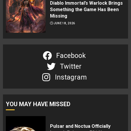
Diablo Immortal’s Warlock Brings
Something the Game Has Been
Missing
JUNE 18, 2026
Facebook
Twitter
Instagram
YOU MAY HAVE MISSED
Pulsar and Noctua Officially