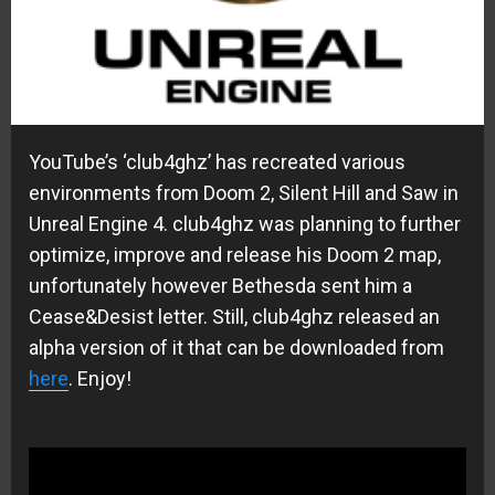
YouTube’s ‘club4ghz’ has recreated various
environments from Doom 2, Silent Hill and Saw in
Unreal Engine 4. club4ghz was planning to further
optimize, improve and release his Doom 2 map,
unfortunately however Bethesda sent him a
Cease&Desist letter. Still, club4ghz released an
alpha version of it that can be downloaded from
here
. Enjoy!