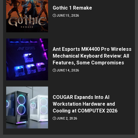
Gothic 1 Remake
JUNE 15, 2026
Ant Esports MK4400 Pro Wireless
Mechanical Keyboard Review: All
Features, Some Compromises
JUNE 14, 2026
COUGAR Expands Into AI
Workstation Hardware and
Cooling at COMPUTEX 2026
JUNE 2, 2026