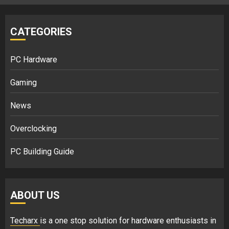
CATEGORIES
PC Hardware
Gaming
News
Overclocking
PC Building Guide
ABOUT US
Techarx
is a one stop solution for hardware enthusiasts in