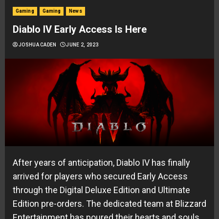
Gaming
Gaming
News
Diablo IV Early Access Is Here
JOSHUA CADEN
JUNE 2, 2023
After years of anticipation, Diablo IV has finally
arrived for players who secured Early Access
through the Digital Deluxe Edition and Ultimate
Edition pre-orders. The dedicated team at Blizzard
Entertainment has poured their hearts and souls