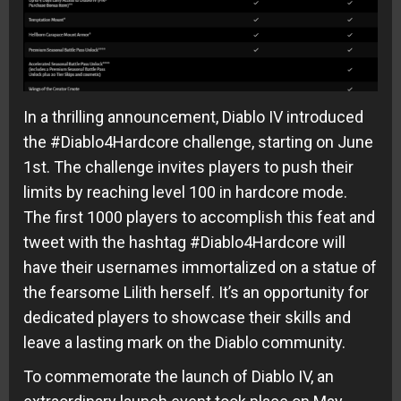
In a thrilling announcement, Diablo IV introduced
the #Diablo4Hardcore challenge, starting on June
1st. The challenge invites players to push their
limits by reaching level 100 in hardcore mode.
The first 1000 players to accomplish this feat and
tweet with the hashtag #Diablo4Hardcore will
have their usernames immortalized on a statue of
the fearsome Lilith herself. It’s an opportunity for
dedicated players to showcase their skills and
leave a lasting mark on the Diablo community.
To commemorate the launch of Diablo IV, an