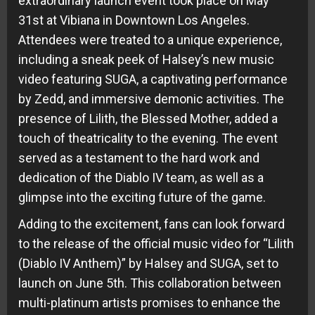
extraordinary launch event took place on May
31st at Vibiana in Downtown Los Angeles.
Attendees were treated to a unique experience,
including a sneak peek of Halsey’s new music
video featuring SUGA, a captivating performance
by Zedd, and immersive demonic activities. The
presence of Lilith, the Blessed Mother, added a
touch of theatricality to the evening. The event
served as a testament to the hard work and
dedication of the Diablo IV team, as well as a
glimpse into the exciting future of the game.
Adding to the excitement, fans can look forward
to the release of the official music video for “Lilith
(Diablo IV Anthem)” by Halsey and SUGA, set to
launch on June 5th. This collaboration between
multi-platinum artists promises to enhance the