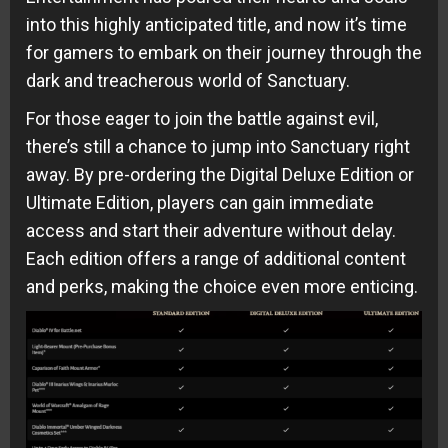
into this highly anticipated title, and now it’s time
for gamers to embark on their journey through the
dark and treacherous world of Sanctuary.
For those eager to join the battle against evil,
there’s still a chance to jump into Sanctuary right
away. By pre-ordering the Digital Deluxe Edition or
Ultimate Edition, players can gain immediate
access and start their adventure without delay.
Each edition offers a range of additional content
and perks, making the choice even more enticing.