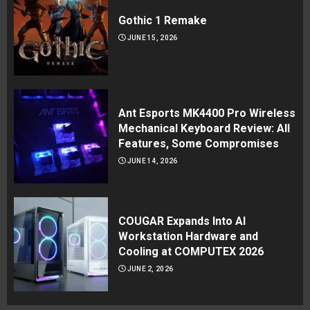
Gothic 1 Remake
JUNE 15, 2026
Ant Esports MK4400 Pro Wireless
Mechanical Keyboard Review: All
Features, Some Compromises
JUNE 14, 2026
COUGAR Expands Into AI
Workstation Hardware and
Cooling at COMPUTEX 2026
JUNE 2, 2026