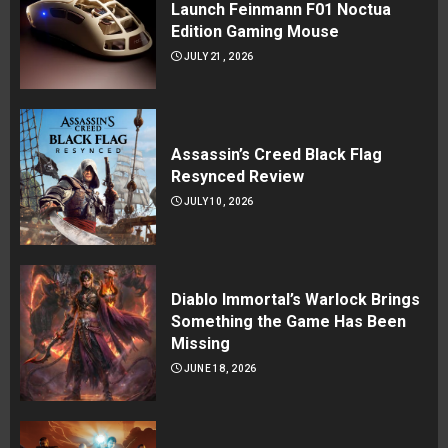
Launch Feinmann F01 Noctua
Edition Gaming Mouse
JULY 21, 2026
Assassin’s Creed Black Flag
Resynced Review
JULY 10, 2026
Diablo Immortal’s Warlock Brings
Something the Game Has Been
Missing
JUNE 18, 2026