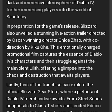
dark and immersive atmosphere of Diablo IV,
further immersing players into the world of
Sanctuary.
In preparation for the game’s release, Blizzard
also unveiled a stunning live-action trailer directed
by Oscar-winning director Chloé Zhao, with co-
direction by Kiku Ohe. This emotionally charged
promotional film captures the essence of Diablo
IV’s characters and their struggle against the
malevolent Lilith, offering a glimpse into the
chaos and destruction that awaits players.
Lastly, fans of the franchise can explore the
official Blizzard Gear Store, where a plethora of
Diablo IV merchandise awaits. From Steel Series
peripherals to Class T-shirts and Limited Edition