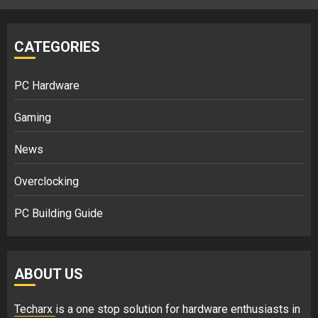
CATEGORIES
PC Hardware
Gaming
News
Overclocking
PC Building Guide
ABOUT US
Techarx
is a one stop solution for hardware enthusiasts in