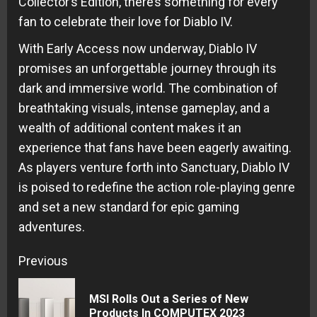
Collector’s Edition, there’s something for every
fan to celebrate their love for Diablo IV.
With Early Access now underway, Diablo IV
promises an unforgettable journey through its
dark and immersive world. The combination of
breathtaking visuals, intense gameplay, and a
wealth of additional content makes it an
experience that fans have been eagerly awaiting.
As players venture forth into Sanctuary, Diablo IV
is poised to redefine the action role-playing genre
and set a new standard for epic gaming
adventures.
Continue
Previous
Reading
MSI Rolls Out a Series of New
Pre
Products In COMPUTEX 2023