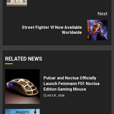
pos
Next
Street Fighter VI Now Available
Next
Worldwide
post:
RELATED NEWS
Pulsar and Noctua Officially
Launch Feinmann F01 Noctua
Edition Gaming Mouse
JULY 21, 2026