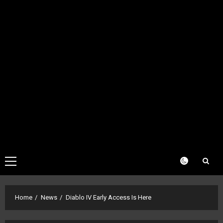
Primary
Menu
Home
News
Diablo IV Early Access Is Here