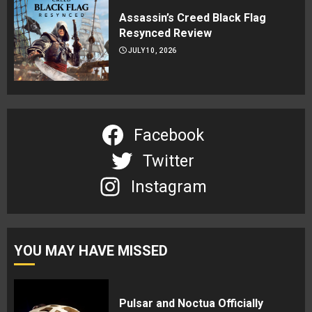
Assassin’s Creed Black Flag
Resynced Review
JULY 10, 2026
Facebook
Twitter
Instagram
YOU MAY HAVE MISSED
Pulsar and Noctua Officially