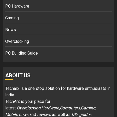
PC Hardware
Gaming
News
Overclocking
PC Building Guide
ABOUT US
Techarx
is a one stop solution for hardware enthusiasts in
India.
TechArx is your place for
latest
Overclocking,Hardware,Computers,Gaming,
Mobile news
and
reviews
as well as
DIY guides
.