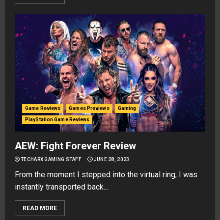
Game Reviews
Games Previews
Gaming
PlayStation Game Reviews
AEW: Fight Forever Review
TECHARX GAMING STAFF
JUNE 28, 2023
From the moment I stepped into the virtual ring, I was
instantly transported back...
READ MORE