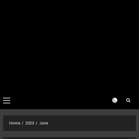
Primary
Menu
Home
2023
June