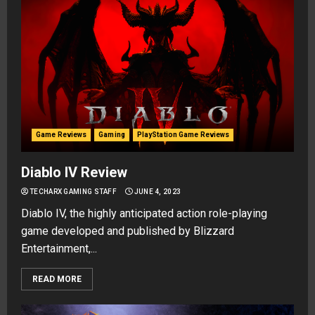
Game Reviews
Gaming
PlayStation Game Reviews
Diablo IV Review
TECHARX GAMING STAFF
JUNE 4, 2023
Diablo IV, the highly anticipated action role-playing
game developed and published by Blizzard
Entertainment,...
READ MORE