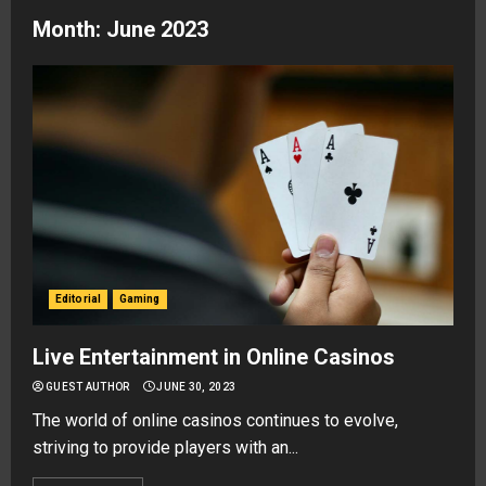
Month:
June 2023
Editorial
Gaming
Live Entertainment in Online Casinos
GUEST AUTHOR
JUNE 30, 2023
The world of online casinos continues to evolve,
striving to provide players with an...