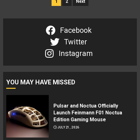
Posts
1
2
Next
navigation
Facebook
Twitter
Instagram
YOU MAY HAVE MISSED
Pulsar and Noctua Officially
Launch Feinmann F01 Noctua
Edition Gaming Mouse
JULY 21, 2026