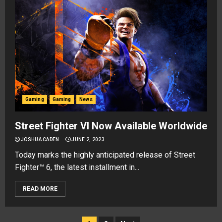
Gaming
Gaming
News
Street Fighter VI Now Available Worldwide
JOSHUA CADEN
JUNE 2, 2023
Today marks the highly anticipated release of Street
Fighter™ 6, the latest installment in...
READ MORE