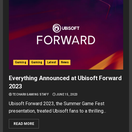
Gaming
Gaming
Latest
News
Everything Announced at Ubisoft Forward
2023
TECHARX GAMING STAFF
JUNE 15, 2023
Ubisoft Forward 2023, the Summer Game Fest
presentation, treated Ubisoft fans to a thrilling...
READ MORE