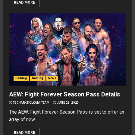
READ MORE
Gaming
Gaming
News
AEW: Fight Forever Season Pass Details
TECHARX KOLKATA TEAM
JUNE 28, 2023
The AEW: Fight Forever Season Pass is set to offer an
array of new...
READ MORE