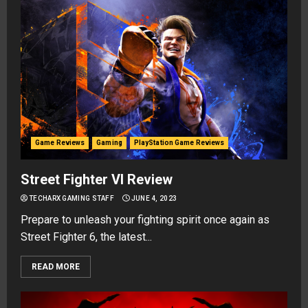
Game Reviews
Gaming
PlayStation Game Reviews
Street Fighter VI Review
TECHARX GAMING STAFF
JUNE 4, 2023
Prepare to unleash your fighting spirit once again as
Street Fighter 6, the latest...
READ MORE