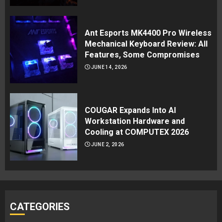
Ant Esports MK4400 Pro Wireless
Mechanical Keyboard Review: All
Features, Some Compromises
JUNE 14, 2026
COUGAR Expands Into AI
Workstation Hardware and
Cooling at COMPUTEX 2026
JUNE 2, 2026
CATEGORIES