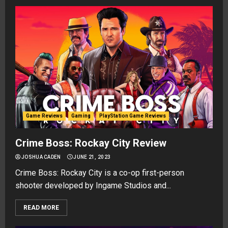
Game Reviews
Gaming
PlayStation Game Reviews
Crime Boss: Rockay City Review
JOSHUA CADEN
JUNE 21, 2023
Crime Boss: Rockay City is a co-op first-person
shooter developed by Ingame Studios and...
READ MORE