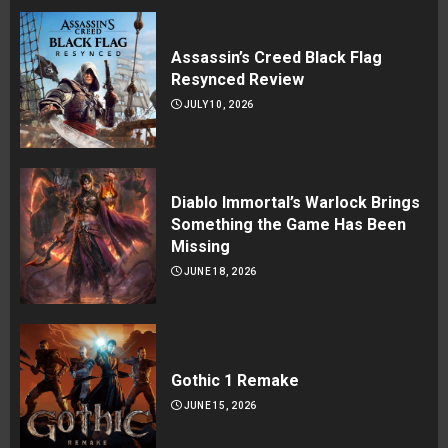
Assassin’s Creed Black Flag
Resynced Review
JULY 10, 2026
Diablo Immortal’s Warlock Brings
Something the Game Has Been
Missing
JUNE 18, 2026
Gothic 1 Remake
JUNE 15, 2026