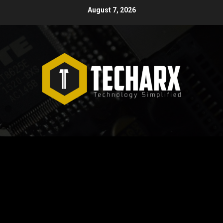
Skip
August 7, 2026
to
content