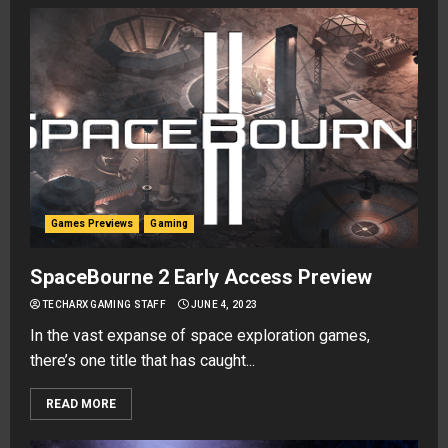
Games Previews
Gaming
SpaceBourne 2 Early Access Preview
TECHARX GAMING STAFF
JUNE 4, 2023
In the vast expanse of space exploration games,
there’s one title that has caught...
READ MORE