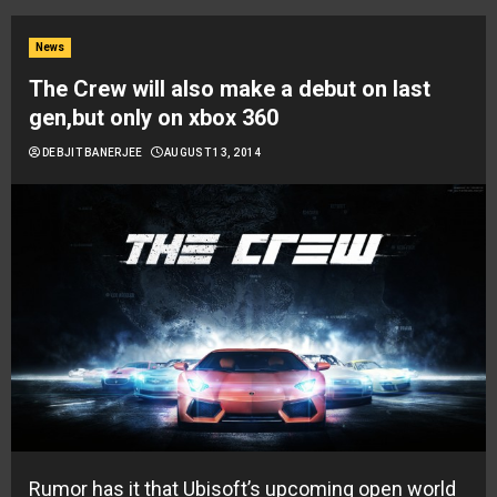
News
The Crew will also make a debut on last
gen,but only on xbox 360
DEBJIT BANERJEE
AUGUST 13, 2014
Rumor has it that Ubisoft’s upcoming open world