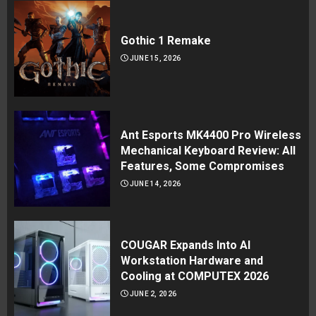
Gothic 1 Remake
JUNE 15, 2026
Ant Esports MK4400 Pro Wireless
Mechanical Keyboard Review: All
Features, Some Compromises
JUNE 14, 2026
COUGAR Expands Into AI
Workstation Hardware and
Cooling at COMPUTEX 2026
JUNE 2, 2026