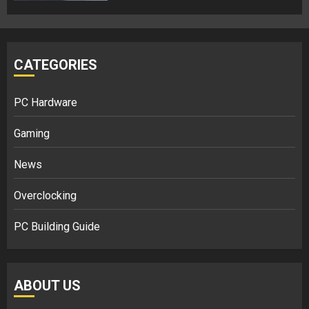
CATEGORIES
PC Hardware
Gaming
News
Overclocking
PC Building Guide
ABOUT US