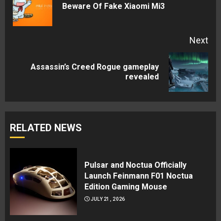
Pre
Beware Of Fake Xiaomi Mi3
pos
Next
Assassin’s Creed Rogue gameplay
Next
revealed
post:
RELATED NEWS
Pulsar and Noctua Officially
Launch Feinmann F01 Noctua
Edition Gaming Mouse
JULY 21, 2026