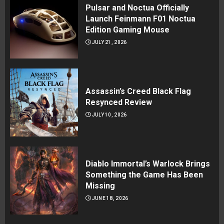
Pulsar and Noctua Officially
Launch Feinmann F01 Noctua
Edition Gaming Mouse
JULY 21, 2026
Assassin’s Creed Black Flag
Resynced Review
JULY 10, 2026
Diablo Immortal’s Warlock Brings
Something the Game Has Been
Missing
JUNE 18, 2026