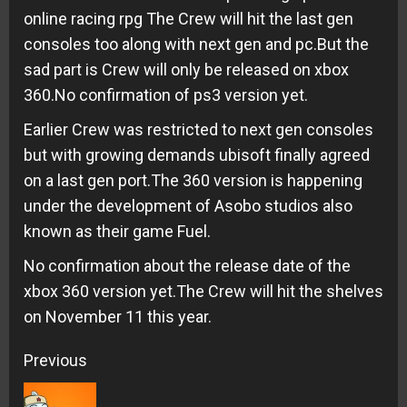
online racing rpg The Crew will hit the last gen
consoles too along with next gen and pc.But the
sad part is Crew will only be released on xbox
360.No confirmation of ps3 version yet.
Earlier Crew was restricted to next gen consoles
but with growing demands ubisoft finally agreed
on a last gen port.The 360 version is happening
under the development of Asobo studios also
known as their game Fuel.
No confirmation about the release date of the
xbox 360 version yet.The Crew will hit the shelves
on November 11 this year.
Continue
Previous
Reading