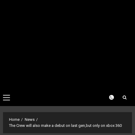
Primary
Menu
Home
News
The Crew will also make a debut on last gen,but only on xbox 360