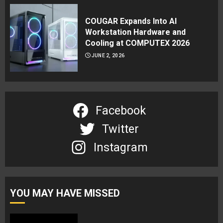
COUGAR Expands Into AI
Workstation Hardware and
Cooling at COMPUTEX 2026
JUNE 2, 2026
Facebook
Twitter
Instagram
YOU MAY HAVE MISSED