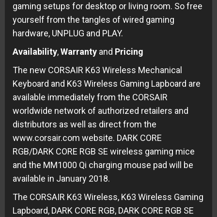
gaming setups for desktop or living room. So free
yourself from the tangles of wired gaming
hardware, UNPLUG and PLAY.
Availability
,
Warranty
and
Pricing
The new CORSAIR K63 Wireless Mechanical
Keyboard and K63 Wireless Gaming Lapboard are
available immediately from the CORSAIR
worldwide network of authorized retailers and
distributors as well as direct from the
www.corsair.com website. DARK CORE
RGB/DARK CORE RGB SE wireless gaming mice
and the MM1000 Qi charging mouse pad will be
available in January 2018.
The CORSAIR K63 Wireless, K63 Wireless Gaming
Lapboard, DARK CORE RGB, DARK CORE RGB SE