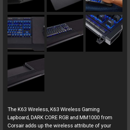
The K63 Wireless, K63 Wireless Gaming
Lapboard, DARK CORE RGB and MM1000 from
Corsair adds up the wireless attribute of your