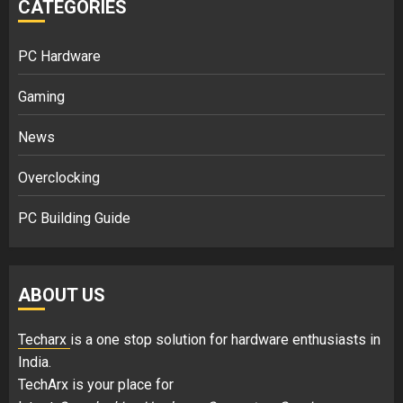
CATEGORIES
PC Hardware
Gaming
News
Overclocking
PC Building Guide
ABOUT US
Techarx
is a one stop solution for hardware enthusiasts in
India.
TechArx is your place for