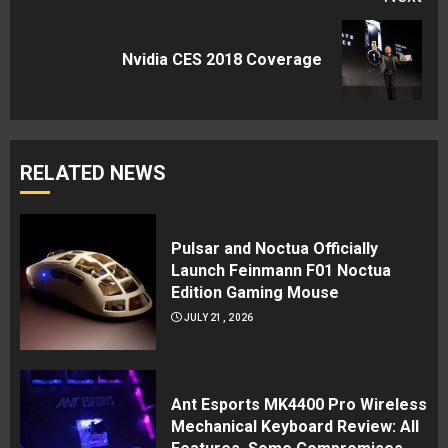
Next
Nvidia CES 2018 Coverage
post:
RELATED NEWS
Pulsar and Noctua Officially
Launch Feinmann F01 Noctua
Edition Gaming Mouse
JULY 21, 2026
Ant Esports MK4400 Pro Wireless
Mechanical Keyboard Review: All