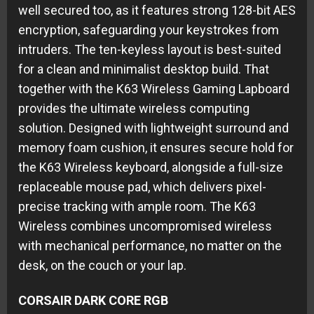
well secured too, as it features strong 128-bit AES
encryption, safeguarding your keystrokes from
intruders. The ten-keyless layout is best-suited
for a clean and minimalist desktop build. That
together with the K63 Wireless Gaming Lapboard
provides the ultimate wireless computing
solution. Designed with lightweight surround and
memory foam cushion, it ensures secure hold for
the K63 Wireless keyboard, alongside a full-size
replaceable mouse pad, which delivers pixel-
precise tracking with ample room. The K63
Wireless combines uncompromised wireless
with mechanical performance, no matter on the
desk, on the couch or your lap.
CORSAIR DARK CORE RGB