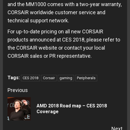
and the MM1000 comes with a two-year warranty,
CORSAIR worldwide customer service and
technical support network.
For up-to-date pricing on all new CORSAIR
products announced at CES 2018, please refer to
the CORSAIR website or contact your local
CORSAIR sales or PR representative.
Tags:
CES 2018
Corsair
gaming
Peripherals
Continue
Previous
Reading
AMD 2018 Road map – CES 2018
Pre
Coverage
pos
Next