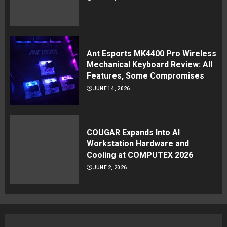
Ant Esports MK4400 Pro Wireless
Mechanical Keyboard Review: All
Features, Some Compromises
JUNE 14, 2026
COUGAR Expands Into AI
Workstation Hardware and
Cooling at COMPUTEX 2026
JUNE 2, 2026