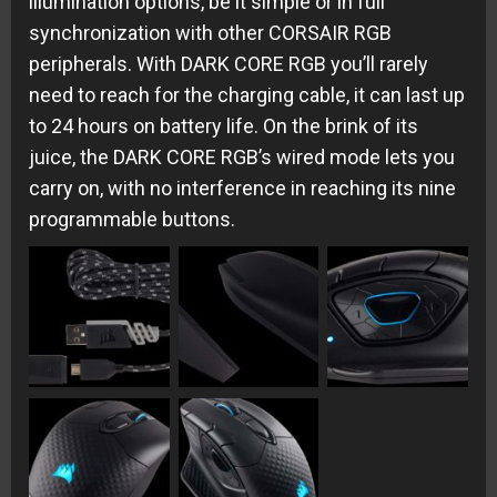
illumination options, be it simple or in full
synchronization with other CORSAIR RGB
peripherals. With DARK CORE RGB you’ll rarely
need to reach for the charging cable, it can last up
to 24 hours on battery life. On the brink of its
juice, the DARK CORE RGB’s wired mode lets you
carry on, with no interference in reaching its nine
programmable buttons.