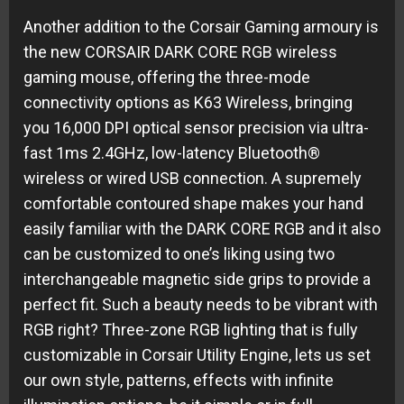
Another addition to the Corsair Gaming armoury is
the new CORSAIR DARK CORE RGB wireless
gaming mouse, offering the three-mode
connectivity options as K63 Wireless, bringing
you 16,000 DPI optical sensor precision via ultra-
fast 1ms 2.4GHz, low-latency Bluetooth®
wireless or wired USB connection. A supremely
comfortable contoured shape makes your hand
easily familiar with the DARK CORE RGB and it also
can be customized to one’s liking using two
interchangeable magnetic side grips to provide a
perfect fit. Such a beauty needs to be vibrant with
RGB right? Three-zone RGB lighting that is fully
customizable in Corsair Utility Engine, lets us set
our own style, patterns, effects with infinite