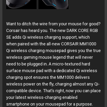
Want to ditch the wire from your mouse for good?
Corsair has heard you. The new DARK CORE RGB
SE adds Qi wireless charging support, which
when paired with the all-new CORSAIR MM1000
Qi wireless charging mousepad gives you the true
wireless gaming mouse legend that will never
need to be plugged in. A micro-textured hard
surface mouse pad with a dedicated Qi wireless
charging spot ensures the MM1000 delivers
wireless power on the fly, charging almost any Qi-
compatible device. That’s right, now you can place
your latest wireless-charging enabled
smartphone on your mousepad for a purpose.