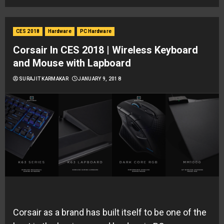
CES 2018
Hardware
PC Hardware
Corsair In CES 2018 | Wireless Keyboard
and Mouse with Lapboard
SURAJIT KARMAKAR
JANUARY 9, 2018
Corsair as a brand has built itself to be one of the