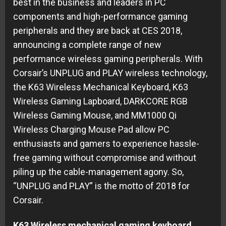
best in the business and leaders in PC
components and high-performance gaming
peripherals and they are back at CES 2018,
announcing a complete range of new
performance wireless gaming peripherals. With
Corsair’s UNPLUG and PLAY wireless technology,
the K63 Wireless Mechanical Keyboard, K63
Wireless Gaming Lapboard, DARKCORE RGB
Wireless Gaming Mouse, and MM1000 Qi
Wireless Charging Mouse Pad allow PC
enthusiasts and gamers to experience hassle-
free gaming without compromise and without
piling up the cable-management agony. So,
“UNPLUG and PLAY” is the motto of 2018 for
Corsair.
K63 Wireless mechanical gaming keyboard