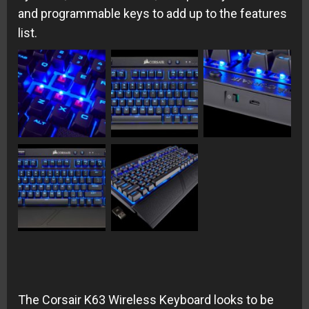
and programmable keys to add up to the features
list.
The Corsair K63 Wireless Keyboard looks to be