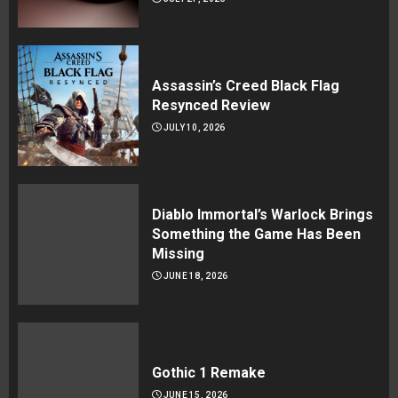
Assassin’s Creed Black Flag
Resynced Review
JULY 10, 2026
Diablo Immortal’s Warlock Brings
Something the Game Has Been
Missing
JUNE 18, 2026
Gothic 1 Remake
JUNE 15, 2026