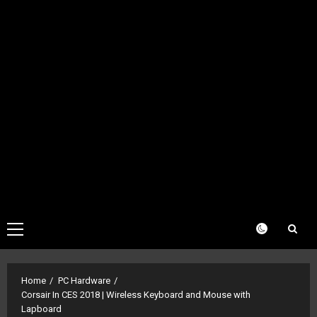
Primary
Menu
Home
PC Hardware
Corsair In CES 2018 | Wireless Keyboard and Mouse with
Lapboard