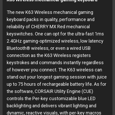
The new K63 Wireless mechanical gaming
keyboard packs in quality, performance and
reliability of CHERRY MX Red mechanical
keyswitches. One can opt for the ultra-fast 1ms
2.4GHz gaming-optimized wireless, low latency
Bluetooth® wireless, or even a wired USB
connection as the K63 Wireless registers
keystrokes and commands instantly regardless
of however you connect. The K63 wireless can
stand out your longest gaming session with juice
up to 75 hours of rechargeable battery life. As for
the software, CORSAIR Utility Engine (CUE)
controls the Per-key customizable blue LED
backlighting and delivers vibrant lighting and
dynamic, reactive visuals, with per-key macros