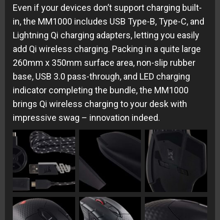
Even if your devices don’t support charging built-
in, the MM1000 includes USB Type-B, Type-C, and
Lightning Qi charging adapters, letting you easily
add Qi wireless charging. Packing in a quite large
260mm x 350mm surface area, non-slip rubber
base, USB 3.0 pass-through, and LED charging
indicator completing the bundle, the MM1000
brings Qi wireless charging to your desk with
impressive swag – innovation indeed.