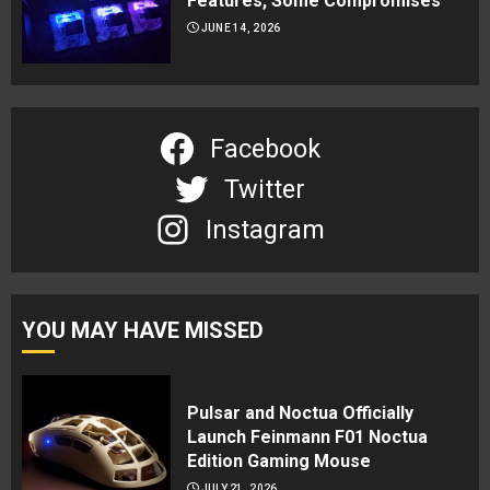
Features, Some Compromises
JUNE 14, 2026
Facebook
Twitter
Instagram
YOU MAY HAVE MISSED
Pulsar and Noctua Officially
Launch Feinmann F01 Noctua
Edition Gaming Mouse
JULY 21, 2026