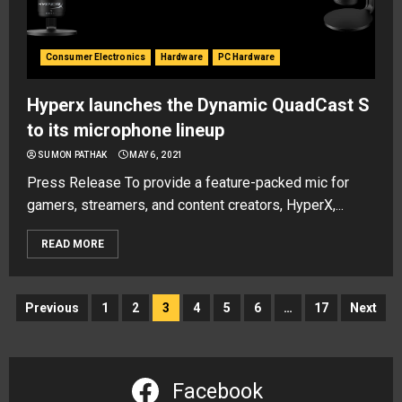
Consumer Electronics
Hardware
PC Hardware
Hyperx launches the Dynamic QuadCast S
to its microphone lineup
SUMON PATHAK
MAY 6, 2021
Press Release To provide a feature-packed mic for
gamers, streamers, and content creators, HyperX,...
READ MORE
Posts
Previous
1
2
3
4
5
6
…
17
Next
navigation
Facebook