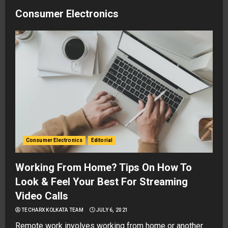
Consumer Electronics
Consumer Electronics
Editorial
Working From Home? Tips On How To
Look & Feel Your Best For Streaming
Video Calls
TECHARX KOLKATA TEAM
JULY 6, 2021
Remote work involves working from home or another