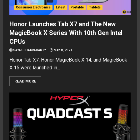
Consumer Electronics
Latest
Portable
Tablets
Honor Launches Tab X7 and The New
MagicBook X Series With 10th Gen Intel
CPUs
SAYAK CHAKRABARTY
MAY 8, 2021
Honor Tab X7, Honor MagicBook X 14, and MagicBook
X 15 were launched in...
READ MORE