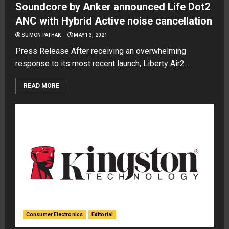
Soundcore by Anker announced Life Dot2
ANC with Hybrid Active noise cancellation
SUMON PATHAK
MAY 13, 2021
Press Release After receiving an overwhelming
response to its most recent launch, Liberty Air2...
READ MORE
Consumer Electronics
Editorial