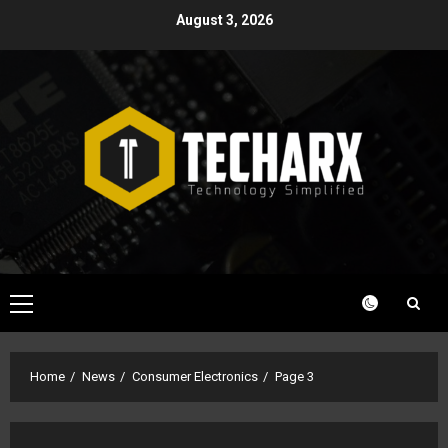
Skip
August 3, 2026
to
content
Primary
Menu
Home
News
Consumer Electronics
Page 3