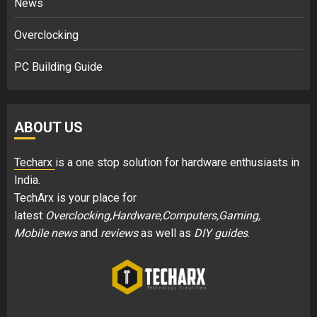
News
Overclocking
PC Building Guide
ABOUT US
Techarx
is a one stop solution for hardware enthusiasts in
India.
TechArx is your place for
latest
Overclocking,Hardware,Computers,Gaming,
Mobile news
and
reviews
as well as
DIY guides
.