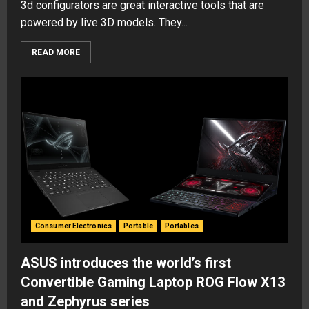
3d configurators are great interactive tools that are
powered by live 3D models. They...
READ MORE
Consumer Electronics
Portable
Portables
ASUS introduces the world’s first
Convertible Gaming Laptop ROG Flow X13
and Zephyrus series