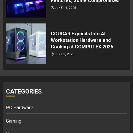
Features, Some Compromises
JUNE 14, 2026
COUGAR Expands Into AI
Workstation Hardware and
Cooling at COMPUTEX 2026
JUNE 2, 2026
CATEGORIES
PC Hardware
Gaming