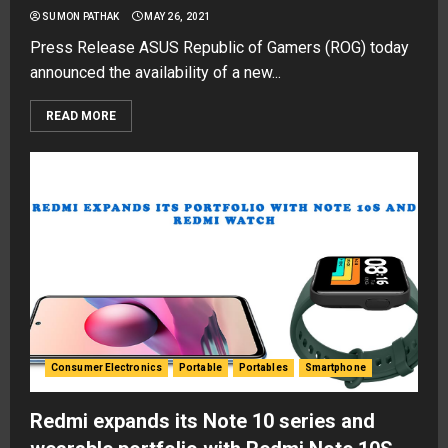
SUMON PATHAK
MAY 26, 2021
Press Release ASUS Republic of Gamers (ROG) today
announced the availability of a new...
READ MORE
Consumer Electronics
Portable
Portables
Smartphone
Redmi expands its Note 10 series and