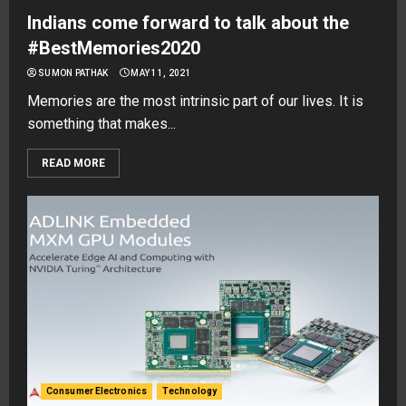
Indians come forward to talk about the
#BestMemories2020
SUMON PATHAK
MAY 11, 2021
Memories are the most intrinsic part of our lives. It is
something that makes...
READ MORE
Consumer Electronics
Technology