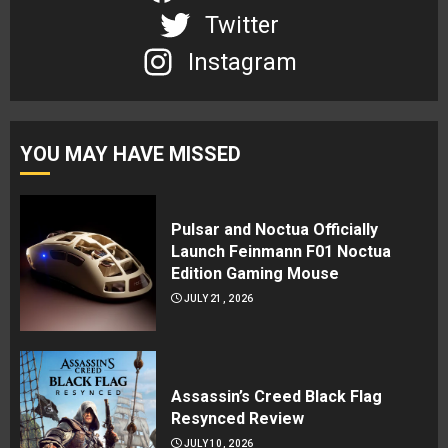
Twitter
Instagram
YOU MAY HAVE MISSED
Pulsar and Noctua Officially
Launch Feinmann F01 Noctua
Edition Gaming Mouse
JULY 21, 2026
Assassin’s Creed Black Flag
Resynced Review
JULY 10, 2026