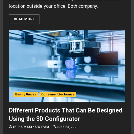
location outside your office. Both company...
READ MORE
Buying Guides
Consumer Electronics
Different Products That Can Be Designed
Using the 3D Configurator
TECHARX KOLKATA TEAM
JUNE 24, 2021