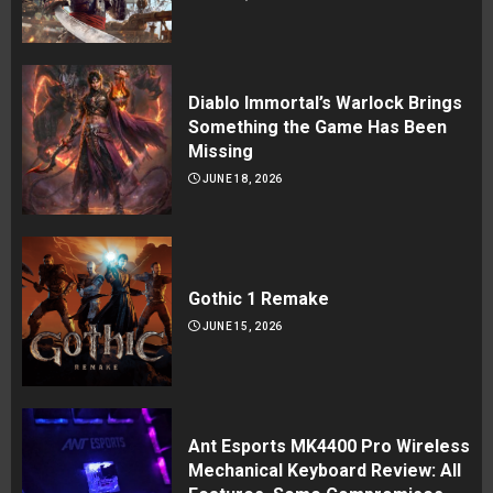
Diablo Immortal’s Warlock Brings
Something the Game Has Been
Missing
JUNE 18, 2026
Gothic 1 Remake
JUNE 15, 2026
Ant Esports MK4400 Pro Wireless
Mechanical Keyboard Review: All