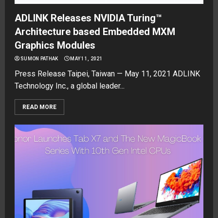
ADLINK Releases NVIDIA Turing™
Architecture based Embedded MXM
Graphics Modules
SUMON PATHAK
MAY 11, 2021
Press Release Taipei, Taiwan — May 11, 2021 ADLINK
Technology Inc., a global leader...
READ MORE