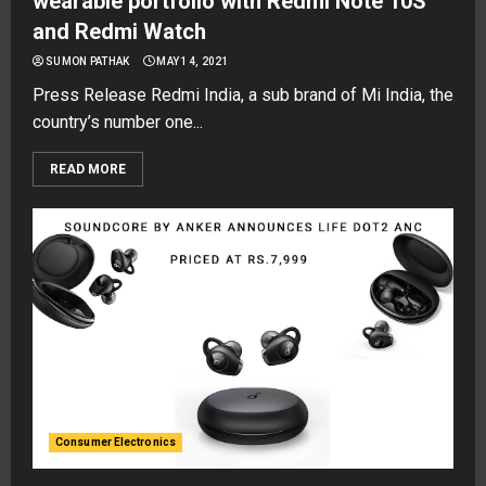
wearable portfolio with Redmi Note 10S
and Redmi Watch
SUMON PATHAK
MAY 14, 2021
Press Release Redmi India, a sub brand of Mi India, the
country’s number one...
READ MORE
Consumer Electronics