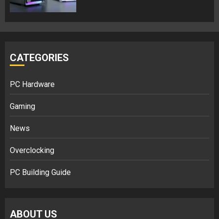
CATEGORIES
PC Hardware
Gaming
News
Overclocking
PC Building Guide
ABOUT US