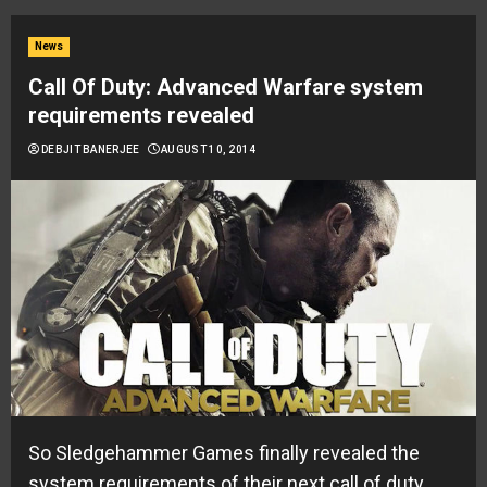
News
Call Of Duty: Advanced Warfare system
requirements revealed
DEBJIT BANERJEE
AUGUST 10, 2014
So Sledgehammer Games finally revealed the
system requirements of their next call of duty