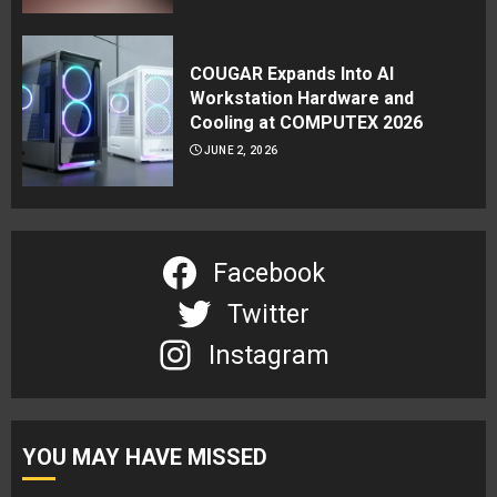
COUGAR Expands Into AI
Workstation Hardware and
Cooling at COMPUTEX 2026
JUNE 2, 2026
Facebook
Twitter
Instagram
YOU MAY HAVE MISSED