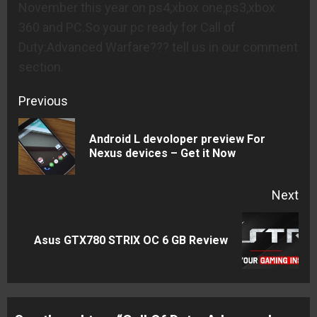
November this year on ps4,xbox one,ps3,xbox
360 and PC.So your pc ready for Call of
Duty:Advanced Warfare??? tell us in our comment
section.
Continue
Previous
Reading
Android L devoloper preview For
Pre
Nexus devices – Get it Now
pos
Next
Next
Asus GTX780 STRIX OC 6 GB Review
post: