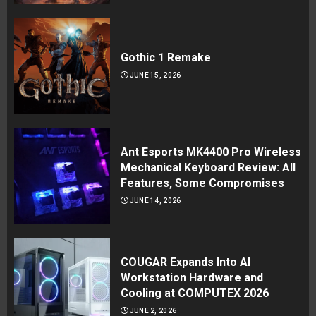
Gothic 1 Remake
JUNE 15, 2026
Ant Esports MK4400 Pro Wireless
Mechanical Keyboard Review: All
Features, Some Compromises
JUNE 14, 2026
COUGAR Expands Into AI
Workstation Hardware and
Cooling at COMPUTEX 2026
JUNE 2, 2026