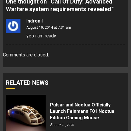
One thought on “
Call Of Duty: Advanced
Warfare system requirements revealed
”
Indronil
August 10, 2014 at 7:31 am
yes i am ready
Comments are closed.
RELATED NEWS
Pulsar and Noctua Officially
Launch Feinmann F01 Noctua
Edition Gaming Mouse
JULY 21, 2026