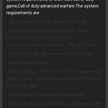
game,Call of duty:advanced warfare.The system
requirements are
• OS: Windows 7 64-Bit / Windows 8 64-Bit
• Intel® Core 2 Duo E8200 2.66 GHZ / AMD
Phenom X3 8750 2.4 GHZ or better
Recommended
: Intel® Core i5 – 680 @ 3.6GHz
• RAM: 6 GB RAM
Recommended
: 8 GB RAM
• HDD: 40GB HD space
• NVIDIA GeForce GTX GTS 450 / ATI® Radeon HD
5870 or better
Recommended
: NVIDIA® GeForce
GTX 760 @ 4GB
• Sound: DirectX Compatible Sound Card
Call of Duty :Advanced Warfare is releasing on 4th