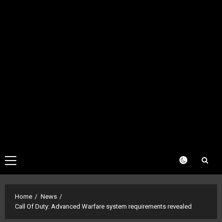
Primary
Menu
Home
News
Call Of Duty: Advanced Warfare system requirements revealed