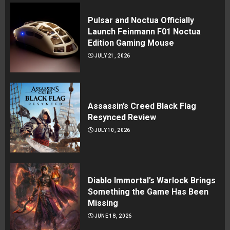
Pulsar and Noctua Officially
Launch Feinmann F01 Noctua
Edition Gaming Mouse
JULY 21, 2026
Assassin’s Creed Black Flag
Resynced Review
JULY 10, 2026
Diablo Immortal’s Warlock Brings
Something the Game Has Been
Missing
JUNE 18, 2026