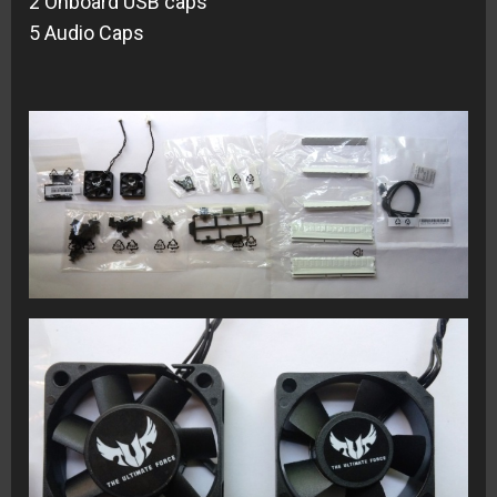
2 Onboard USB caps
5 Audio Caps