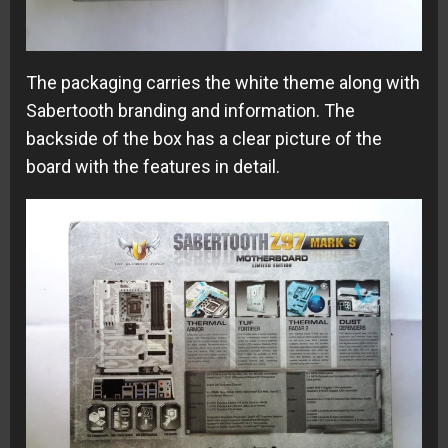
The packaging carries the white theme along with
Sabertooth branding and information. The
backside of the box has a clear picture of the
board with the features in detail.