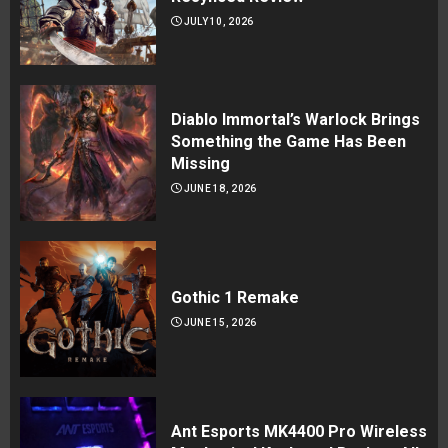
JULY 10, 2026
Diablo Immortal’s Warlock Brings
Something the Game Has Been
Missing
JUNE 18, 2026
Gothic 1 Remake
JUNE 15, 2026
Ant Esports MK4400 Pro Wireless