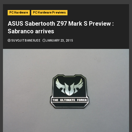
PC Hardware
PC Hardware Previews
ASUS Sabertooth Z97 Mark S Preview :
Sabranco arrives
SUVOJIT BANERJEE
JANUARY 23, 2015