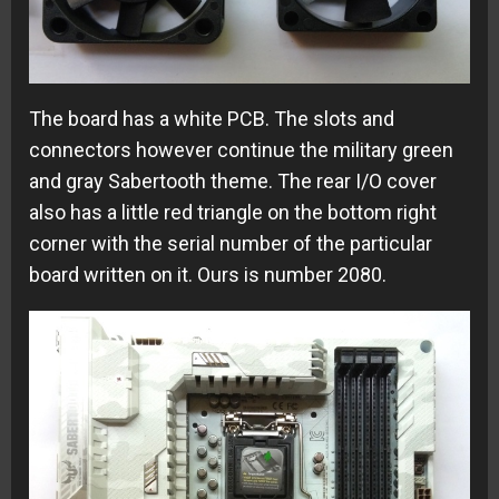
The board has a white PCB. The slots and
connectors however continue the military green
and gray Sabertooth theme. The rear I/O cover
also has a little red triangle on the bottom right
corner with the serial number of the particular
board written on it. Ours is number 2080.