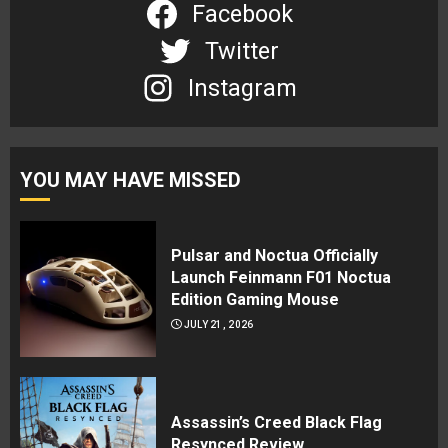
Facebook
Twitter
Instagram
YOU MAY HAVE MISSED
Pulsar and Noctua Officially
Launch Feinmann F01 Noctua
Edition Gaming Mouse
JULY 21, 2026
Assassin’s Creed Black Flag
Resynced Review