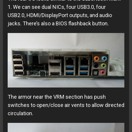
1. We can see dual NICs, four USB3.0, four
USB2.0, HDMI/DisplayPort outputs, and audio
jacks. There’s also a BIOS flashback button.
The armor near the VRM section has push
switches to open/close air vents to allow directed
circulation.