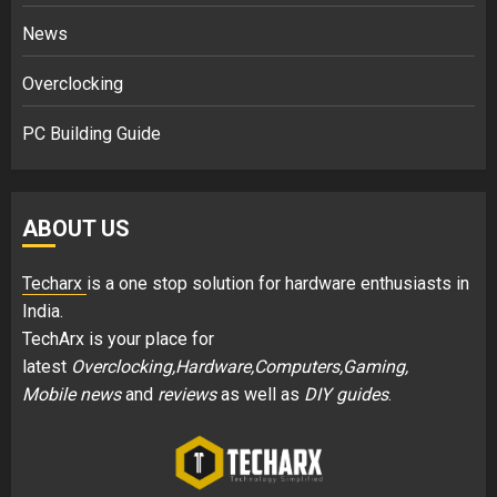
News
Overclocking
PC Building Guide
ABOUT US
Techarx
is a one stop solution for hardware enthusiasts in
India.
TechArx is your place for
latest
Overclocking,Hardware,Computers,Gaming,
Mobile news
and
reviews
as well as
DIY guides
.