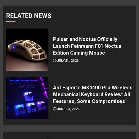
RELATED NEWS
Pulsar and Noctua Officially
Launch Feinmann F01 Noctua
Edition Gaming Mouse
JULY 21, 2026
Ant Esports MK4400 Pro Wireless
Mechanical Keyboard Review: All
Features, Some Compromises
JUNE 14, 2026