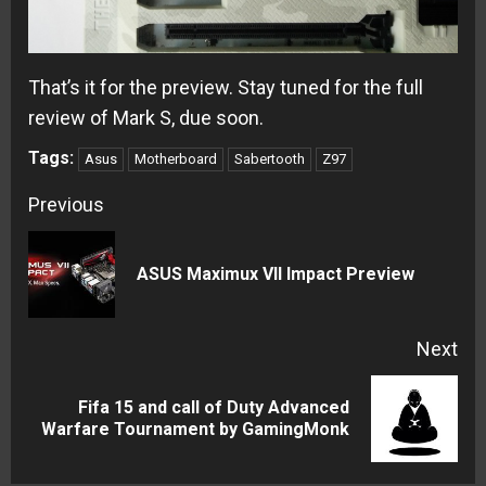
That’s it for the preview. Stay tuned for the full
review of Mark S, due soon.
Tags:
Asus
Motherboard
Sabertooth
Z97
Continue
Previous
Reading
Pre
ASUS Maximux VII Impact Preview
pos
Next
Fifa 15 and call of Duty Advanced
Next
Warfare Tournament by GamingMonk
post: