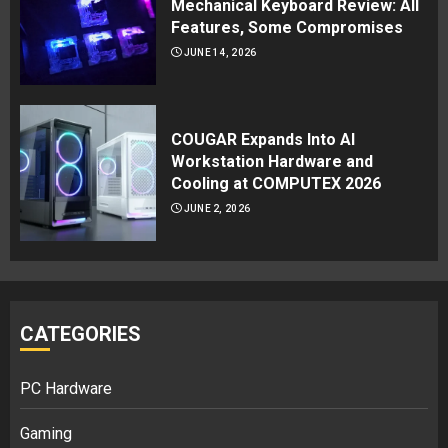
Mechanical Keyboard Review: All
Features, Some Compromises
JUNE 14, 2026
COUGAR Expands Into AI
Workstation Hardware and
Cooling at COMPUTEX 2026
JUNE 2, 2026
CATEGORIES
PC Hardware
Gaming