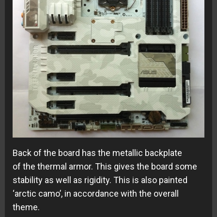
Back of the board has the metallic backplate
of the thermal armor. This gives the board some
stability as well as rigidity. This is also painted
‘arctic camo’, in accordance with the overall
theme.