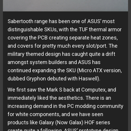
Sabertooth range has been one of ASUS’ most
distinguishable SKUs, with the TUF thermal armor
covering the PCB creating separate heat zones,
and covers for pretty much every slot/port. The
military themed design has caught quite a drift
amongst system builders and ASUS has
continued expanding the SKU (Micro ATX version,
dubbed Gryphon debuted with Haswell).
We first saw the Mark S back at Computex, and
immediately liked the aesthetics. There is an
increasing demand in the PC modding community
for white components, and we have seen
products like Galaxy (Now Galax) HOF series
create quite a following. ASUS’ prototype design