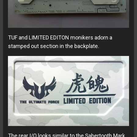
TUF and LIMITED EDITON monikers adorn a
stamped out section in the backplate.
The rear I/O looks similar to the Sabertooth Mark