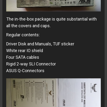
The in-the-box package is quite substantial with
all the covers and caps.
Regular contents:
Driver Disk and Manuals, TUF sticker
White rear IO shield
Four SATA cables
Rigid 2-way SLI Connector
ASUS Q-Connectors