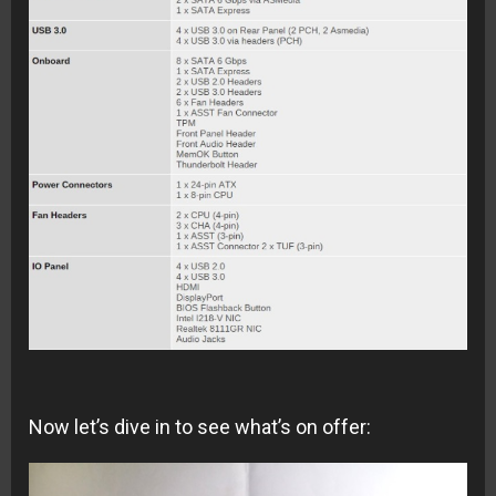
Now let’s dive in to see what’s on offer: