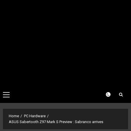
Primary
Menu
Home
PC Hardware
ASUS Sabertooth Z97 Mark S Preview : Sabranco arrives