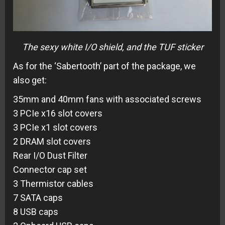
The sexy white I/O shield, and the TUF sticker
As for the ‘Sabertooth’ part of the package, we
also get:
35mm and 40mm fans with associated screws
3 PCIe x16 slot covers
3 PCIe x1 slot covers
2 DRAM slot covers
Rear I/O Dust Filter
Connector cap set
3 Thermistor cables
7 SATA caps
8 USB caps