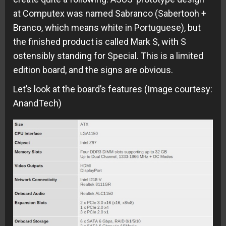
at Computex was named Sabranco (Sabertooh +
Branco, which means white in Portuguese), but
the finished product is called Mark S, with S
ostensibly standing for Special. This is a limited
edition board, and the signs are obvious.
Let’s look at the board’s features (Image courtesy:
AnandTech)