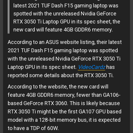
latest 2021 TUF Dash F15 gaming laptop was
spotted with the unreleased Nvidia GeForce
RTX 3050 Ti Laptop GPU in its spec sheet, the
new card will feature 4GB GDDR6 memory.
According to an ASUS website listing, their latest
2021 TUF Dash F15 gaming laptop was spotted
with the unreleased Nvidia GeForce RTX 3050 Ti
Laptop GPU in its spec sheet.
VideoCardz
has
reported some details about the RTX 3050 Ti.
According to the website, the new card will
feature 4GB GDDR6 memory, fewer than GA106-
based GeForce RTX 3060. This is likely because
RTX 3050 Ti might be the first GA107 GPU based
model with a 128-bit memory bus, it is expected
to have a TDP of 60W.