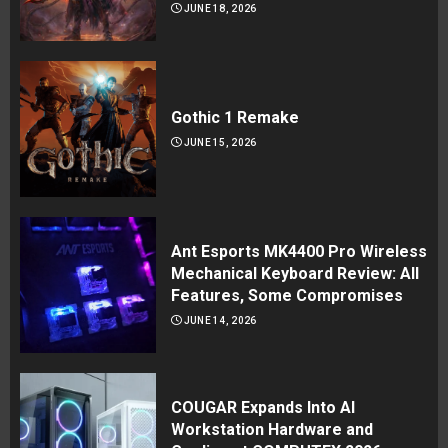
JUNE 18, 2026
Gothic 1 Remake
JUNE 15, 2026
Ant Esports MK4400 Pro Wireless
Mechanical Keyboard Review: All
Features, Some Compromises
JUNE 14, 2026
COUGAR Expands Into AI
Workstation Hardware and