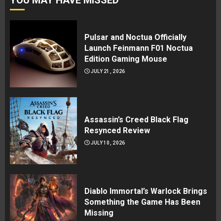
Pulsar and Noctua Officially
Launch Feinmann F01 Noctua
Edition Gaming Mouse
JULY 21, 2026
Assassin’s Creed Black Flag
Resynced Review
JULY 10, 2026
Diablo Immortal’s Warlock Brings
Something the Game Has Been
Missing