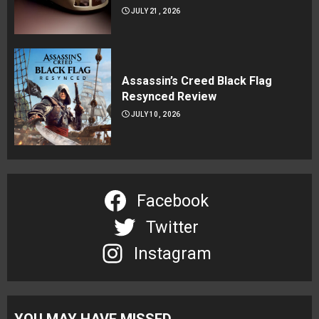
JULY 21, 2026
Assassin’s Creed Black Flag
Resynced Review
JULY 10, 2026
Facebook
Twitter
Instagram
YOU MAY HAVE MISSED