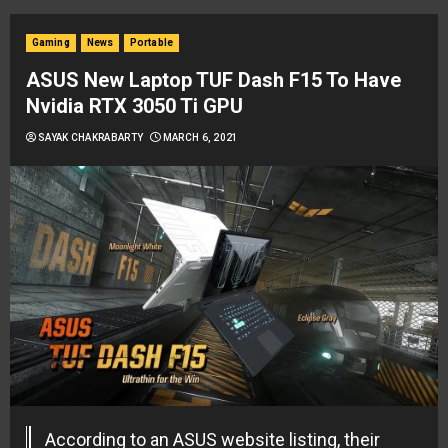
Gaming
News
Portable
ASUS New Laptop TUF Dash F15 To Have
Nvidia RTX 3050 Ti GPU
SAYAK CHAKRABARTY
MARCH 6, 2021
According to an ASUS website listing, their