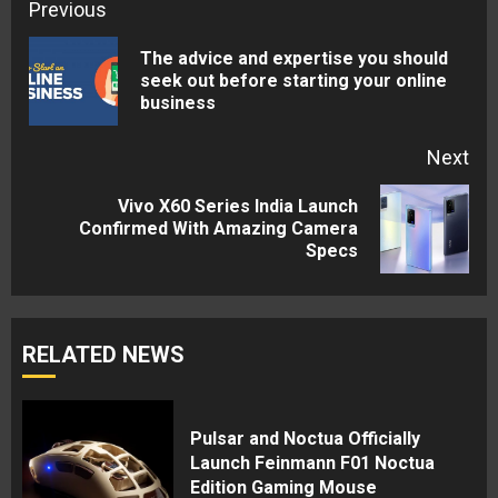
Continue
Previous
Reading
The advice and expertise you should
Pre
seek out before starting your online
business
pos
Next
Vivo X60 Series India Launch
Next
Confirmed With Amazing Camera
Specs
post:
RELATED NEWS
Pulsar and Noctua Officially
Launch Feinmann F01 Noctua
Edition Gaming Mouse