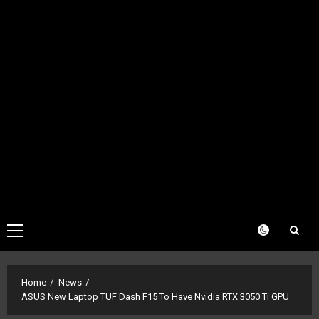
Primary
Menu
Home
News
ASUS New Laptop TUF Dash F15 To Have Nvidia RTX 3050 Ti GPU