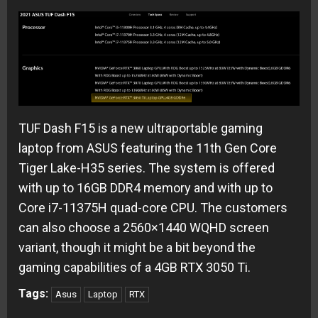
TUF Dash F15 is a new ultraportable gaming
laptop from ASUS featuring the 11th Gen Core
Tiger Lake-H35 series. The system is offered
with up to 16GB DDR4 memory and with up to
Core i7-11375H quad-core CPU. The customers
can also choose a 2560×1440 WQHD screen
variant, though it might be a bit beyond the
gaming capabilities of a 4GB RTX 3050 Ti.
Tags:
Asus
Laptop
RTX