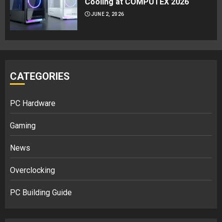
Cooling at COMPUTEX 2026
JUNE 2, 2026
CATEGORIES
PC Hardware
Gaming
News
Overclocking
PC Building Guide