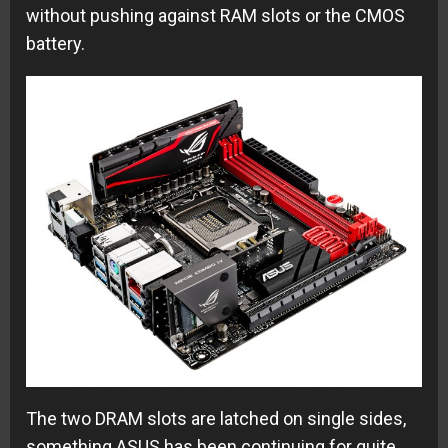
without pushing against RAM slots or the CMOS
battery.
The two DRAM slots are latched on single sides,
something ASUS has been continuing for quite