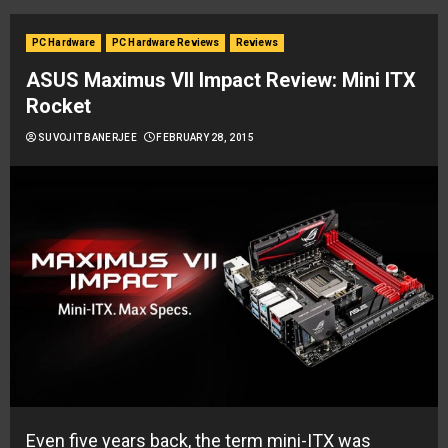
PC Hardware
PC Hardware Reviews
Reviews
ASUS Maximus VII Impact Review: Mini ITX
Rocket
SUVOJIT BANERJEE
FEBRUARY 28, 2015
Even five years back, the term mini-ITX was