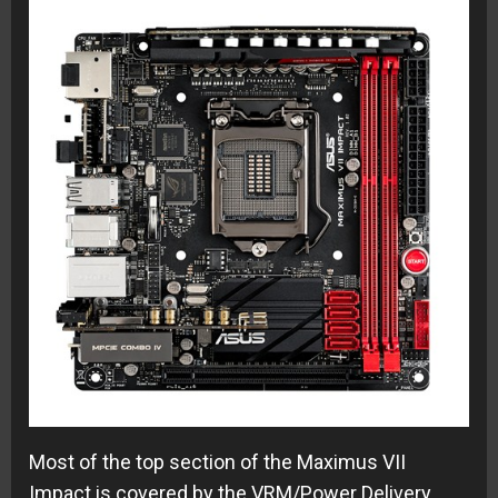
Most of the top section of the Maximus VII
Impact is covered by the VRM/Power Delivery