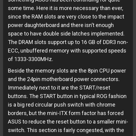
some time. Here it is more necessary than ever,
since the RAM slots are very close to the impact
power daughterboard and there isn’t enough
space to have double side latches implemented.
The DRAM slots support up to 16 GB of DDR3 non-
ECC, unbuffered memory with supported speeds
of 1333-3300MHz.
Beside the memory slots are the 8pin CPU power
and the 24pin motherboard power connectors.
Immediately next to it are the START/reset
buttons. The START button in typical ROG fashion
is a big red circular push switch with chrome
borders, but the mini-ITX form factor has forced
ASUS to reduce the reset button to a smaller mini-
switch. This section is fairly congested, with the