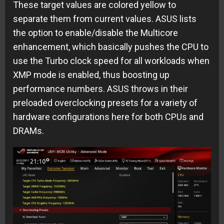
These target values are colored yellow to
separate them from current values. ASUS lists
the option to enable/disable the Multicore
enhancement, which basically pushes the CPU to
use the Turbo clock speed for all workloads when
XMP mode is enabled, thus boosting up
performance numbers. ASUS throws in their
preloaded overclocking presets for a variety of
hardware configurations here for both CPUs and
DRAMs.