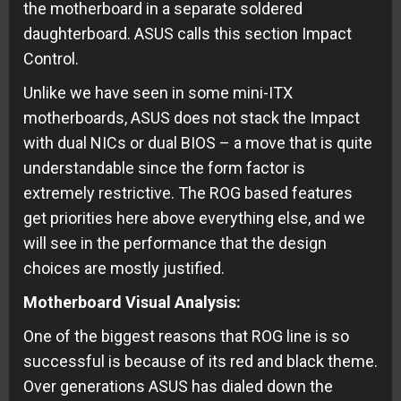
the motherboard in a separate soldered
daughterboard. ASUS calls this section Impact
Control.
Unlike we have seen in some mini-ITX
motherboards, ASUS does not stack the Impact
with dual NICs or dual BIOS – a move that is quite
understandable since the form factor is
extremely restrictive. The ROG based features
get priorities here above everything else, and we
will see in the performance that the design
choices are mostly justified.
Motherboard Visual Analysis:
One of the biggest reasons that ROG line is so
successful is because of its red and black theme.
Over generations ASUS has dialed down the