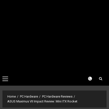
Primary
Menu
Home
PC Hardware
PC Hardware Reviews
ASUS Maximus VII Impact Review: Mini ITX Rocket