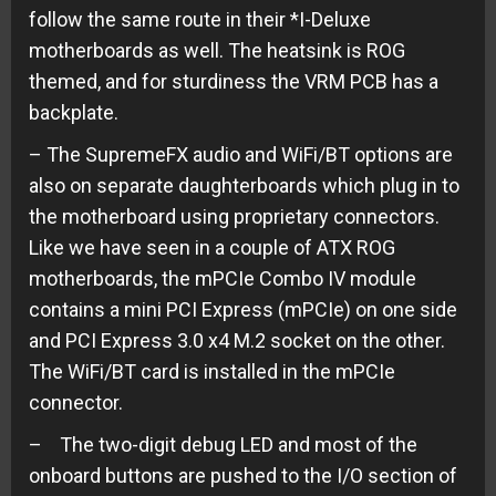
follow the same route in their *I-Deluxe
motherboards as well. The heatsink is ROG
themed, and for sturdiness the VRM PCB has a
backplate.
– The SupremeFX audio and WiFi/BT options are
also on separate daughterboards which plug in to
the motherboard using proprietary connectors.
Like we have seen in a couple of ATX ROG
motherboards, the mPCIe Combo IV module
contains a mini PCI Express (mPCIe) on one side
and PCI Express 3.0 x4 M.2 socket on the other.
The WiFi/BT card is installed in the mPCIe
connector.
– The two-digit debug LED and most of the
onboard buttons are pushed to the I/O section of