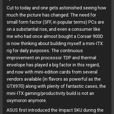
Cut to today and one gets astonished seeing how
much the picture has changed. The need for
small form factor (SFF, in popular terms) PCs are
on a substantial rise, and even a consumer like
me who had once almost bought a Corsair 900D
is now thinking about building myself a mini-ITX
rig for daily purposes. The continuous
improvement on processor TDP and thermal
envelope has played a big factor in this regard,
and now with mini-edition cards from several
vendors available (in flavors as powerful as the
GTX970) along with plenty of fantastic cases, the
mini-ITX gaming/productivity build is not an
oxymoron anymore.
ASUS first introduced the Impact SKU during the