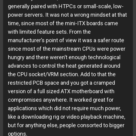
generally paired with HTPCs or small-scale, low-
power servers. It was not a wrong mindset at that
time, since most of the mini-ITX boards came
with limited feature sets. From the
manufacturer’s point of view it was a safer route
since most of the mainstream CPUs were power
hungry and there weren’t enough technological
advances to control the heat generated around
the CPU socket/VRM section. Add to that the
restricted PCB space and you got a cramped
version of a full sized ATX motherboard with
compromises anywhere. It worked great for
applications which did not require much power,
like a downloading rig or video playback machine,
but for anything else, people consorted to bigger
options.