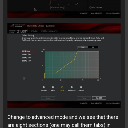
Change to advanced mode and we see that there
are eight sections (one may call them tabs) in