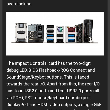
overclocking.
The Impact Control II card has the two-digit
debug LED, BIOS Flashback/ROG Connect and
SoundStage/Keybot buttons. This is faced
towards the rear I/O. Apart from this, the rear I/O
has four USB2.0 ports and four USB3.0 ports (all
via PCH), PS2 mouse/keyboard combo port,
DisplayPort and HDMI video outputs, a single GbE