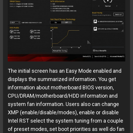
The initial screen has an Easy Mode enabled and
displays the summarized information. You get
information about motherboard BIOS version,
CPU/DRAM/motherboard/HDD information and
system fan information. Users also can change
XMP (enable/disable/modes), enable or disable
Intel RST select the system tuning from a couple
of preset modes, set boot priorities as well do fan