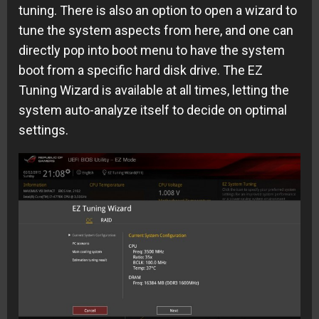
tuning. There is also an option to open a wizard to
tune the system aspects from here, and one can
directly pop into boot menu to have the system
boot from a specific hard disk drive. The EZ
Tuning Wizard is available at all times, letting the
system auto-analyze itself to decide on optimal
settings.