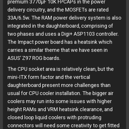
premium 3770µF 10K FPCAPs in the power
delivery circuitry, and the MOSFETs are rated
33A/6.5w. The RAM power delivery system is also
integrated in the daughterboard, comprising of
two phases and uses a Digi+ ASP1103 controller.
The Impact power board has a heatsink which
carries a similar theme that we have seen in
ASUS’ Z97 ROG boards.
The CPU socket area is relatively clean, but the
mini-ITX form factor and the vertical
daughterboard present more challenges than
usual for CPU cooler installation. The bigger air
coolers may run into some issues with higher
height RAMs and VRM heatsink clearance, and
closed loop liquid coolers with protruding
connectors will need some creativity to get fitted