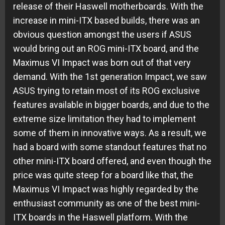
release of their Haswell motherboards. With the
increase in mini-ITX based builds, there was an
obvious question amongst the users if ASUS
would bring out an ROG mini-ITX board, and the
Maximus VI Impact was born out of that very
demand. With the 1st generation Impact, we saw
ASUS trying to retain most of its ROG exclusive
features available in bigger boards, and due to the
extreme size limitation they had to implement
some of them in innovative ways. As a result, we
had a board with some standout features that no
other mini-ITX board offered, and even though the
price was quite steep for a board like that, the
Maximus VI Impact was highly regarded by the
enthusiast community as one of the best mini-
ITX boards in the Haswell platform. With the