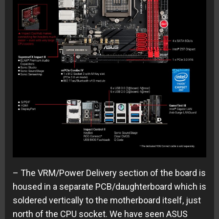
– The VRM/Power Delivery section of the board is
housed in a separate PCB/daughterboard which is
soldered vertically to the motherboard itself, just
north of the CPU socket. We have seen ASUS