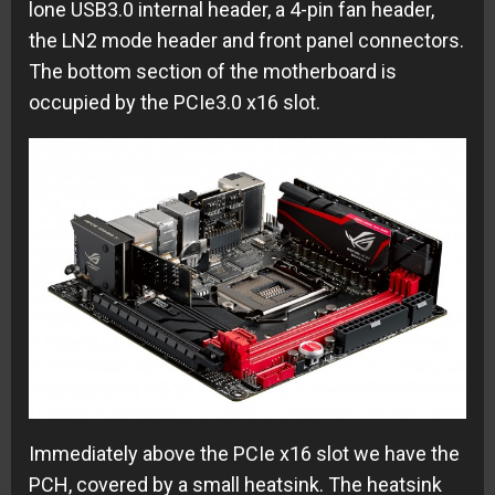
lone USB3.0 internal header, a 4-pin fan header,
the LN2 mode header and front panel connectors.
The bottom section of the motherboard is
occupied by the PCIe3.0 x16 slot.
Immediately above the PCIe x16 slot we have the
PCH, covered by a small heatsink. The heatsink