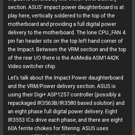
section. ASUS’ impact power daughterboard is at
play here, vertically soldered to the top of the
motherboard and providing a full digital power
delivery to the motherboard. The lone CPU_FAN 4
pin fan header sits on the top left hand corner of
the Impact. Between the VRM section and the top
of the rear I/O there is the AsMedia ASM1442K
Video switcher chip.
Let’s talk about the Impact Power daughterboard
and the VRM/Power delivery section. ASUS is
using their Digi+ ASP1257 controller (possibly a
repackaged IR3563B/IR3580 based solution) and
an eight phase full digital power delivery. Eight
IR3553 ICs drive each phase, and there are eight
60A ferrite chokes for filtering. ASUS uses