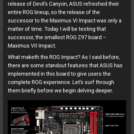
release of Devil’s Canyon, ASUS refreshed their
entire ROG lineup, so the release of the
successor to the Maximus VI Impact was only a
matter of time. Today I will be testing that
successor, the smallest ROG Z97 board –
Maximus VII Impact.
What maketh the ROG Impact? As I said before,
there are some standout features that ASUS has
implemented in this board to give users the
complete ROG experience. Let’s surf through
them briefly before we begin delving deeper.