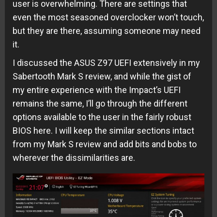
user is overwhelming. There are settings that
even the most seasoned overclocker won’t touch,
but they are there, assuming someone may need
it.
I discussed the ASUS Z97 UEFI extensively in my
Sabertooth Mark S review, and while the gist of
my entire experience with the Impact’s UEFI
remains the same, I’ll go through the different
options available to the user in the fairly robust
BIOS here. I will keep the similar sections intact
from my Mark S review and add bits and bobs to
wherever the dissimilarities are.