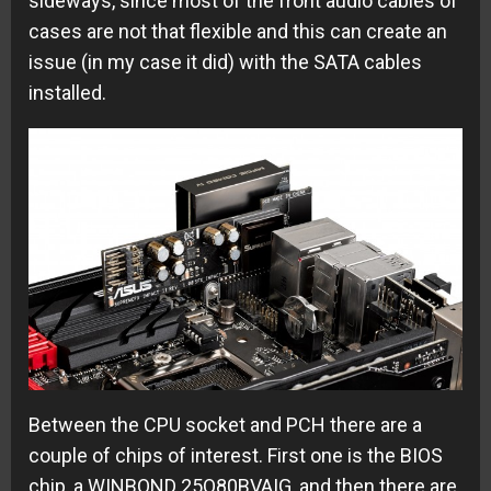
sideways, since most of the front audio cables of
cases are not that flexible and this can create an
issue (in my case it did) with the SATA cables
installed.
Between the CPU socket and PCH there are a
couple of chips of interest. First one is the BIOS
chip, a WINBOND 25Q80BVAIG, and then there are