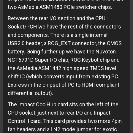
two AsMedia ASM1480 PCIe switcher chips.
Between the rear I/O section and the CPU
Socket/PCH we have the rest of the connectors
and components. There is a single internal
USB2.0 header, a ROG_EXT connector, the CMOS
battery. Going further up we have the Nuvoton
NCT6791D Super I/O chip, ROG Keybot chip and
the AsMedia ASM1442 high speed TMDS level
shift IC (which converts input from existing PCI
Express in the chipset of PC to HDMI compliant
differential output).
The Impact CoolHub card sits on the left of the
CPU socket, just next to rear I/O and Impact
Control II card. This card provides two more 4pin
fan headers and a LN2 mode jumper for exotic