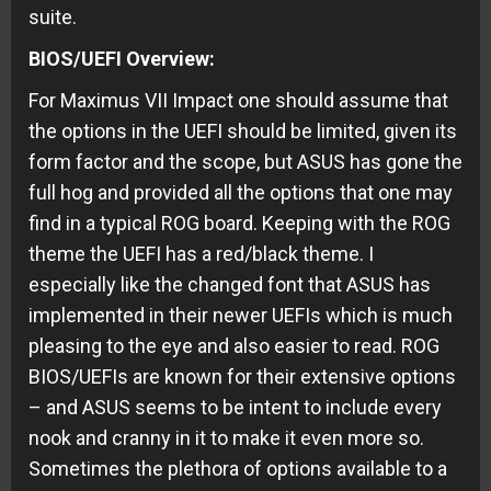
suite.
BIOS/UEFI Overview:
For Maximus VII Impact one should assume that
the options in the UEFI should be limited, given its
form factor and the scope, but ASUS has gone the
full hog and provided all the options that one may
find in a typical ROG board. Keeping with the ROG
theme the UEFI has a red/black theme. I
especially like the changed font that ASUS has
implemented in their newer UEFIs which is much
pleasing to the eye and also easier to read. ROG
BIOS/UEFIs are known for their extensive options
– and ASUS seems to be intent to include every
nook and cranny in it to make it even more so.
Sometimes the plethora of options available to a