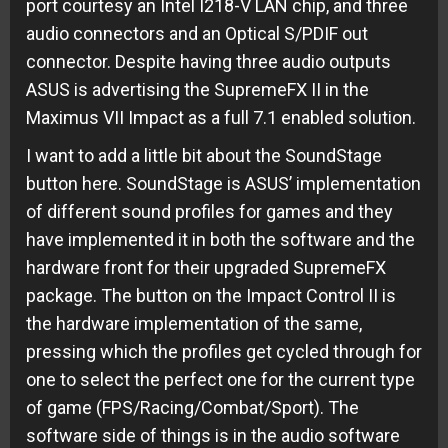
port courtesy an Intel I218-V LAN chip, and three
audio connectors and an Optical S/PDIF out
connector. Despite having three audio outputs
ASUS is advertising the SupremeFX II in the
Maximus VII Impact as a full 7.1 enabled solution.
I want to add a little bit about the SoundStage
button here. SoundStage is ASUS’ implementation
of different sound profiles for games and they
have implemented it in both the software and the
hardware front for their upgraded SupremeFX
package. The button on the Impact Control II is
the hardware implementation of the same,
pressing which the profiles get cycled through for
one to select the perfect one for the current type
of game (FPS/Racing/Combat/Sport). The
software side of things is in the audio software