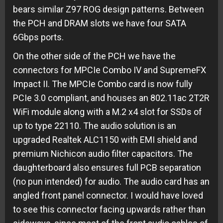
bears similar Z97 ROG design patterns. Between
the PCH and DRAM slots we have four SATA
6Gbps ports.
On the other side of the PCH we have the
connectors for MPCIe Combo IV and SupremeFX
Impact II. The MPCIe Combo card is now fully
PCIe 3.0 compliant, and houses an 802.11ac 2T2R
WiFi module along with a M.2 x4 slot for SSDs of
up to type 22110. The audio solution is an
upgraded Realtek ALC1150 with EMI shield and
premium Nichicon audio filter capacitors. The
daughterboard also ensures full PCB separation
(no pun intended) for audio. The audio card has an
angled front panel connector. I would have loved
to see this connector facing upwards rather than