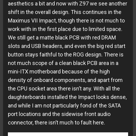
aesthetics a bit and now with Z97 we see another
shift in the overall design. This continues in the
Maximus VII Impact, though there is not much to
work with in the first place due to limited space.
We still get a matte black PCB with red DRAM
slots and USB headers, and even the big red start
button stays faithful to the ROG design. There is
not much scope of a clean black PCB area in a
mini-ITX motherboard because of the high
density of onboard components, and apart from
the CPU socket area there isn’t any. With all the
daughterboards installed the Impact looks dense,
and while I am not particularly fond of the SATA
port locations and the sidewise front audio
connector, there isn’t much to fault here.