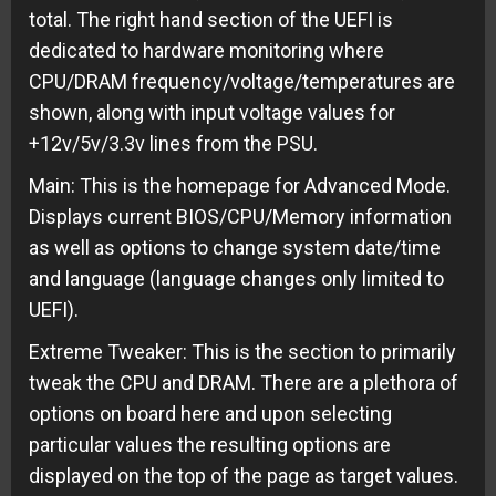
total. The right hand section of the UEFI is
dedicated to hardware monitoring where
CPU/DRAM frequency/voltage/temperatures are
shown, along with input voltage values for
+12v/5v/3.3v lines from the PSU.
Main: This is the homepage for Advanced Mode.
Displays current BIOS/CPU/Memory information
as well as options to change system date/time
and language (language changes only limited to
UEFI).
Extreme Tweaker: This is the section to primarily
tweak the CPU and DRAM. There are a plethora of
options on board here and upon selecting
particular values the resulting options are
displayed on the top of the page as target values.