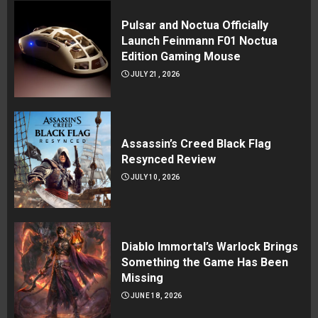
Pulsar and Noctua Officially
Launch Feinmann F01 Noctua
Edition Gaming Mouse
JULY 21, 2026
Assassin’s Creed Black Flag
Resynced Review
JULY 10, 2026
Diablo Immortal’s Warlock Brings
Something the Game Has Been
Missing
JUNE 18, 2026