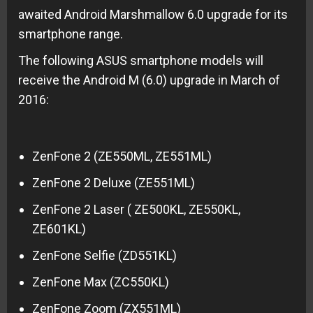
awaited Android Marshmallow 6.0 upgrade for its
smartphone range.
The following ASUS smartphone models will
receive the Android M (6.0) upgrade in March of
2016:
ZenFone 2 (ZE550ML, ZE551ML)
ZenFone 2 Deluxe (ZE551ML)
ZenFone 2 Laser ( ZE500KL, ZE550KL,
ZE601KL)
ZenFone Selfie (ZD551KL)
ZenFone Max (ZC550KL)
ZenFone Zoom (ZX551ML)