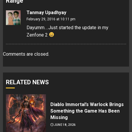
Range
”
Tanmay Upadhyay
February 29, 2016 at 10:11 pm
Dayumm….Just started the update in my
Zenfone 2
Comments are closed.
RELATED NEWS
Diablo Immortal’s Warlock Brings
Something the Game Has Been
Missing
JUNE 18, 2026