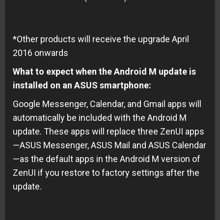
*Other products will receive the upgrade April
2016 onwards
What to expect when the Android M update is
installed on an ASUS smartphone:
Google Messenger, Calendar, and Gmail apps will
automatically be included with the Android M
update. These apps will replace three ZenUI apps
—ASUS Messenger, ASUS Mail and ASUS Calendar
—as the default apps in the Android M version of
ZenUI if you restore to factory settings after the
update.