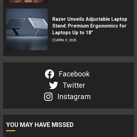
Razer Unveils Adjustable Laptop
Stand: Premium Ergonomics for
Laptops Up to 18″
APRIL 9, 2025
Facebook
Twitter
Instagram
YOU MAY HAVE MISSED