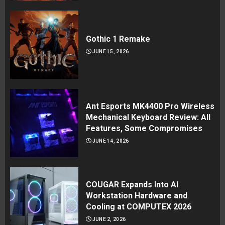
Gothic 1 Remake
JUNE 15, 2026
Ant Esports MK4400 Pro Wireless
Mechanical Keyboard Review: All
Features, Some Compromises
JUNE 14, 2026
COUGAR Expands Into AI
Workstation Hardware and
Cooling at COMPUTEX 2026
JUNE 2, 2026