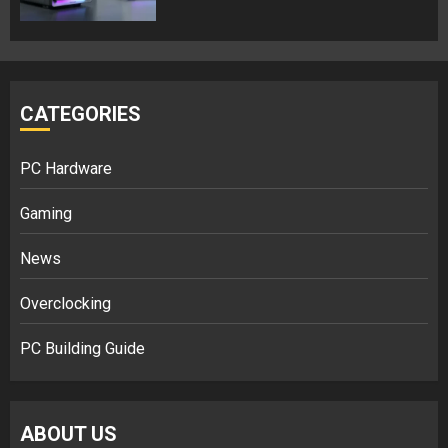
CATEGORIES
PC Hardware
Gaming
News
Overclocking
PC Building Guide
ABOUT US