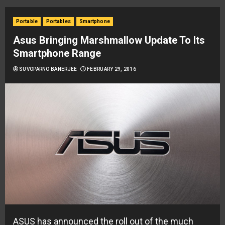
Portable
Portables
Smartphone
Asus Bringing Marshmallow Update To Its
Smartphone Range
SUVOPARNO BANERJEE
FEBRUARY 29, 2016
ASUS has announced the roll out of the much