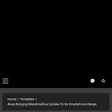
Primary
Menu
Home
Portables
Asus Bringing Marshmallow Update To Its Smartphone Range