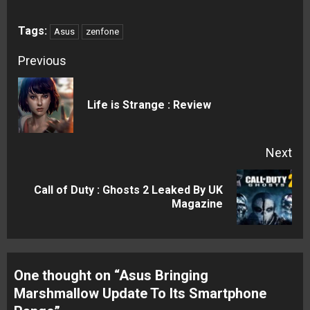
Tags:
Asus
zenfone
Continue
Previous
Reading
Pre
Life is Strange : Review
pos
Next
Call of Duty : Ghosts 2 Leaked By UK
Next
Magazine
post:
One thought on “
Asus Bringing
Marshmallow Update To Its Smartphone