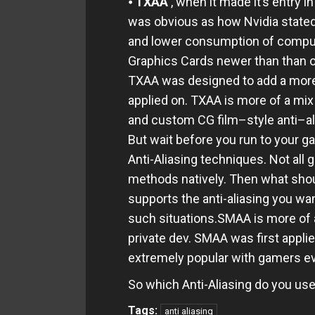
⦁
TXAA
, when it made it’s entry
was obvious as how Nvidia stated 
and lower consumption of computi
Graphics Cards newer than than o
TXAA was designed to add a more
applied on. TXAA is more of a mix 
and custom CG film–style anti–al
But wait before you run to your g
Anti-Aliasing techniques. Not all g
methods natively. Then what shoul
supports the anti-aliasing you wan
such situations.SMAA is more of 
private dev. SMAA was first appl
extremely popular with gamers e
So which Anti-Aliasing do you us
Tags:
anti aliasing