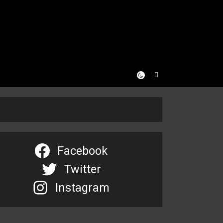
Facebook
Twitter
Instagram