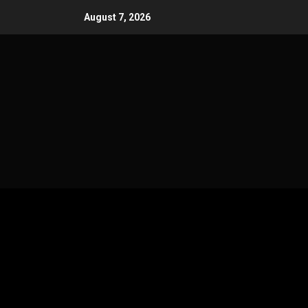
Skip
August 7, 2026
to
content