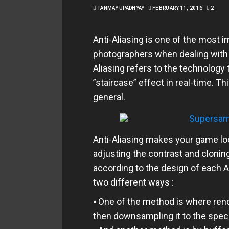
TANMAY UPADHYAY
FEBRUARY 11, 2016
2
Anti-Aliasing is one of the most 
photographers when dealing with 
Aliasing refers to the technology
”staircase” effect in real-time. Th
general.
Anti-Aliasing makes your game loo
adjusting the contrast and clonin
according to the design of each An
two different ways :
⦁ One of the method is where rend
then downsampling it to the speci