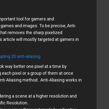
important tool for gamers and
games and images. To be precise, Anti-
 that removes the sharp pixelized
is article will mostly targeted at gamers in
k way better one pixel at a time by
g each pixel or a group of them at once
ti-Aliasing method . Anti-Aliasing works in
ering a scene at a higher resolution and
fic Resolution.