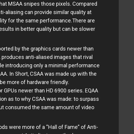
that MSAA snipes those pixels. Compared
-aliasing can provide similar quality at
ality for the same performance.There are
esults in better quality but can be slower
pported by the graphics cards newer than
produces anti-aliased images that rival
ile introducing only a minimal performance
MSAA. In Short, CSAA was made up with the
be more of hardware friendly.
r GPUs newer than HD 6900 series. EQAA
tion as to why CSAA was made: to surpass
ut consumed the same amount of video
ds were more of a “Hall of Fame” of Anti-