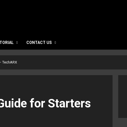
TORIAL
CONTACT US
s – TechARX
Guide for Starters