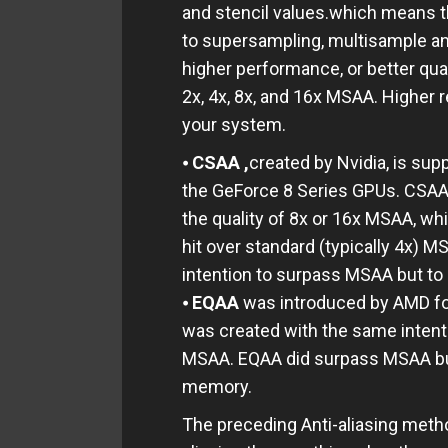
and stencil values.which means 
to supersampling, multisample anti
higher performance, or better qu
2x, 4x, 8x, and 16x MSAA. Higher r
your system.
⦁
CSAA ,
created by Nvidia, is su
the GeForce 8 Series GPUs. CSAA 
the quality of 8x or 16x MSAA, wh
hit over standard (typically 4x) 
intention to surpass MSAA but to 
⦁
EQAA
was introduced by AMD fo
was created with the same inten
MSAA. EQAA did surpass MSAA b
memory.
The preceding Anti-aliasing metho