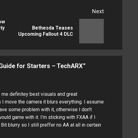
Next
low
ty
Bethesda Teases
Previous
Next
Upcoming Fallout 4 DLC
post:
post:
 Guide for Starters – TechARX
”
 me definitey best visuals and great
 I move the camera it blurs everything. I assume
ave some problem with it, otherwise I don’t
ould game with it. I’m sticking with FXAA if I
it blurry so I still preffer no AA at all in certain