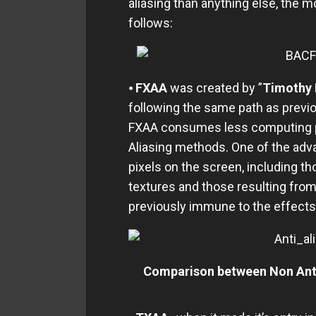
aliasing than anything else, the 
follows:
⦁
FXAA
was created by ”
Timothy 
following the same path as previo
FXAA consumes less computing po
Aliasing methods. One of the adva
pixels on the screen, including t
textures and those resulting from
previously immune to the effects 
Comparison between Non Anti