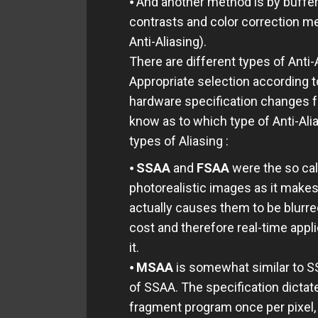
⦁ And another method is by buffer
contrasts and color correction m
Anti-Aliasing).
There are different types of Anti
Appropriate selection according t
hardware specification changes fr
know as to which type of Anti-Alia
types of Aliasing :
⦁
SSAA
and
FSAA
were the so cal
photorealistic images as it makes
actually causes them to be blurr
cost and therefore real-time app
it.
⦁
MSAA
is somewhat similar to SSA
of SSAA. The specification dictat
fragment program once per pixel,