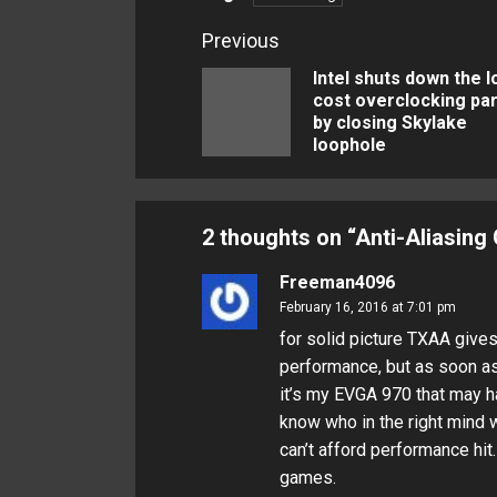
Continue
Previous
Reading
Intel shuts down the 
cost overclocking par
by closing Skylake
loophole
2 thoughts on “
Anti-Aliasing
Freeman4096
February 16, 2016 at 7:01 pm
for solid picture TXAA gives
performance, but as soon as
it’s my EVGA 970 that may h
know who in the right mind w
can’t afford performance hit. B
games.