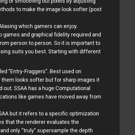
ing or smoothing out pixels by adjusting
ethods to make the image look softer (post
-Aliasing which gamers can enjoy.
o games and graphical fidelity required and
om person to person. So it is important to
sing suits you best. Starting with different
led ”Entry-Fraggers”. Best used on
 them looks softer but for sharp images it
ed out. SSAA has a huge Computational
lications like games have moved away from
A but it refers to a specific optimization
es that the renderer evaluates the
 and only “truly” supersample the depth