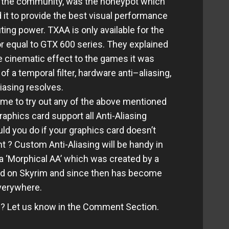
 in the community, was the honeypot which
it to provide the best visual performance
ng power. TXAA is only available for the
r equal to GTX 600 series. They explained
 cinematic effect to the games it was
of a temporal filter, hardware anti–aliasing,
iasing resolves.
ame to try out any of the above mentioned
raphics card support all Anti-Aliasing
d you do if your graphics card doesn’t
t ? Custom Anti-Aliasing will be handy in
a ‘Morphical AA’ which was created by a
ied on Skyrim and since then has become
verywhere.
e? Let us know in the Comment Section.