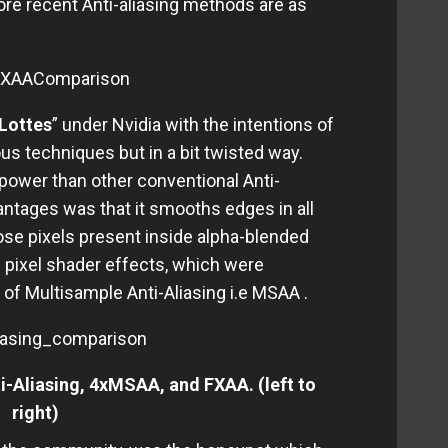
more recent Anti-aliasing methods are as
Lottes
” under Nvidia with the intentions of
us techniques but in a bit twisted way.
wer than other conventional Anti-
ntages was that it smooths edges in all
hose pixels present inside alpha-blended
 pixel shader effects, which were
of Multisample Anti-Aliasing i.e MSAA .
-Aliasing, 4xMSAA, and FXAA. (left to
right)