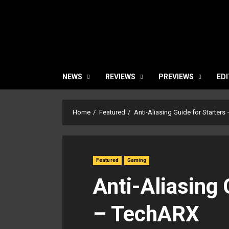
NEWS
REVIEWS
PREVIEWS
EDI
Home
Featured
Anti-Aliasing Guide for Starter
Featured
Gaming
Anti-Aliasing 
– TechARX