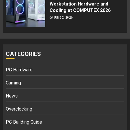
Workstation Hardware and
Cooling at COMPUTEX 2026
JUNE 2, 2026
CATEGORIES
PC Hardware
Gaming
News
Overclocking
PC Building Guide