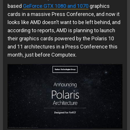
based
GeForce GTX 1080 and 1070
graphics
cards in a massive Press Conference, and now it
looks like AMD doesn’t want to be left behind, and
according to reports, AMD is planning to launch
their graphics cards powered by the Polaris 10
and 11 architectures in a Press Conference this
month, just before Computex.