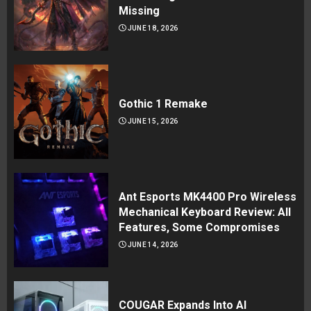
Missing
JUNE 18, 2026
Gothic 1 Remake
JUNE 15, 2026
Ant Esports MK4400 Pro Wireless
Mechanical Keyboard Review: All
Features, Some Compromises
JUNE 14, 2026
COUGAR Expands Into AI