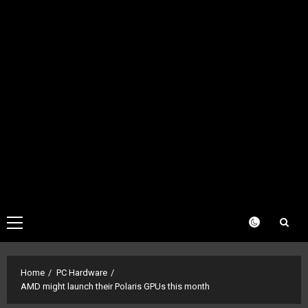
Primary
Menu
Home
PC Hardware
AMD might launch their Polaris GPUs this month