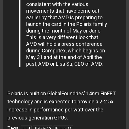
consistent with the various
movements that have come out
earlier by that AMD is preparing to
launch the card in the Polaris family
during the month of May or June.
This is a very different look that
AMD will hold a press conference
during Computex, which begins on
May 31 and at the end of April the
past, AMD or Lisa Su, CEO of AMD.
Polaris is built on GlobalFoundries’ 14nm FinFET
technology and is expected to provide a 2-2.5x
increase in performance per watt over the
previous generation GPUs.
Tags:
amd
Polaris 10
Polaris 11