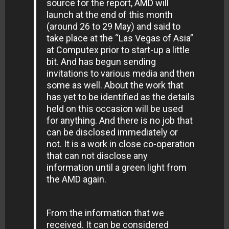
source for the report, AMD will
launch at the end of this month
(around 26 to 29 May) and said to
take place at the “Las Vegas of Asia”
at Computex prior to start-up a little
bit. And has begun sending
invitations to various media and then
some as well. About the work that
has yet to be identified as the details
held on this occasion will be used
for anything. And there is no job that
can be disclosed immediately or
not. It is a work in close co-operation
that can not disclose any
information until a green light from
the AMD again.
From the information that we
received. It can be considered