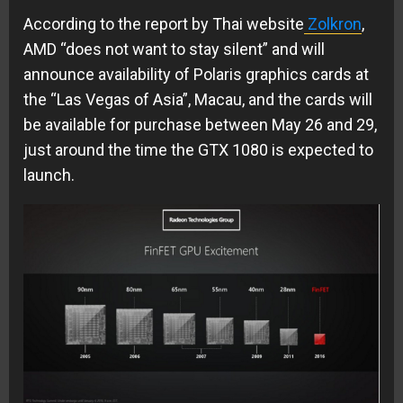
According to the report by Thai website
Zolkron
,
AMD “does not want to stay silent” and will
announce availability of Polaris graphics cards at
the “Las Vegas of Asia”, Macau, and the cards will
be available for purchase between May 26 and 29,
just around the time the GTX 1080 is expected to
launch.