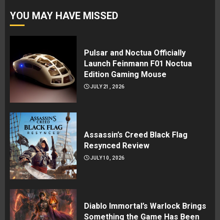
YOU MAY HAVE MISSED
Pulsar and Noctua Officially
Launch Feinmann F01 Noctua
Edition Gaming Mouse
JULY 21, 2026
Assassin’s Creed Black Flag
Resynced Review
JULY 10, 2026
Diablo Immortal’s Warlock Brings
Something the Game Has Been