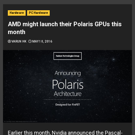
Hardware
PC Hardware
AMD might launch their Polaris GPUs this
month
VARUN HK
MAY 10, 2016
Earlier this month, Nvidia announced the Pascal-