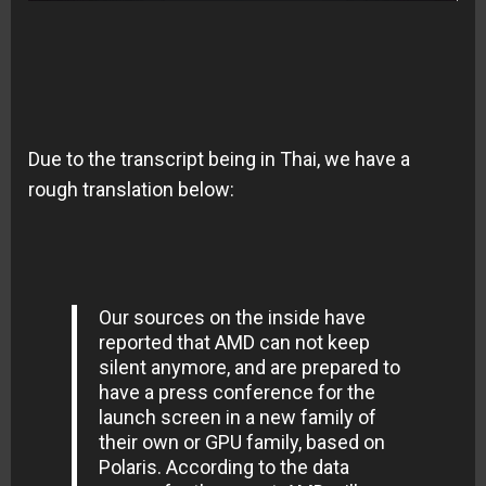
Due to the transcript being in Thai, we have a
rough translation below:
Our sources on the inside have
reported that AMD can not keep
silent anymore, and are prepared to
have a press conference for the
launch screen in a new family of
their own or GPU family, based on
Polaris. According to the data