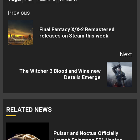
Continue
Previous
Reading
Final Fantasy X/X-2 Remastered
Pre
releases on Steam this week
pos
Next
The Witcher 3 Blood and Wine new
Next
Details Emerge
post:
RELATED NEWS
Pulsar and Noctua Officially