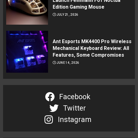
Launch Feinmann F01 Noctua
Edition Gaming Mouse
JULY 21, 2026
Ant Esports MK4400 Pro Wireless
Mechanical Keyboard Review: All
Features, Some Compromises
JUNE 14, 2026
Facebook
Twitter
Instagram