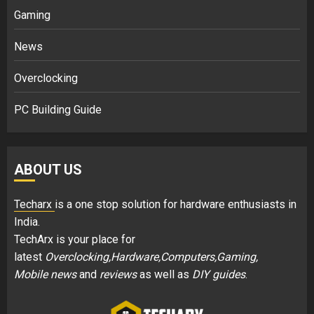
Gaming
News
Overclocking
PC Building Guide
ABOUT US
Techarx
is a one stop solution for hardware enthusiasts in
India.
TechArx is your place for
latest
Overclocking,Hardware,Computers,Gaming,
Mobile news
and
reviews
as well as
DIY guides
.