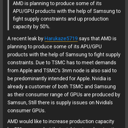
AMD is planning to produce some of its
APU/GPU products with the help of Samsung to
fight supply constraints and up production
capacity by 50%.
A recent leak by
Harukaze5719
says that AMD is
planning to produce some of its APU/GPU
products with the help of Samsung to fight supply
constraints. Due to TSMC has to meet demands
from Apple and TSMC’s 3nm node is also said to
be predominantly intended for Apple. Nvidia is
already a customer of both TSMC and Samsung
as their consumer range of GPUs are produced by
Samsun, Still there is supply issues on Nvidia’s
consumer GPUs.
AMD would like to increase production capacity