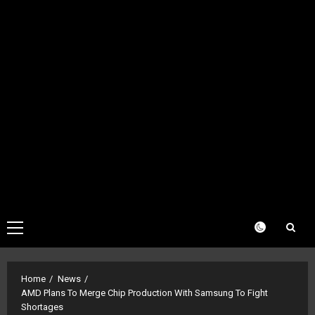
Primary
Menu
Home
News
AMD Plans To Merge Chip Production With Samsung To Fight
Shortages