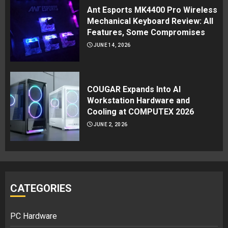
Ant Esports MK4400 Pro Wireless
Mechanical Keyboard Review: All
Features, Some Compromises
JUNE 14, 2026
COUGAR Expands Into AI
Workstation Hardware and
Cooling at COMPUTEX 2026
JUNE 2, 2026
CATEGORIES
PC Hardware