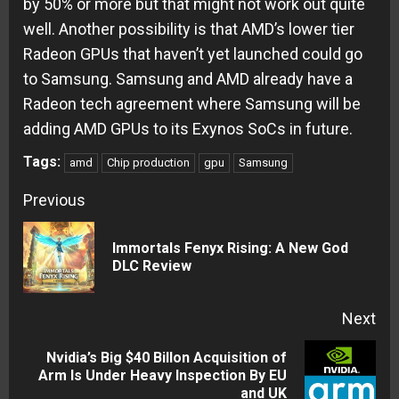
by 50% or more but that might not work out quite
well. Another possibility is that AMD’s lower tier
Radeon GPUs that haven’t yet launched could go
to Samsung. Samsung and AMD already have a
Radeon tech agreement where Samsung will be
adding AMD GPUs to its Exynos SoCs in future.
Tags:
amd
Chip production
gpu
Samsung
Continue
Previous
Reading
Immortals Fenyx Rising: A New God
Pre
DLC Review
pos
Next
Nvidia’s Big $40 Billon Acquisition of
Next
Arm Is Under Heavy Inspection By EU
and UK
post: