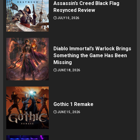
Assassin’s Creed Black Flag
Resynced Review
JULY 10, 2026
Diablo Immortal’s Warlock Brings
Something the Game Has Been
Missing
JUNE 18, 2026
Gothic 1 Remake
JUNE 15, 2026