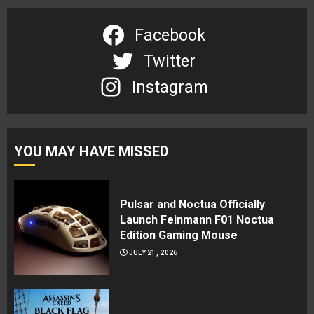
Facebook
Twitter
Instagram
YOU MAY HAVE MISSED
Pulsar and Noctua Officially
Launch Feinmann F01 Noctua
Edition Gaming Mouse
JULY 21, 2026