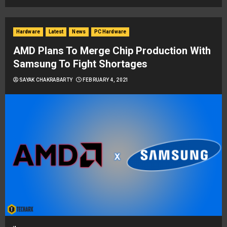
Hardware
Latest
News
PC Hardware
AMD Plans To Merge Chip Production With
Samsung To Fight Shortages
SAYAK CHAKRABARTY
FEBRUARY 4, 2021