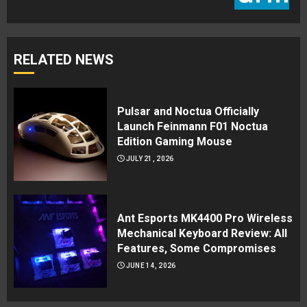
RELATED NEWS
Pulsar and Noctua Officially
Launch Feinmann F01 Noctua
Edition Gaming Mouse
JULY 21, 2026
Ant Esports MK4400 Pro Wireless
Mechanical Keyboard Review: All
Features, Some Compromises
JUNE 14, 2026