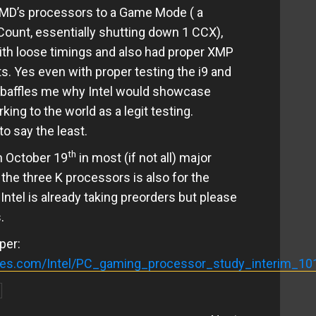
 AMD’s processors to a Game Mode ( a
Count, essentially shutting down 1 CCX),
th loose timings and also had proper XMP
s. Yes even with proper testing the i9 and
it baffles me why Intel would showcase
ng to the world as a legit testing.
o say the least.
th
n October 19
in most (if not all) major
he three K processors is also for the
ntel is already taking preorders but please
.
per:
gies.com/Intel/PC_gaming_processor_study_interim_10