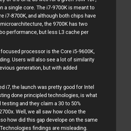
on a single core. The i7-9700K is meant to
re i7-8700K, and although both chips have
microarchitecture, the 9700K has two
rbo performance, but less L3 cache per
 focused processor is the Core i5-9600K,
ng. Users will also see a lot of similarity
previous generation, but with added
i7, the launch was pretty good for Intel
esting done principled technologies, is what
l testing and they claim a 30 to 50%
700x. Well, we all saw how close the
 so how did this gap develope on the same
Technologies findings are misleading.