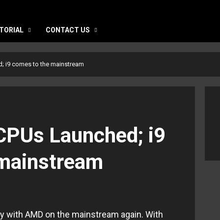
TORIAL
CONTACT US
; i9 comes to the mainstream
CPUs Launched; i9
 mainstream
rity with AMD on the mainstream again. With