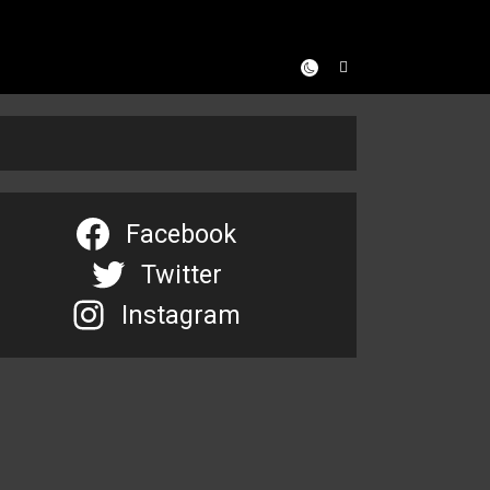
Facebook
Twitter
Instagram