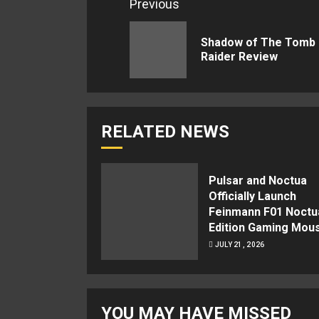
Continue
Previous
Reading
Shadow of The Tomb
Raider Review
RELATED NEWS
Pulsar and Noctua
Officially Launch
Feinmann F01 Noctu
Edition Gaming Mou
JULY 21, 2026
YOU MAY HAVE MISSED