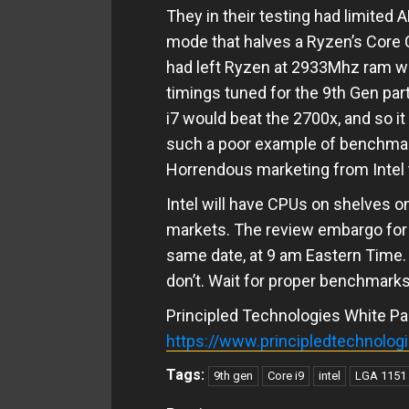
They in their testing had limited
mode that halves a Ryzen’s Core 
had left Ryzen at 2933Mhz ram wi
timings tuned for the 9th Gen part
i7 would beat the 2700x, and so 
such a poor example of benchmarki
Horrendous marketing from Intel t
Intel will have CPUs on shelves o
markets. The review embargo for t
same date, at 9 am Eastern Time. I
don’t. Wait for proper benchmarks
Principled Technologies White Pa
https://www.principledtechnolo
Tags:
9th gen
Core i9
intel
LGA 1151