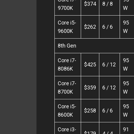
$374
8 / 8
9700K
W
Core i5-
95
$262
6 / 6
9600K
W
8th Gen
Core i7-
95
$425
6 / 12
8086K
W
Core i7-
95
$359
6 / 12
8700K
W
Core i5-
95
$258
6 / 6
8600K
W
Core i3-
91
$179
4 / 4