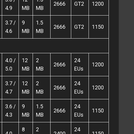
2666
GT2
1200
4.9
MB
MB
3.7 /
9
1.5
2666
GT2
1150
4.6
MB
MB
4.0 /
12
2
24
2666
1200
5.0
MB
MB
EUs
3.7 /
12
2
24
2666
1200
4.7
MB
MB
EUs
3.6 /
9
1.5
24
2666
1150
4.3
MB
MB
EUs
8
2
24
4.0
2400
1150