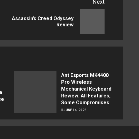
Next
Assassin’s Creed Odyssey
Previous
Next
Review
post:
post:
Ant Esports MK4400
Pro Wireless
Mechanical Keyboard
a
Review: All Features,
se
Some Compromises
JUNE 14, 2026