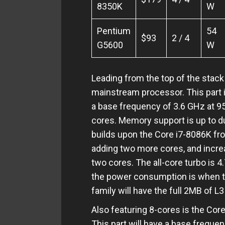
8350K
W
Pentium
54
$93
2 / 4
G5600
W
Leading from the top of the stack 
mainstream processor. This part i
a base frequency of 3.6 GHz at 9
cores. Memory support is up to 
builds upon the Core i7-8086K fr
adding two more cores, and incre
two cores. The all-core turbo is 4.
the power consumption is when th
family will have the full 2MB of L
Also featuring 8-cores is the Cor
This part will have a base freque