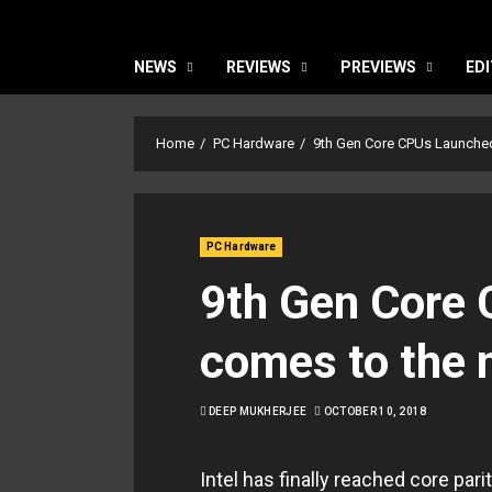
NEWS
REVIEWS
PREVIEWS
EDI
Home
PC Hardware
9th Gen Core CPUs Launched
PC Hardware
9th Gen Core 
comes to the
DEEP MUKHERJEE
OCTOBER 10, 2018
Intel has finally reached core pa