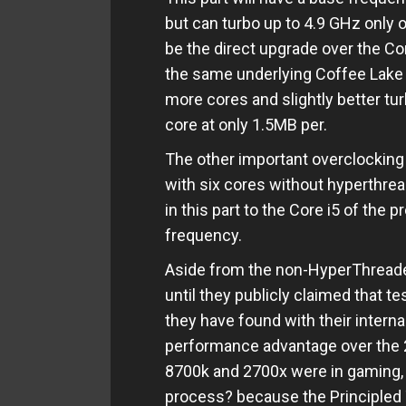
but can turbo up to 4.9 GHz only 
be the direct upgrade over the Co
the same underlying Coffee Lake 
more cores and slightly better tu
core at only 1.5MB per.
The other important overclocking
with six cores without hyperthreadi
in this part to the Core i5 of the 
frequency.
Aside from the non-HyperThreaded 
until they publicly claimed that t
they have found with their interna
performance advantage over the 2
8700k and 2700x were in gaming,
process? because the Principled 