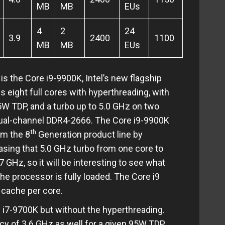
MB
MB
EUs
4
2
24
3.9
2400
1100
MB
MB
EUs
is the Core i9-9900K, Intel’s new flagship
s eight full cores with hyperthreading, with
5W TDP, and a turbo up to 5.0 GHz on two
dual-channel DDR4-2666. The Core i9-9900K
th
om the 8
Generation product line by
asing that 5.0 GHz turbo from one core to
7 GHz, so it will be interesting to see what
e processor is fully loaded. The Core i9
3 cache per core.
e i7-9700K but without the hyperthreading.
ncy of 3.6 GHz as well for a given 95W TDP,