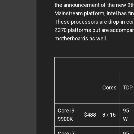
the announcement of the new 9th G
Mainstream platform, Intel has fi
These processors are drop-in com
Z370 platforms but are accompan
motherboards as well.
Intel 9
Cores
TDP
Core i9-
95
$488
8 / 16
9900K
W
Core i7-
95