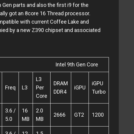
en parts and also the first i9 for the
nally got an 8core 16 Thread processor.
patible with current Coffee Lake and
ied by a new Z390 chipset and associated
th Gen Core
L3
DRAM
iGPU
Freq
L3
Per
iGPU
DDR4
Turbo
Core
3.6 /
16
2.0
2666
GT2
1200
5.0
MB
MB
3.6 /
12
1.5